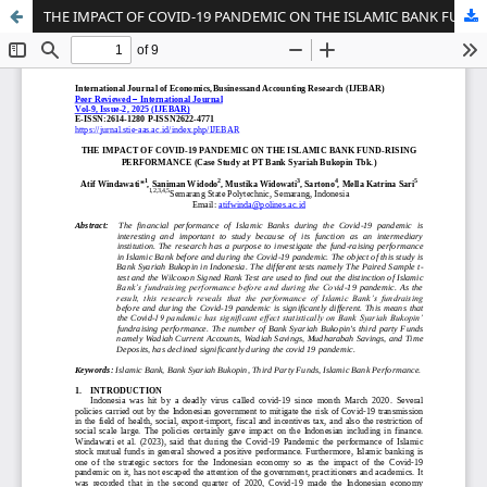
THE IMPACT OF COVID-19 PANDEMIC ON THE ISLAMIC BANK FUND-RISING PERFORMANCE (Case Study at PT Bank Syariah Bukopin Tbk.)