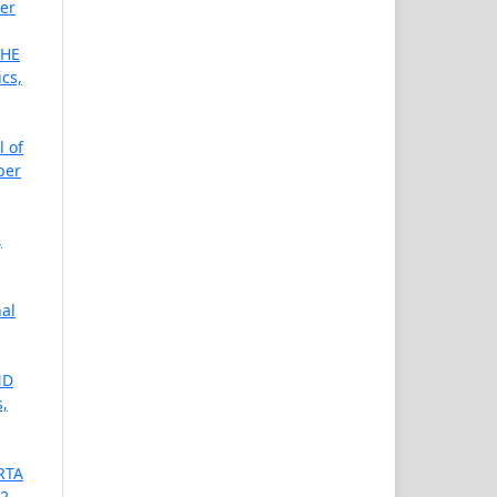
ber
THE
cs,
l of
ber
,
nal
ND
s,
RTA
02