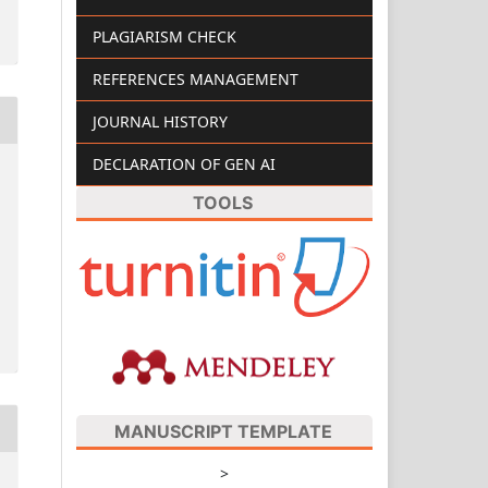
PLAGIARISM CHECK
REFERENCES MANAGEMENT
JOURNAL HISTORY
DECLARATION OF GEN AI
TOOLS
MANUSCRIPT TEMPLATE
>