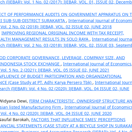
 (IJEBAR): Vol. 1 No. 02 (2017): IJEBAR, VOL. 01, ISSUE 02, Decem
FECT OF PERFORMANCE AUDITS ON GOVERNMENT APPARATUS ON 
RI SUB-SUB-DISTRICT SURAKARTA
,
International Journal of Economi
ol. 2 No. 02 (2018): IJEBAR, VOL. 02 ISSUE 02, JUNE 2018
,
IMPROVING REGIONAL ORIGINAL INCOME WITH TAX RECEIPT,
EALTH MANAGEMENT RESULTS IN SOLO RAYA
,
International Journa
 (IJEBAR): Vol. 2 No. 03 (2018): IJEBAR, VOL. 02, ISSUE 03, Septem
OD CORPORATE GOVERNANCE, LEVERAGE, COMPANY SIZE, AND
 INDONESIA STOCK EXCHANGE
,
International Journal of Economics
ol. 5 No. 2 (2021): IJEBAR, VOL. 05 ISSUE 02, JUNE 2021
INFLUENCE OF BUDGET PARTICIPATION AND ORGANIZATIONAL
Case Study at PT. Adhi Karya Persero Tbk)
,
International Jour
ch (IJEBAR): Vol. 4 No. 02 (2020): IJEBAR, VOL. 04 ISSUE 02, JUNE
 Widyana Dewi,
FIRM CHARACTERISTIC, OWNERSHIP STRUCTURE A
ian listed Manufacturing Firm
,
International Journal of Economic
ol. 4 No. 02 (2020): IJEBAR, VOL. 04 ISSUE 02, JUNE 2020
 Naufal Barokah,
FACTORS THAT INFLUENCE SMES' PERCEPTIONS
ANCIAL STATEMENTS (CASE STUDY AT A BICYCLE SHOP IN SURAKA
 Economics, Business and Accounting Research (IJEBAR): Vol. 4 No. 