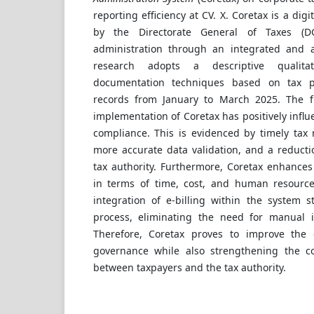
reporting efficiency at CV. X. Coretax is a dig
by the Directorate General of Taxes (D
administration through an integrated and 
research adopts a descriptive qualita
documentation techniques based on tax 
records from January to March 2025. The fi
implementation of Coretax has positively infl
compliance. This is evidenced by timely tax
more accurate data validation, and a reducti
tax authority. Furthermore, Coretax enhances 
in terms of time, cost, and human resourc
integration of e-billing within the system s
process, eliminating the need for manual 
Therefore, Coretax proves to improve the 
governance while also strengthening the col
between taxpayers and the tax authority.