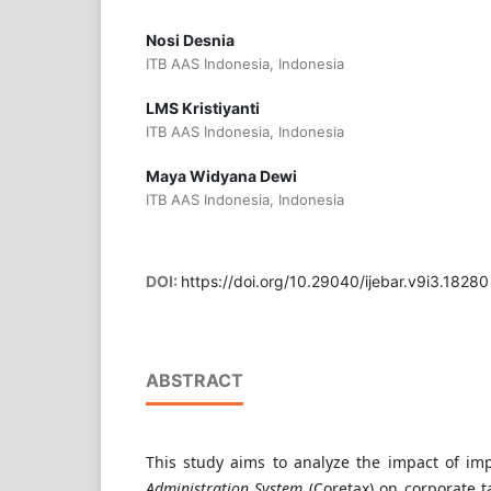
Nosi Desnia
ITB AAS Indonesia, Indonesia
LMS Kristiyanti
ITB AAS Indonesia, Indonesia
Maya Widyana Dewi
ITB AAS Indonesia, Indonesia
DOI:
https://doi.org/10.29040/ijebar.v9i3.18280
ABSTRACT
This study aims to analyze the impact of i
Administration System
(Coretax) on corporate 