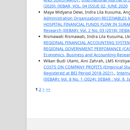
(2020): IJEBAR, VOL. 04 ISSUE 02, JUNE 2020
Maya Widyana Dewi, Indra Lila Kusuma, An
Administration Organization) RECEIVABL
HOSPITAL FINANCIAL FUNDS FLOW IN SUR
Research (IJEBAR): Vol. 2 No. 03 (2018): IJE
Rismawati Rismawati, Indra Lila Kusuma, LM
REGIONAL FINANCIAL ACCOUNTING SYSTE
REGIONAL GOVERNMENT PERFOMANCE (CAS
Economics, Business and Accounting Research 
Wikan Budi Utami, Aini Zahrah, LMS Kristiya
COSTS ON COMPANY PROFITS (Empirical Stud
Registered at BEI Period 2018-2021)
,
Intern
(IJEBAR): Vol. 8 No. 1 (2024): IJEBAR : Vol. 8,
1
2
>
>>