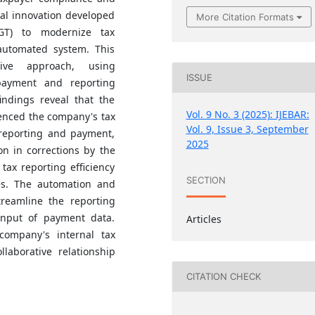
ital innovation developed
More Citation Formats
GT) to modernize tax
automated system. This
tive approach, using
ISSUE
payment and reporting
ndings reveal that the
Vol. 9 No. 3 (2025): IJEBAR:
uenced the company's tax
Vol. 9, Issue 3, September
 reporting and payment,
2025
on in corrections by the
tax reporting efficiency
SECTION
es. The automation and
treamline the reporting
input of payment data.
Articles
company's internal tax
laborative relationship
CITATION CHECK