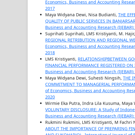
Economics, Business and Accounting Research
2017
Maya Widyana Dewi, Nisa Budianti,
THE EF
QUALITY OF PUBLIC SERVICES IN BANJARSA
Business and Accounting Research (IJEBAR): V
Suprihati Suprihati, LMS Kristiyanti, M. Hajir
REGIONAL RETRIBUTION AND REGIONAL W
Economics, Business and Accounting Research
2018
LMS Kristiyanti,
RELATIONSHIPBETWEEN GO
FINANCIAL PERFORMANCE REGISTERED ON
Business and Accounting Research (IJEBAR): V
Maya Widyana Dewi, Suhesti Ningsih,
THE 
COMMITMENT TO MANAGERIAL PERFORMANCE (
of Economics, Business and Accounting Resear
2020
Wirmie Eka Putra, Indra Lila Kusuma, Maya
VOLUNTARY DISCLOSURE: A Study of Indones
Business and Accounting Research (IJEBAR): V
Rukmini Rukmini, LMS Kristiyanti, M Fachri
ABOUT THE IMPORTANCE OF PREPARING FIN
AND SUKOHARJO)
,
International Journal of