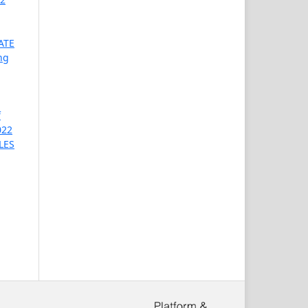
ATE
ng
f
022
LES