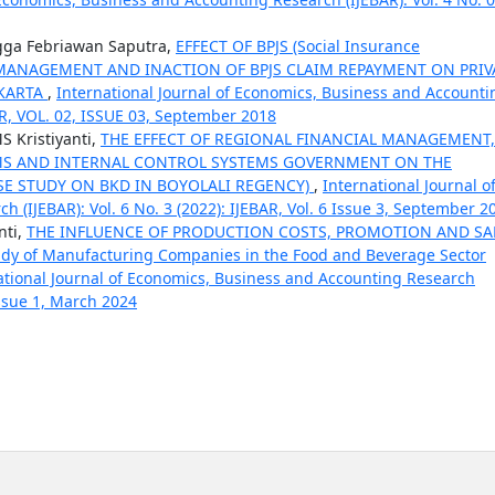
gga Febriawan Saputra,
EFFECT OF BPJS (Social Insurance
ES MANAGEMENT AND INACTION OF BPJS CLAIM REPAYMENT ON PRIV
AKARTA
,
International Journal of Economics, Business and Accounti
BAR, VOL. 02, ISSUE 03, September 2018
S Kristiyanti,
THE EFFECT OF REGIONAL FINANCIAL MANAGEMENT,
MS AND INTERNAL CONTROL SYSTEMS GOVERNMENT ON THE
E STUDY ON BKD IN BOYOLALI REGENCY)
,
International Journal o
(IJEBAR): Vol. 6 No. 3 (2022): IJEBAR, Vol. 6 Issue 3, September 2
nti,
THE INFLUENCE OF PRODUCTION COSTS, PROMOTION AND SA
y of Manufacturing Companies in the Food and Beverage Sector
ational Journal of Economics, Business and Accounting Research
 Issue 1, March 2024