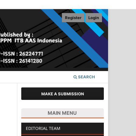
Register
Login
SEARCH
MAKE A SUBMISSION
MAIN MENU
EDITORIAL TEAM