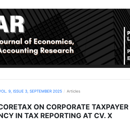
 VOL. 9, ISSUE 3, SEPTEMBER 2025
/
Articles
 CORETAX ON CORPORATE TAXPAYER
CY IN TAX REPORTING AT CV. X