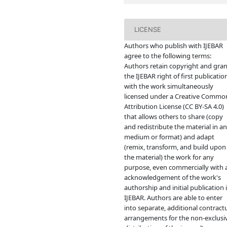
LICENSE
Authors who publish with IJEBAR
agree to the following terms:
Authors retain copyright and gran
the IJEBAR right of first publicatio
with the work simultaneously
licensed under a Creative Commo
Attribution License (CC BY-SA 4.0)
that allows others to share (copy
and redistribute the material in a
medium or format) and adapt
(remix, transform, and build upon
the material) the work for any
purpose, even commercially with 
acknowledgement of the work's
authorship and initial publication 
IJEBAR. Authors are able to enter
into separate, additional contract
arrangements for the non-exclusi