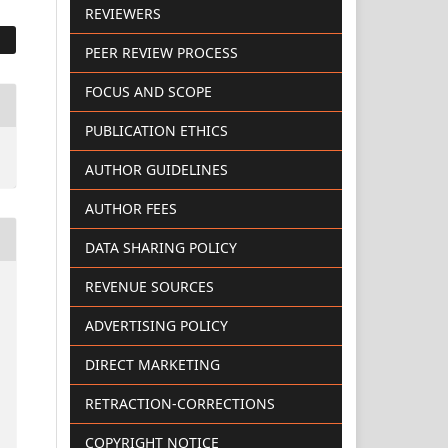
REVIEWERS
PEER REVIEW PROCESS
FOCUS AND SCOPE
PUBLICATION ETHICS
AUTHOR GUIDELINES
AUTHOR FEES
DATA SHARING POLICY
REVENUE SOURCES
ADVERTISING POLICY
DIRECT MARKETING
RETRACTION-CORRECTIONS
COPYRIGHT NOTICE