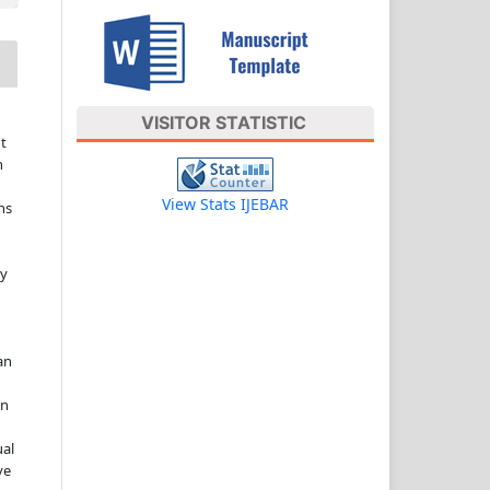
VISITOR STATISTIC
t
n
View Stats IJEBAR
ns
ny
an
in
ual
ve