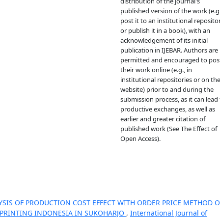
distribution of the journal's
published version of the work (e.g.
post it to an institutional reposito
or publish it in a book), with an
acknowledgement of its initial
publication in IJEBAR. Authors are
permitted and encouraged to pos
their work online (e.g., in
institutional repositories or on the
website) prior to and during the
submission process, as it can lead 
productive exchanges, as well as
earlier and greater citation of
published work (See The Effect of
Open Access).
YSIS OF PRODUCTION COST EFFECT WITH ORDER PRICE METHOD 
A PRINTING INDONESIA IN SUKOHARJO
,
International Journal of