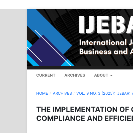
CURRENT
ARCHIVES
ABOUT
HOME
/
ARCHIVES
/
VOL. 9 NO. 3 (2025): IJEBAR:
THE IMPLEMENTATION OF
COMPLIANCE AND EFFICIEN