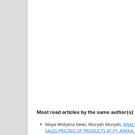
Most read articles by the same author(s)
Maya Widyana Dewi, Muryati Muryati,
ANAL
SALES PRICING OF PRODUCTS AT PT. ANEK