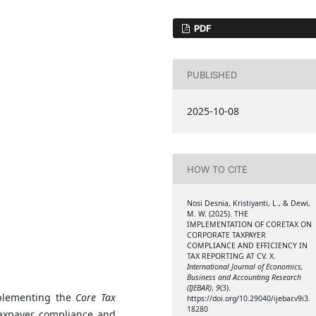
PDF
PUBLISHED
2025-10-08
HOW TO CITE
Nosi Desnia, Kristiyanti, L., & Dewi,
M. W. (2025). THE
IMPLEMENTATION OF CORETAX ON
CORPORATE TAXPAYER
COMPLIANCE AND EFFICIENCY IN
TAX REPORTING AT CV. X.
International Journal of Economics,
Business and Accounting Research
(IJEBAR)
,
9
(3).
mplementing the
Core Tax
https://doi.org/10.29040/ijebar.v9i3.
18280
taxpayer compliance and