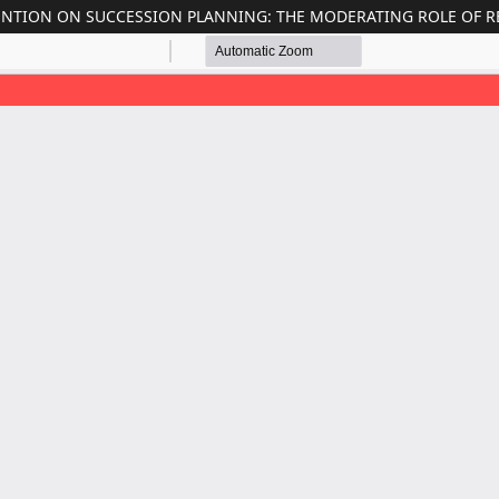
ENTION ON SUCCESSION PLANNING: THE MODERATING ROLE OF R