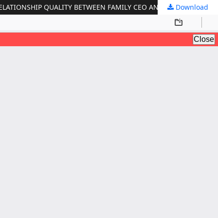
ELATIONSHIP QUALITY BETWEEN FAMILY CEO AND SUCCESSOR
Download