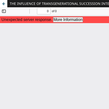
THE INFLUENCE OF TRANSGENERATIONAL SUCCESSION INT