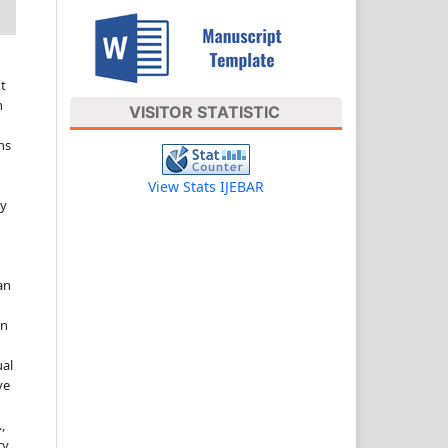
t
n
VISITOR STATISTIC
ns
View Stats IJEBAR
ny
an
in
ual
ve
,
ry