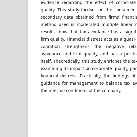
evidence regarding the effect of corporate
quality. This study focuses on the consumer 
secondary data obtained from firms’ financia
method used is moderated multiple linear r
results show that tax avoidance has a signif
firm quality. Financial distress acts as a quasi
condition strengthens the negative rel
avoidance and firm quality, and has a positiv
itself. Theoretically, this study enriches the t
examining its impact on corporate quality, part
financial distress. Practically, the findings o
guidance for management to balance tax avo
the internal conditions of the company.