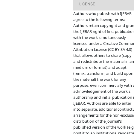
LICENSE
Authors who publish with IJEBAR
agree to the following terms:
Authors retain copyright and gran
the IJEBAR right of first publicatio
with the work simultaneously
licensed under a Creative Commo
Attribution License (CC BY-SA 4.0)
that allows others to share (copy
and redistribute the material in a
medium or format) and adapt
(remix, transform, and build upon
the material) the work for any
purpose, even commercially with 
acknowledgement of the work's
authorship and initial publication 
IJEBAR. Authors are able to enter
into separate, additional contract
arrangements for the non-exclusi
distribution of the journal's
published version of the work (e.g.
post it to an institutional reposito