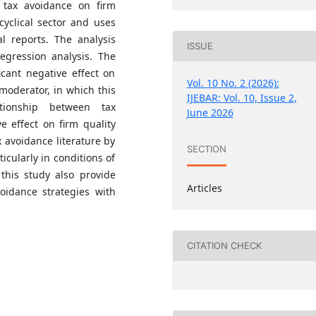
 tax avoidance on firm
cyclical sector and uses
l reports. The analysis
ISSUE
egression analysis. The
icant negative effect on
Vol. 10 No. 2 (2026):
-moderator, in which this
IJEBAR: Vol. 10, Issue 2,
ationship between tax
June 2026
e effect on firm quality
ax avoidance literature by
SECTION
icularly in conditions of
f this study also provide
Articles
idance strategies with
CITATION CHECK