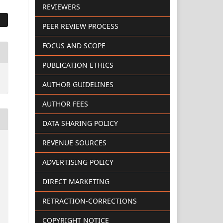
REVIEWERS
PEER REVIEW PROCESS
FOCUS AND SCOPE
PUBLICATION ETHICS
AUTHOR GUIDELINES
AUTHOR FEES
DATA SHARING POLICY
REVENUE SOURCES
ADVERTISING POLICY
DIRECT MARKETING
RETRACTION-CORRECTIONS
COPYRIGHT NOTICE