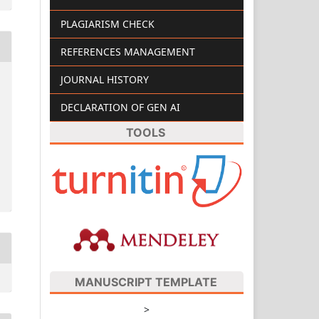
PLAGIARISM CHECK
REFERENCES MANAGEMENT
JOURNAL HISTORY
DECLARATION OF GEN AI
TOOLS
MANUSCRIPT TEMPLATE
>