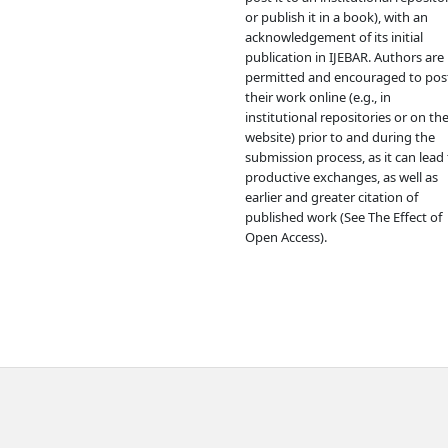
or publish it in a book), with an
acknowledgement of its initial
publication in IJEBAR. Authors are
permitted and encouraged to pos
their work online (e.g., in
institutional repositories or on the
website) prior to and during the
submission process, as it can lead 
productive exchanges, as well as
earlier and greater citation of
published work (See The Effect of
Open Access).