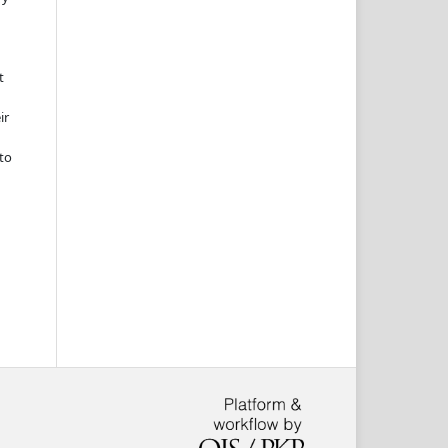
t
ir
to