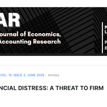
: VOL. 10, ISSUE 2, JUNE 2026
/
Articles
CIAL DISTRESS: A THREAT TO FIRM