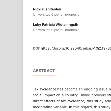
Nicklaus Stanley
Universitas Ciputra, Indonesia
Luky Patricia Widianingsih
Universitas Ciputra, Indonesia
DOI:
https://doi.org/10.29040/ijebar.v10i2.1973
ABSTRACT
Tax avoidance has become an ongoing issue be
social impact on a country. Unlike previous s
direct effects of tax avoidance, this study add
moderating variable. In this regard, this study