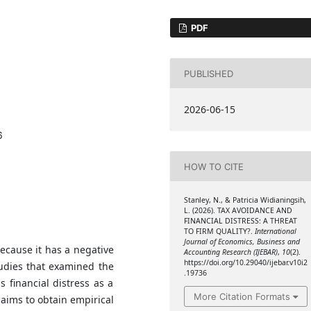
PDF
PUBLISHED
2026-06-15
6
HOW TO CITE
Stanley, N., & Patricia Widianingsih,
L. (2026). TAX AVOIDANCE AND
FINANCIAL DISTRESS: A THREAT
TO FIRM QUALITY?.
International
Journal of Economics, Business and
cause it has a negative
Accounting Research (IJEBAR)
,
10
(2).
https://doi.org/10.29040/ijebar.v10i2
tudies that examined the
.19736
s financial distress as a
More Citation Formats
 aims to obtain empirical