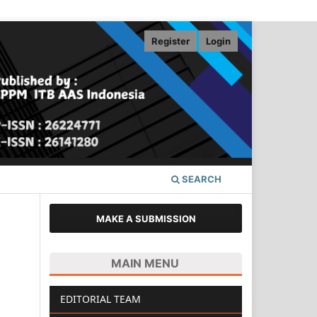
Register
Login
SEARCH
MAKE A SUBMISSION
MAIN MENU
EDITORIAL TEAM