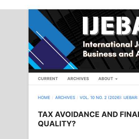
CURRENT
ARCHIVES
ABOUT
HOME
/
ARCHIVES
/
VOL. 10 NO. 2 (2026): IJEBAR
TAX AVOIDANCE AND FINAN
QUALITY?