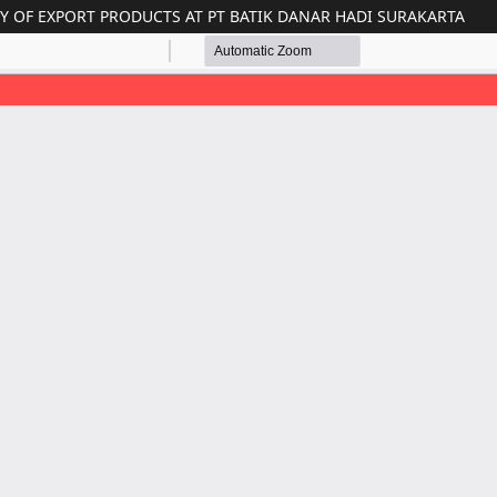
RY OF EXPORT PRODUCTS AT PT BATIK DANAR HADI SURAKARTA