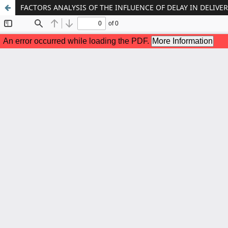
FACTORS ANALYSIS OF THE INFLUENCE OF DELAY IN DELIVE