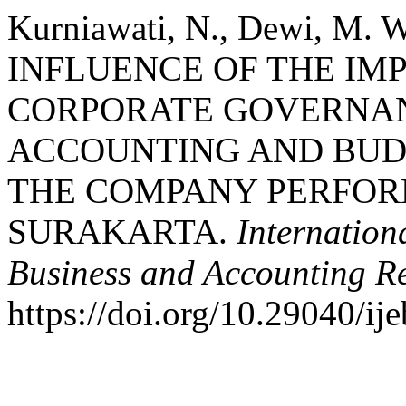
Kurniawati, N., Dewi, M. 
INFLUENCE OF THE IM
CORPORATE GOVERNAN
ACCOUNTING AND BUDG
THE COMPANY PERFOR
SURAKARTA.
Internation
Business and Accounting R
https://doi.org/10.29040/ij