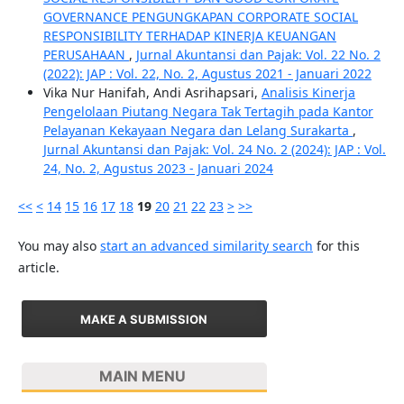
GOVERNANCE PENGUNGKAPAN CORPORATE SOCIAL
RESPONSIBILITY TERHADAP KINERJA KEUANGAN
PERUSAHAAN
,
Jurnal Akuntansi dan Pajak: Vol. 22 No. 2
(2022): JAP : Vol. 22, No. 2, Agustus 2021 - Januari 2022
Vika Nur Hanifah, Andi Asrihapsari,
Analisis Kinerja
Pengelolaan Piutang Negara Tak Tertagih pada Kantor
Pelayanan Kekayaan Negara dan Lelang Surakarta
,
Jurnal Akuntansi dan Pajak: Vol. 24 No. 2 (2024): JAP : Vol.
24, No. 2, Agustus 2023 - Januari 2024
<<
<
14
15
16
17
18
19
20
21
22
23
>
>>
You may also
start an advanced similarity search
for this
article.
MAKE A SUBMISSION
MAIN MENU