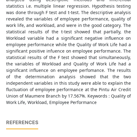
statistics i.e. multiple linear regression. Hypothesis testing
was done through F test and t-test. The descriptive analysis
revealed the variables of employee performance, quality of
work life, and workload, and were in the good category. The
statistical results of the t-test showed that partially, the
Workload variable had a significant negative influence on
employee performance while the Quality of Work Life had a
significant positive infuence on employee performance. The
statistical results of the F test showed that simultaneously,
the variables of Workload and Quality of Work Life had a
significant influence on employee perfomance. The results
of the determination analysis showed that the two
independent variables in this study were able to explain the
fluctuation of employee performance at the Pintu Air Credit
Union of Maumere Branch by 17.567%. Keywords : Quality of
Work Life, Workload, Employee Performance
REFERENCES