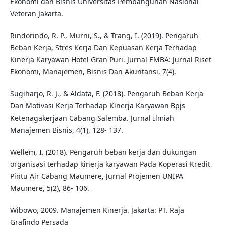
Ekonomi dan Bisnis Universitas Pembangunan Nasional
Veteran Jakarta.
Rindorindo, R. P., Murni, S., & Trang, I. (2019). Pengaruh
Beban Kerja, Stres Kerja Dan Kepuasan Kerja Terhadap
Kinerja Karyawan Hotel Gran Puri. Jurnal EMBA: Jurnal Riset
Ekonomi, Manajemen, Bisnis Dan Akuntansi, 7(4).
Sugiharjo, R. J., & Aldata, F. (2018). Pengaruh Beban Kerja
Dan Motivasi Kerja Terhadap Kinerja Karyawan Bpjs
Ketenagakerjaan Cabang Salemba. Jurnal Ilmiah
Manajemen Bisnis, 4(1), 128- 137.
Wellem, I. (2018). Pengaruh beban kerja dan dukungan
organisasi terhadap kinerja karyawan Pada Koperasi Kredit
Pintu Air Cabang Maumere, Jurnal Projemen UNIPA
Maumere, 5(2), 86- 106.
Wibowo, 2009. Manajemen Kinerja. Jakarta: PT. Raja
Grafindo Persada