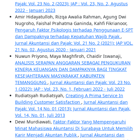
Pajak: Vol. 23 No. 2 (2023): JAP : Vol. 23, No. 2, Agustus
2022 - Januari 2023
Amir Hidayatulloh, Rizqa Awalia Rahman, Agung Dwi
Nugroho, Faishal Prahatma Ganinda, Kahfi Fikrianoor,
Pengaruh Faktor Psikologis terhadap Penggunaan E-SPT
dan Dampaknya terhadap Kepatuhan Wajib Pajak
,
Jurnal Akuntansi dan Pajak: Vol. 21 No. 2 (2021): JAP VOL.
21 No. 02, Agustus 2020 - Januari 2021
Nuwun Priyono, Maya Maghfiroh, Chaidir Iswanaji,
ANALISIS SERAPAN ANGGARAN SEBAGAI PENGUKURAN
KINERJA KEUANGAN DAN DAMPAKNYA BAGI TINGKAT
KESEJAHTERAAN MASYARAKAT KABUPATEN
TEMANGGUNG
,
Jurnal Akuntansi dan Pajak: Vol. 23 No.
1 (2022): JAP : Vol. 23, No. 1, Februari 2022 - Juli 2022
Rudiatsyah Rudiatsyah,
Creating A Prima Service In
Building Customer Satisfaction
,
Jurnal Akuntansi dan
Pajak: Vol. 14 No. 01 (2013): Jurnal Akuntansi dan Pajak,
Vol. 14, No. 01, Juli 2013
Dewi Murdiawati,
Faktor-Faktor Yang Mempengaruhi
Minat Mahasiswa Akuntansi Di Surabaya Untuk Memilih
Karir Menjadi Akuntan Publik
,
Jurnal Akuntansi dan