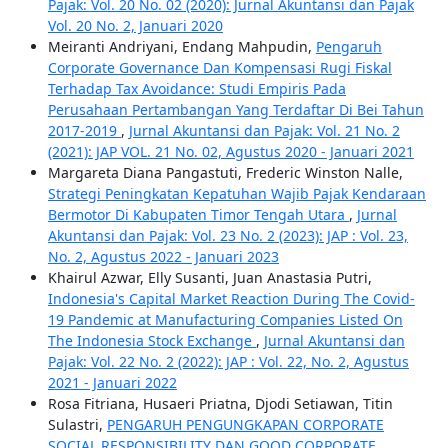
Pajak: Vol. 20 No. 02 (2020): Jurnal Akuntansi dan Pajak
Vol. 20 No. 2, Januari 2020
Meiranti Andriyani, Endang Mahpudin,
Pengaruh
Corporate Governance Dan Kompensasi Rugi Fiskal
Terhadap Tax Avoidance: Studi Empiris Pada
Perusahaan Pertambangan Yang Terdaftar Di Bei Tahun
2017-2019
,
Jurnal Akuntansi dan Pajak: Vol. 21 No. 2
(2021): JAP VOL. 21 No. 02, Agustus 2020 - Januari 2021
Margareta Diana Pangastuti, Frederic Winston Nalle,
Strategi Peningkatan Kepatuhan Wajib Pajak Kendaraan
Bermotor Di Kabupaten Timor Tengah Utara
,
Jurnal
Akuntansi dan Pajak: Vol. 23 No. 2 (2023): JAP : Vol. 23,
No. 2, Agustus 2022 - Januari 2023
Khairul Azwar, Elly Susanti, Juan Anastasia Putri,
Indonesia's Capital Market Reaction During The Covid-
19 Pandemic at Manufacturing Companies Listed On
The Indonesia Stock Exchange
,
Jurnal Akuntansi dan
Pajak: Vol. 22 No. 2 (2022): JAP : Vol. 22, No. 2, Agustus
2021 - Januari 2022
Rosa Fitriana, Husaeri Priatna, Djodi Setiawan, Titin
Sulastri,
PENGARUH PENGUNGKAPAN CORPORATE
SOCIAL RESPONSIBILITY DAN GOOD CORPORATE