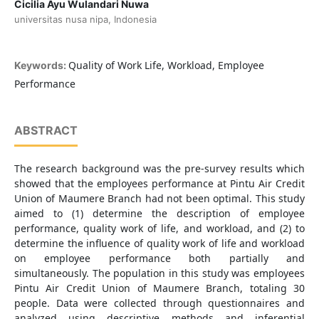
Cicilia Ayu Wulandari Nuwa
universitas nusa nipa, Indonesia
Quality of Work Life, Workload, Employee
Keywords:
Performance
ABSTRACT
The research background was the pre-survey results which
showed that the employees performance at Pintu Air Credit
Union of Maumere Branch had not been optimal. This study
aimed to (1) determine the description of employee
performance, quality work of life, and workload, and (2) to
determine the influence of quality work of life and workload
on employee performance both partially and
simultaneously. The population in this study was employees
Pintu Air Credit Union of Maumere Branch, totaling 30
people. Data were collected through questionnaires and
analyzed using descriptive methods and inferential