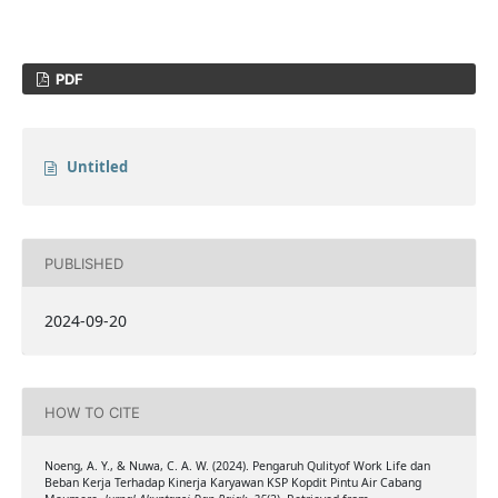
PDF
Untitled
PUBLISHED
2024-09-20
HOW TO CITE
Noeng, A. Y., & Nuwa, C. A. W. (2024). Pengaruh Qulityof Work Life dan
Beban Kerja Terhadap Kinerja Karyawan KSP Kopdit Pintu Air Cabang