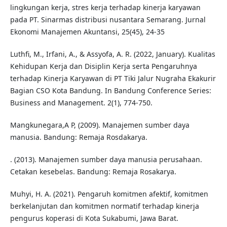
lingkungan kerja, stres kerja terhadap kinerja karyawan
pada PT. Sinarmas distribusi nusantara Semarang. Jurnal
Ekonomi Manajemen Akuntansi, 25(45), 24-35
Luthfi, M., Irfani, A., & Assyofa, A. R. (2022, January). Kualitas
Kehidupan Kerja dan Disiplin Kerja serta Pengaruhnya
terhadap Kinerja Karyawan di PT Tiki Jalur Nugraha Ekakurir
Bagian CSO Kota Bandung. In Bandung Conference Series:
Business and Management. 2(1), 774-750.
Mangkunegara,A P, (2009). Manajemen sumber daya
manusia. Bandung: Remaja Rosdakarya.
. (2013). Manajemen sumber daya manusia perusahaan.
Cetakan kesebelas. Bandung: Remaja Rosakarya.
Muhyi, H. A. (2021). Pengaruh komitmen afektif, komitmen
berkelanjutan dan komitmen normatif terhadap kinerja
pengurus koperasi di Kota Sukabumi, Jawa Barat.