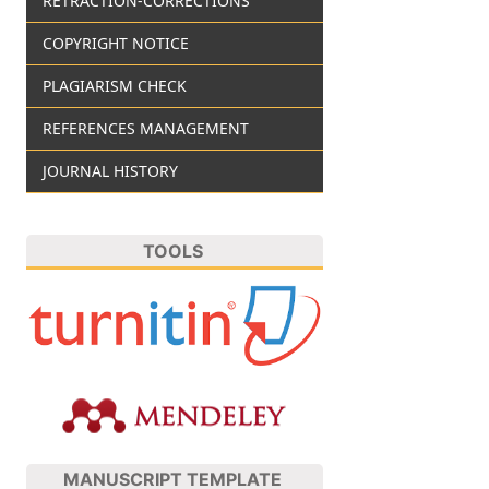
RETRACTION-CORRECTIONS
COPYRIGHT NOTICE
PLAGIARISM CHECK
REFERENCES MANAGEMENT
JOURNAL HISTORY
TOOLS
MANUSCRIPT TEMPLATE