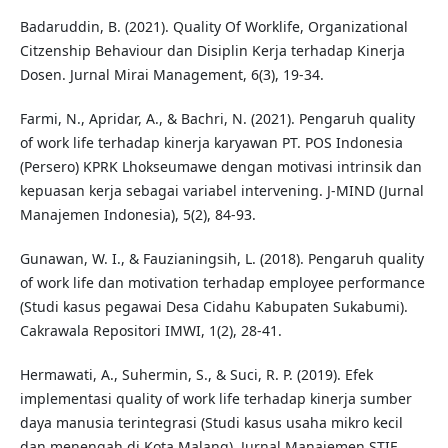
Badaruddin, B. (2021). Quality Of Worklife, Organizational
Citzenship Behaviour dan Disiplin Kerja terhadap Kinerja
Dosen. Jurnal Mirai Management, 6(3), 19-34.
Farmi, N., Apridar, A., & Bachri, N. (2021). Pengaruh quality
of work life terhadap kinerja karyawan PT. POS Indonesia
(Persero) KPRK Lhokseumawe dengan motivasi intrinsik dan
kepuasan kerja sebagai variabel intervening. J-MIND (Jurnal
Manajemen Indonesia), 5(2), 84-93.
Gunawan, W. I., & Fauzianingsih, L. (2018). Pengaruh quality
of work life dan motivation terhadap employee performance
(Studi kasus pegawai Desa Cidahu Kabupaten Sukabumi).
Cakrawala Repositori IMWI, 1(2), 28-41.
Hermawati, A., Suhermin, S., & Suci, R. P. (2019). Efek
implementasi quality of work life terhadap kinerja sumber
daya manusia terintegrasi (Studi kasus usaha mikro kecil
dan menengah di Kota Malang). Jurnal Manajemen STIE