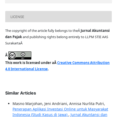
LICENSE
The copyright of the article fully belongs to theÂ
Jurnal Akuntansi
dan Pajak
and publishing rights belong entirely to LLPM STIE AAS
SurakartaÂ
Â
This work is licensed under aÂ
Creative Commons Attribution
4.0 International License
.
Similar Articles
Masno Marjohan, Jeni Andriani, Annisa Nurlita Putri,
Penerapan Aplikasi Investasi Online untuk Masyarakat
Indonesia (Studi Kasus di Jawa)
,
Jurnal Akuntansi dan