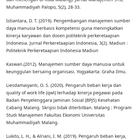
Muhammadiyah Palopo, 5(2), 28-33.
Istiantara, D. T. (2019). Pengembangan manajemen sumber
daya manusia berbasis kompetensi guna meningkatkan
kinerja karyawan dan dosen politeknik perkeretaapian
Indonesia. Jurnal Perkeretaapian Indonesia, 3(2). Madiun :
Politeknik Perkeretaapian Indonesia Madiun
Kaswan.(2012). Manajemen sumber daya manusia untuk
keunggulan bersaing organisasi. Yogyakarta: Graha Ilmu.
Liesdamaiyanti, O. S. (2020). Pengaruh beban kerja dan
quality of work life (qwl) terhadap kinerja pegawai pada
Badan Penyelenggara Jaminan Sosial (BPJS) Kesehatan
Cabang Malang. Skripsi tidak diterbitkan. Malang : Program
Studi Manajemen Fakultas Ekonomi Universitas
Muhammadiyah Malang.
Lukito, L. H., & Alriani, I. M. (2019). Pengaruh beban kerja,