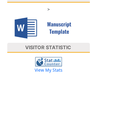
>
VISITOR STATISTIC
View My Stats