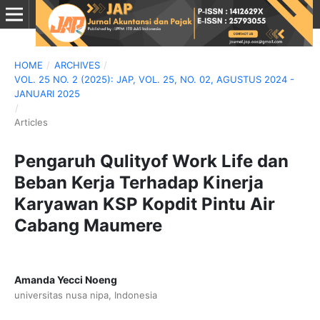
HOME
/
ARCHIVES
/
VOL. 25 NO. 2 (2025): JAP, VOL. 25, NO. 02, AGUSTUS 2024 -
JANUARI 2025
/
Articles
Pengaruh Qulityof Work Life dan
Beban Kerja Terhadap Kinerja
Karyawan KSP Kopdit Pintu Air
Cabang Maumere
Amanda Yecci Noeng
universitas nusa nipa, Indonesia