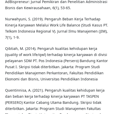
AdBispreneur: Jurnal Pemikiran dan Penelitian Administrasi
Bisnis dan Kewirausahaan, 6(1), 53-65.
Nurwahyuni, S. (2019). Pengaruh Beban Kerja Terhadap
Kinerja Karyawan Melalui Work Life Balance (Studi Kasus PT.
Telkom Indonesia Regional V). Jurnal Ilmu Manajemen (JIM),
7(1), 1-9.
Qibtiah, M. (2014). Pengaruh kualitas kehidupan kerja
(quality of work life/qwl) terhadap kinerja karyawan di divisi
pelayanan SDM PT. Pos Indonesia (Persero) Bandung Kantor
Pusat I. Skripsi tidak diterbitkan. Jakarta: Program Studi
Pendidikan Manajemen Perkantoran, Fakultas Pendidikan
Ekonomi dan Bisnis, Universitas Pendidikan Indonesia
Quentinnisa, A. (2021). Pengaruh kualitas kehidupan kerja
dan beban kerja terhadap kinerja karyawan PT TASPEN
(PERSERO) Kantor Cabang Utama Bandung. Skripsi tidak
diterbitkan. Jakarta: Program Studi Manajemen Fakultas