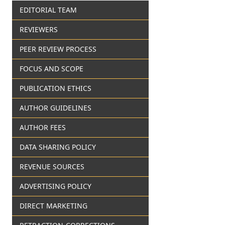
EDITORIAL TEAM
REVIEWERS
PEER REVIEW PROCESS
FOCUS AND SCOPE
PUBLICATION ETHICS
AUTHOR GUIDELINES
AUTHOR FEES
DATA SHARING POLICY
REVENUE SOURCES
ADVERTISING POLICY
DIRECT MARKETING