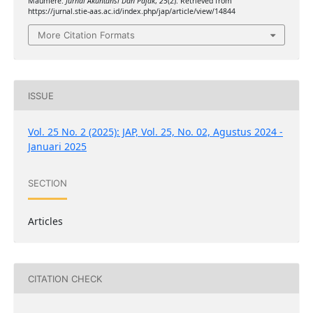
Maumere.
Jurnal Akuntansi Dan Pajak
,
25
(2). Retrieved from
https://jurnal.stie-aas.ac.id/index.php/jap/article/view/14844
More Citation Formats
ISSUE
Vol. 25 No. 2 (2025): JAP, Vol. 25, No. 02, Agustus 2024 -
Januari 2025
SECTION
Articles
CITATION CHECK