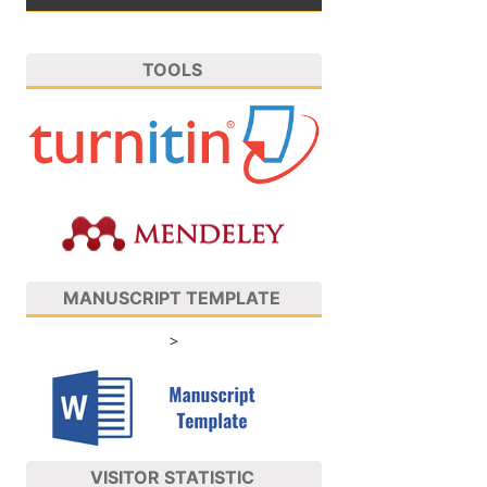
TOOLS
MANUSCRIPT TEMPLATE
>
VISITOR STATISTIC