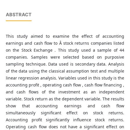
ABSTRACT
This study aimed to examine the effect of accounting
earnings and cash flow to Â stock returns companies listed
on the Stock Exchange . This study used a sample of 44
companies. Samples were selected based on purposive
sampling technique. Data used is secondary data. Analysis
of the data using the classical assumption test and multiple
linear regression analysis. Variables used in this study is the
accounting profit , operating cash flow , cash flow financing ,
and cash flows of the investment as an independent
variable. Stock return as the dependent variable. The results
show that accounting earnings and cash flow
simultaneously significant effect on stock returns.
Accounting profit significantly influence stock returns.
Operating cash flow does not have a significant effect on