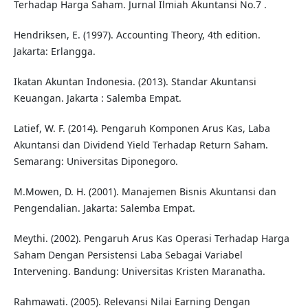
Terhadap Harga Saham. Jurnal Ilmiah Akuntansi No.7 .
Hendriksen, E. (1997). Accounting Theory, 4th edition.
Jakarta: Erlangga.
Ikatan Akuntan Indonesia. (2013). Standar Akuntansi
Keuangan. Jakarta : Salemba Empat.
Latief, W. F. (2014). Pengaruh Komponen Arus Kas, Laba
Akuntansi dan Dividend Yield Terhadap Return Saham.
Semarang: Universitas Diponegoro.
M.Mowen, D. H. (2001). Manajemen Bisnis Akuntansi dan
Pengendalian. Jakarta: Salemba Empat.
Meythi. (2002). Pengaruh Arus Kas Operasi Terhadap Harga
Saham Dengan Persistensi Laba Sebagai Variabel
Intervening. Bandung: Universitas Kristen Maranatha.
Rahmawati. (2005). Relevansi Nilai Earning Dengan