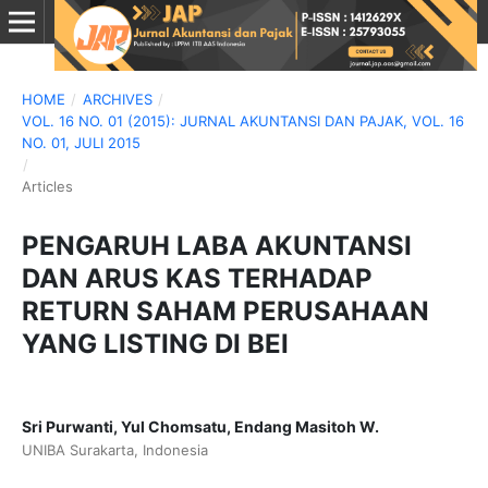
HOME
/
ARCHIVES
/
VOL. 16 NO. 01 (2015): JURNAL AKUNTANSI DAN PAJAK, VOL. 16
NO. 01, JULI 2015
/
Articles
PENGARUH LABA AKUNTANSI
DAN ARUS KAS TERHADAP
RETURN SAHAM PERUSAHAAN
YANG LISTING DI BEI
Sri Purwanti, Yul Chomsatu, Endang Masitoh W.
UNIBA Surakarta, Indonesia