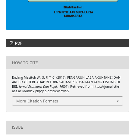
PDF
HOW TO CITE
Endang Masitoh W., S. P. Y. C. (2017). PENGARUH LABA AKUNTANSI DAN
ARUS KAS TERHADAP RETURN SAHAM PERUSAHAAN YANG LISTING DI
BEI.
Jurnal Akuntansi Dan Pajak
,
16
(01). Retrieved from https://jurnal.stie-
aas.ac.id/index.php/jap/article/view/27
More Citation Formats
ISSUE