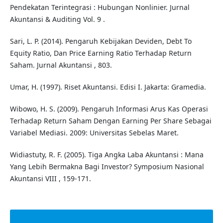
Pendekatan Terintegrasi : Hubungan Nonlinier. Jurnal
Akuntansi & Auditing Vol. 9 .
Sari, L. P. (2014). Pengaruh Kebijakan Deviden, Debt To
Equity Ratio, Dan Price Earning Ratio Terhadap Return
Saham. Jurnal Akuntansi , 803.
Umar, H. (1997). Riset Akuntansi. Edisi I. Jakarta: Gramedia.
Wibowo, H. S. (2009). Pengaruh Informasi Arus Kas Operasi
Terhadap Return Saham Dengan Earning Per Share Sebagai
Variabel Mediasi. 2009: Universitas Sebelas Maret.
Widiastuty, R. F. (2005). Tiga Angka Laba Akuntansi : Mana
Yang Lebih Bermakna Bagi Investor? Symposium Nasional
Akuntansi VIII , 159-171.