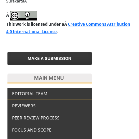
SurakartaÂ
Â
This work is licensed under aÂ
Creative Commons Attribution
4.0 International License
.
MAKE A SUBMISSION
MAIN MENU
EDITORIAL TEAM
REVIEWERS
PEER REVIEW PROCESS
FOCUS AND SCOPE