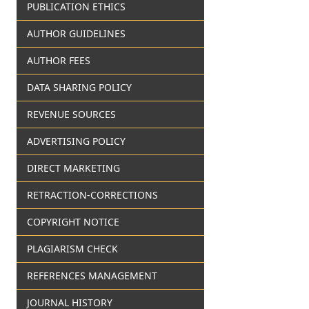
PUBLICATION ETHICS
AUTHOR GUIDELINES
AUTHOR FEES
DATA SHARING POLICY
REVENUE SOURCES
ADVERTISING POLICY
DIRECT MARKETING
RETRACTION-CORRECTIONS
COPYRIGHT NOTICE
PLAGIARISM CHECK
REFERENCES MANAGEMENT
JOURNAL HISTORY