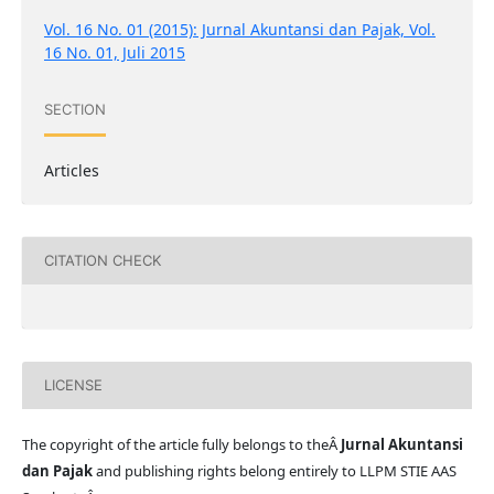
Vol. 16 No. 01 (2015): Jurnal Akuntansi dan Pajak, Vol.
16 No. 01, Juli 2015
SECTION
Articles
CITATION CHECK
LICENSE
The copyright of the article fully belongs to theÂ
Jurnal Akuntansi
dan Pajak
and publishing rights belong entirely to LLPM STIE AAS