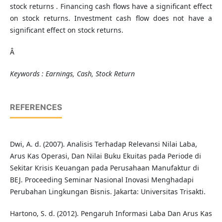
stock returns . Financing cash flows have a significant effect
on stock returns. Investment cash flow does not have a
significant effect on stock returns.
Â
Keywords : Earnings, Cash, Stock Return
REFERENCES
Dwi, A. d. (2007). Analisis Terhadap Relevansi Nilai Laba,
Arus Kas Operasi, Dan Nilai Buku Ekuitas pada Periode di
Sekitar Krisis Keuangan pada Perusahaan Manufaktur di
BEJ. Proceeding Seminar Nasional Inovasi Menghadapi
Perubahan Lingkungan Bisnis. Jakarta: Universitas Trisakti.
Hartono, S. d. (2012). Pengaruh Informasi Laba Dan Arus Kas