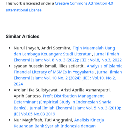
This work is licensed under a
Creative Commons Attribution 4.0
International License
.
Similar Articles
Nurul Inayah, Andri Soemitra,
Fiqih Muamalah Uang
dan Lembaga Keuangan: Studi Literatur
,
Jurnal Ilmiah
Ekonomi Islam: Vol. 8 No. 3 (2022): JIEI : Vol.8, No.3, 2022
syadan hussein ismail, lilies setiartiti,
Analysis of Islamic
Financial Literacy of MSMEs in Yogyakarta
,
Jurnal Ilmiah
Ekonomi Islam: Vol. 10 No. 2 (2024): JIEI : Vol.10, No.2,
2024
Ardiani Ika Sulistyawati, Aristi Aprilia Asmaraputri,
Aprih Santoso,
Profit Distribution Management
Determinant (Empirical Study in Indonesian Sharia
Banks)
,
Jurnal Ilmiah Ekonomi Islam: Vol. 5 No. 3 (2019):
JIEI Vol.05 No.03 2019
Nur Maghfirah, Tuti Anggraini,
Analisis Kinerja
Keuangan Bank Syariah Indonesia dengan