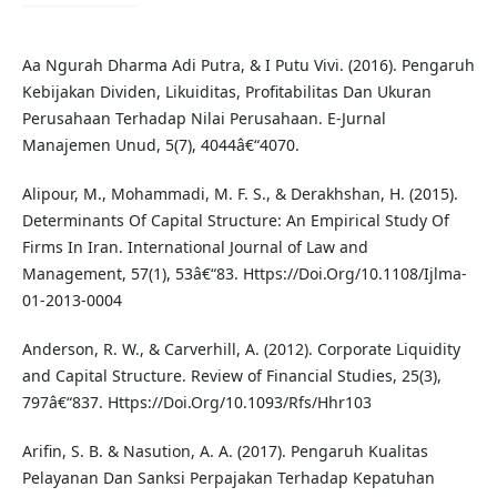
Aa Ngurah Dharma Adi Putra, & I Putu Vivi. (2016). Pengaruh
Kebijakan Dividen, Likuiditas, Profitabilitas Dan Ukuran
Perusahaan Terhadap Nilai Perusahaan. E-Jurnal
Manajemen Unud, 5(7), 4044â€“4070.
Alipour, M., Mohammadi, M. F. S., & Derakhshan, H. (2015).
Determinants Of Capital Structure: An Empirical Study Of
Firms In Iran. International Journal of Law and
Management, 57(1), 53â€“83. Https://Doi.Org/10.1108/Ijlma-
01-2013-0004
Anderson, R. W., & Carverhill, A. (2012). Corporate Liquidity
and Capital Structure. Review of Financial Studies, 25(3),
797â€“837. Https://Doi.Org/10.1093/Rfs/Hhr103
Arifin, S. B. & Nasution, A. A. (2017). Pengaruh Kualitas
Pelayanan Dan Sanksi Perpajakan Terhadap Kepatuhan