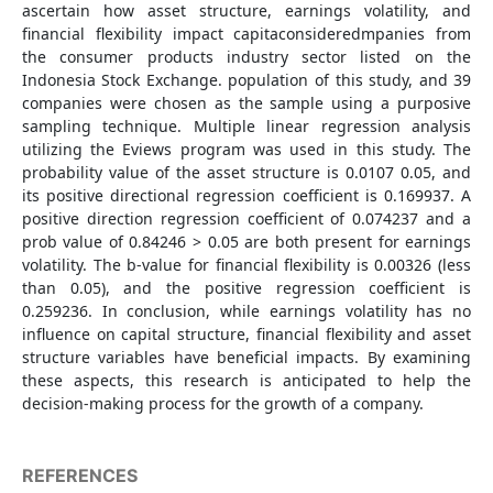
ascertain how asset structure, earnings volatility, and
financial flexibility impact capitaconsideredmpanies from
the consumer products industry sector listed on the
Indonesia Stock Exchange. population of this study, and 39
companies were chosen as the sample using a purposive
sampling technique. Multiple linear regression analysis
utilizing the Eviews program was used in this study. The
probability value of the asset structure is 0.0107 0.05, and
its positive directional regression coefficient is 0.169937. A
positive direction regression coefficient of 0.074237 and a
prob value of 0.84246 > 0.05 are both present for earnings
volatility. The b-value for financial flexibility is 0.00326 (less
than 0.05), and the positive regression coefficient is
0.259236. In conclusion, while earnings volatility has no
influence on capital structure, financial flexibility and asset
structure variables have beneficial impacts. By examining
these aspects, this research is anticipated to help the
decision-making process for the growth of a company.
REFERENCES