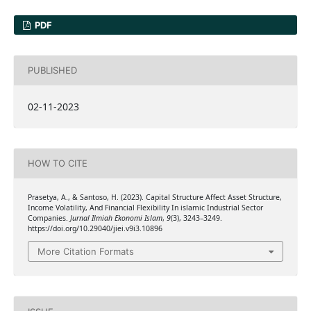
PDF
PUBLISHED
02-11-2023
HOW TO CITE
Prasetya, A., & Santoso, H. (2023). Capital Structure Affect Asset Structure,
Income Volatility, And Financial Flexibility In islamic Industrial Sector
Companies.
Jurnal Ilmiah Ekonomi Islam
,
9
(3), 3243–3249.
https://doi.org/10.29040/jiei.v9i3.10896
More Citation Formats