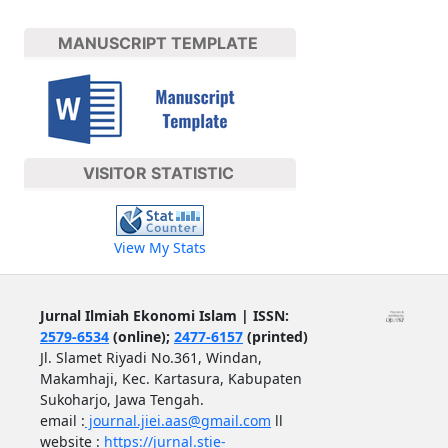
MANUSCRIPT TEMPLATE
VISITOR STATISTIC
View My Stats
Jurnal Ilmiah Ekonomi Islam | ISSN:
2579-6534
(online);
2477-6157
(printed)
Jl. Slamet Riyadi No.361, Windan,
Makamhaji, Kec. Kartasura, Kabupaten
Sukoharjo, Jawa Tengah.
email :
journal.jiei.aas@gmail.com
ll
website :
https://jurnal.stie-