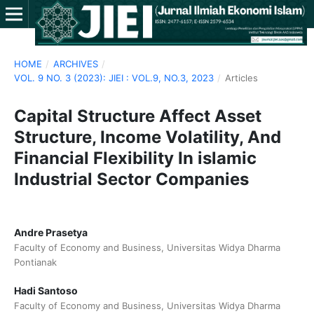
HOME
/
ARCHIVES
/
VOL. 9 NO. 3 (2023): JIEI : VOL.9, NO.3, 2023
/
Articles
Capital Structure Affect Asset
Structure, Income Volatility, And
Financial Flexibility In islamic
Industrial Sector Companies
Andre Prasetya
Faculty of Economy and Business, Universitas Widya Dharma
Pontianak
Hadi Santoso
Faculty of Economy and Business, Universitas Widya Dharma