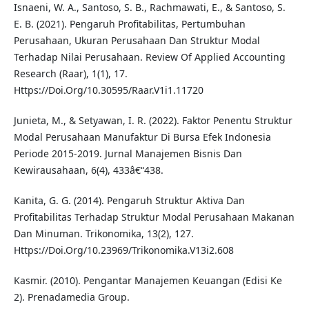
Isnaeni, W. A., Santoso, S. B., Rachmawati, E., & Santoso, S.
E. B. (2021). Pengaruh Profitabilitas, Pertumbuhan
Perusahaan, Ukuran Perusahaan Dan Struktur Modal
Terhadap Nilai Perusahaan. Review Of Applied Accounting
Research (Raar), 1(1), 17.
Https://Doi.Org/10.30595/Raar.V1i1.11720
Junieta, M., & Setyawan, I. R. (2022). Faktor Penentu Struktur
Modal Perusahaan Manufaktur Di Bursa Efek Indonesia
Periode 2015-2019. Jurnal Manajemen Bisnis Dan
Kewirausahaan, 6(4), 433â€“438.
Kanita, G. G. (2014). Pengaruh Struktur Aktiva Dan
Profitabilitas Terhadap Struktur Modal Perusahaan Makanan
Dan Minuman. Trikonomika, 13(2), 127.
Https://Doi.Org/10.23969/Trikonomika.V13i2.608
Kasmir. (2010). Pengantar Manajemen Keuangan (Edisi Ke
2). Prenadamedia Group.