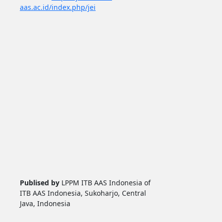
aas.ac.id/index.php/jei
Publised by
LPPM ITB AAS Indonesia of
ITB AAS Indonesia, Sukoharjo, Central
Java, Indonesia