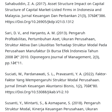
Sahabuddin, Z. A. (2017). Asset Structure Impact on Capital
Structure of Capital Market-Listed Firms in Indonesia and
Malaysia. Jurnal Keuangan Dan Perbankan 21(3), 376â€“386.
Https://Doi.Org/10.26905/Jkdp.V21i3.1312
Sari, D. V., and Haryanto, A. M. (2013). Pengaruh
Profitabilitas, Pertumbuhan Aset, Ukuran Perusahaan,
Struktur Aktiva Dan Likuiditas Terhadap Struktur Modal Pada
Perusahaan Manufaktur Di Bursa Efek Indonesia Tahun
2008 â€“ 2010. Diponegoro Journal of Management, 2(3),
pp.1â€“11.
Suciati, W., Pardanawati, S. L., Pravasanti, Y. A. (2022). Faktor-
Faktor Yang Mempengaruhi Struktur Modal Perusahaan.
Jurnal Ilmiah Keuangan Akuntansi Bisnis, 1(2), 70â€“80.
Https://Doi.Org/10.53088/Jikab.V1i2.10
Susanti, Y., Mintarti, S., & Asmapane, S. (2018). Pengaruh
Struktur Modal, Kinerja Keuangan Perusahaan, Ukuran