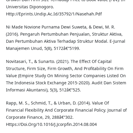
Universitas Diponogoro.
Http://Eprints.Undip.Ac.Id/35792/1/Nasehah.Pdf
Ni Made Novione Purnama Dewi Suweta, & Dewi, M. R.
(2016). Pengaruh Pertumbuhan Penjualan, Struktur Aktiva,
Dan Pertumbuhan Aktiva Terhadap Struktur Modal. E-Jurnal
Manajemen Unud, 5(8), 5172â€“5199.
Novitasari, T., & Sunarto. (2021). The Effect Of Capital
Structure, Firm Size, Firm Growth, And Profitability On Firm
Value (Empire Study On Mining Sector Companies Listed On
The Indonesia Stock Exchange 2015-2020). Audit Dan Sistem
Informasi Akuntansi), 5(3), 512â€“525.
Rapp, M. S., Schmid, T., & Urban, D. (2014). Value Of
Financial Flexibility And Corporate Financial Policy. Journal of
Corporate Finance, 29, 288â€“302.
Https://Doi.Org/10.1016/J.Jcorpfin.2014.08.004