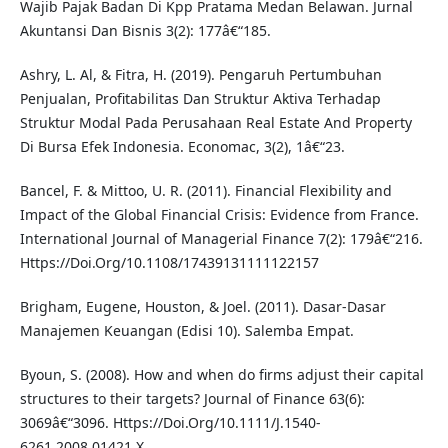
Wajib Pajak Badan Di Kpp Pratama Medan Belawan. Jurnal
Akuntansi Dan Bisnis 3(2): 177â€“185.
Ashry, L. Al, & Fitra, H. (2019). Pengaruh Pertumbuhan
Penjualan, Profitabilitas Dan Struktur Aktiva Terhadap
Struktur Modal Pada Perusahaan Real Estate And Property
Di Bursa Efek Indonesia. Economac, 3(2), 1â€“23.
Bancel, F. & Mittoo, U. R. (2011). Financial Flexibility and
Impact of the Global Financial Crisis: Evidence from France.
International Journal of Managerial Finance 7(2): 179â€“216.
Https://Doi.Org/10.1108/17439131111122157
Brigham, Eugene, Houston, & Joel. (2011). Dasar-Dasar
Manajemen Keuangan (Edisi 10). Salemba Empat.
Byoun, S. (2008). How and when do firms adjust their capital
structures to their targets? Journal of Finance 63(6):
3069â€“3096. Https://Doi.Org/10.1111/J.1540-
6261.2008.01421.X