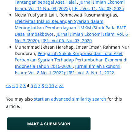
Tantangan sebagai Aset Halal
,
Jurnal Ilmiah Ekonomi
Islam: Vol. 11 No. 03 (2025): JIEI : Vol. 11, No. 03, 2025
Novia Yusfiyanti Laili, Rohmawati Kusumaningtias,
Efektivitas Inklusi Keuangan Syariah dalam
Meningkatkan Pemberdayaan UMKM (Studi Pada BMT
Dasa Tambakboyo)
,
Jurnal Ilmiah Ekonomi Islam: Vol. 6
No. 3 (2020): JIEI : Vol.06, No. 03, 2020
Muhammad Ikhsan Harahap, Imsar Imsar, Rahmah Nur
Dongoran,
Pengaruh Sukuk Korporasi dan Total Aset
Perbankan Syariah Terhadap Pertumbuhan Ekonomi di
Indonesia Tahun 2016-2020
,
Jurnal Ilmiah Ekonomi
Islam: Vol. 8 No. 1 (2022): JIEI : Vol. 8, No. 1, 2022
<<
<
1
2
3
4
5
6
7
8
9
10
>
>>
You may also
start an advanced similarity search
for this
article.
MAKE A SUBMISSION