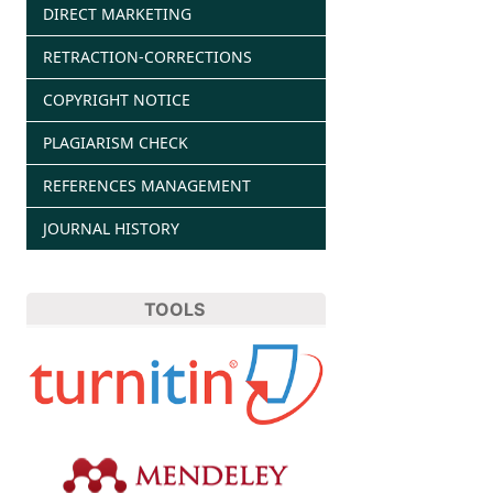
DIRECT MARKETING
RETRACTION-CORRECTIONS
COPYRIGHT NOTICE
PLAGIARISM CHECK
REFERENCES MANAGEMENT
JOURNAL HISTORY
TOOLS