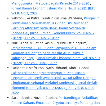
Menggunakan Metode Eagels Periode 2018-2020
,
Jurnal Ilmiah Ekonomi Islam: Vol. 8 No. 3 (2022): JIEI :
Vol.8, No.3, 2022
Sahroni Eka Putra, Guntur Kusuma Wardana,
Pengaruh
Pembiayaan Murabahah, KAP dan DPK terhadap
Earning After Tax pada Bank Umum Syariah di
Indonesia
,
Jurnal Ilmiah Ekonomi Islam: Vol. 8 No. 2
(2022): JIEI : Vol. 8, No. 2, 2022
Nuril Ahda Millatina Yasin, Sri Dwi Estiningrum,
Implementasi ISAK 35 dan Penyajian PSAK 109 dalam
Laporan Keuangan pada Masjid Al-Muslimun
Tulungagung
,
Jurnal Ilmiah Ekonomi Islam: Vol. 8 No. 3
(2022): JIEI : Vol.8, No.3, 2022
Faridhotul Mafruroh, Nafis Irkhami, Abdul Ghoni,
Faktor-Faktor Yang Mempengaruhi Keputusan
Pengambilan Pembiayaan Bank Wakaf Mikro Dengan
Lingkungan Sebagai Variabel Moderasi
,
Jurnal Ilmiah
Ekonomi Islam: Vol. 8 No. 2 (2022): JIEI : Vol. 8, No. 2,
2022
Sarah Annisa Noven, Cupian,
Perbandingan Volatilitas
Return Saham, Emas dan Cryptocurrency : Peluang dan