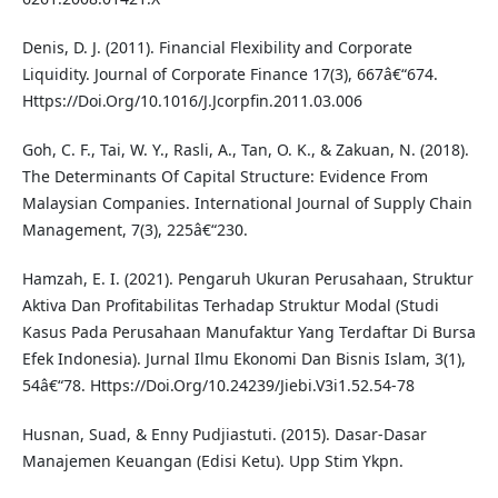
Denis, D. J. (2011). Financial Flexibility and Corporate
Liquidity. Journal of Corporate Finance 17(3), 667â€“674.
Https://Doi.Org/10.1016/J.Jcorpfin.2011.03.006
Goh, C. F., Tai, W. Y., Rasli, A., Tan, O. K., & Zakuan, N. (2018).
The Determinants Of Capital Structure: Evidence From
Malaysian Companies. International Journal of Supply Chain
Management, 7(3), 225â€“230.
Hamzah, E. I. (2021). Pengaruh Ukuran Perusahaan, Struktur
Aktiva Dan Profitabilitas Terhadap Struktur Modal (Studi
Kasus Pada Perusahaan Manufaktur Yang Terdaftar Di Bursa
Efek Indonesia). Jurnal Ilmu Ekonomi Dan Bisnis Islam, 3(1),
54â€“78. Https://Doi.Org/10.24239/Jiebi.V3i1.52.54-78
Husnan, Suad, & Enny Pudjiastuti. (2015). Dasar-Dasar
Manajemen Keuangan (Edisi Ketu). Upp Stim Ykpn.