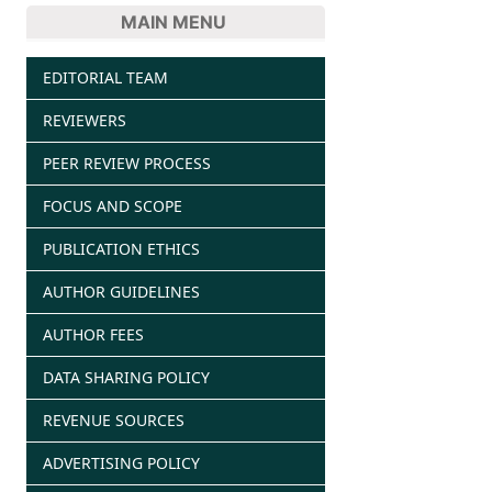
MAIN MENU
EDITORIAL TEAM
REVIEWERS
PEER REVIEW PROCESS
FOCUS AND SCOPE
PUBLICATION ETHICS
AUTHOR GUIDELINES
AUTHOR FEES
DATA SHARING POLICY
REVENUE SOURCES
ADVERTISING POLICY