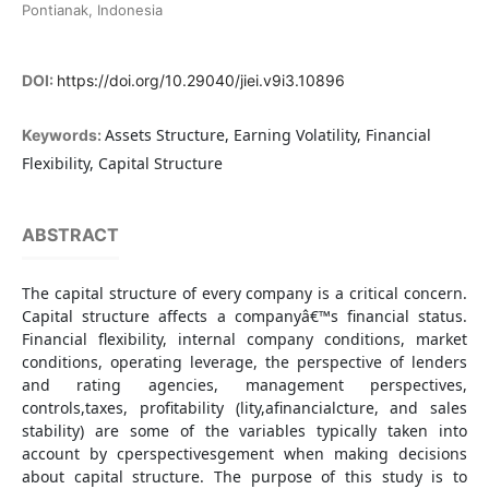
Pontianak, Indonesia
DOI:
https://doi.org/10.29040/jiei.v9i3.10896
Assets Structure, Earning Volatility, Financial
Keywords:
Flexibility, Capital Structure
ABSTRACT
The capital structure of every company is a critical concern.
Capital structure affects a companyâ€™s financial status.
Financial flexibility, internal company conditions, market
conditions, operating leverage, the perspective of lenders
and rating agencies, management perspectives,
controls,taxes, profitability (lity,afinancialcture, and sales
stability) are some of the variables typically taken into
account by cperspectivesgement when making decisions
about capital structure. The purpose of this study is to