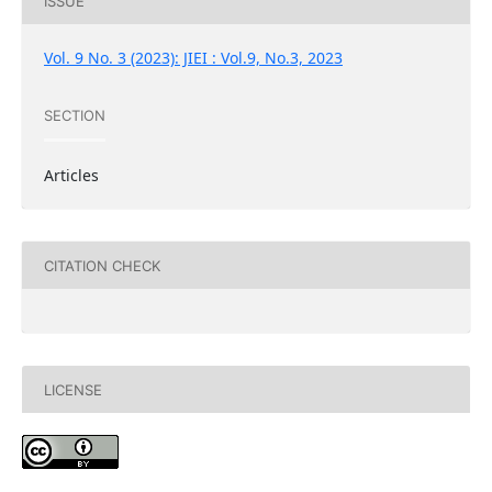
ISSUE
Vol. 9 No. 3 (2023): JIEI : Vol.9, No.3, 2023
SECTION
Articles
CITATION CHECK
LICENSE