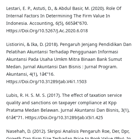
Lestari, E. P., Astuti, D., & Abdul Basir, M. (2020). Role Of
Internal Factors In Determining The Firm Value In
Indonesia. Accounting, 6(5), 665â€“670.
Https://Doi.Org/10.5267/J.Ac.2020.6.018
Listiorini, & Ika, D. (2018). Pengaruh Jenjang Pendidikan Dan
Pelatihan Akuntansi Terhadap Penggunaan Informasi
Akuntansi Pada Usaha Umkm Mitra Binaan Bank Sumut
Medan. Jurnal Akuntansi Dan Bisnis : Jurnal Program.
Akuntansi, 4(1), 1â€“16.
Https://Doi.Org/10.31289/Jab.V4i1.1503
Lubis, R. H. S. M. S. (2017). The effect of taxation service
quality and sanctions on taxpayer compliance at Kpp
Pratama Medan Belawan. Jurnal Akuntansi Dan Bisnis, 3(1),
61â€“71. Https://Doi.Org/10.31289/Jab.V3i1.425
Nasehah, D. (2012). Skripsi Analisis Pengaruh Roe, Der, Dpr,
Growth Dan Firm Size Terhadap Price to Book Value (Pbv). In