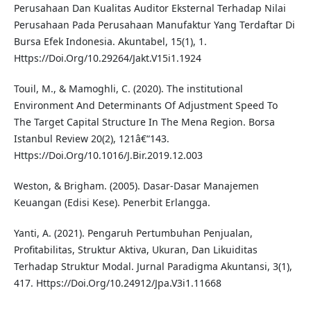
Perusahaan Dan Kualitas Auditor Eksternal Terhadap Nilai
Perusahaan Pada Perusahaan Manufaktur Yang Terdaftar Di
Bursa Efek Indonesia. Akuntabel, 15(1), 1.
Https://Doi.Org/10.29264/Jakt.V15i1.1924
Touil, M., & Mamoghli, C. (2020). The institutional
Environment And Determinants Of Adjustment Speed To
The Target Capital Structure In The Mena Region. Borsa
Istanbul Review 20(2), 121â€“143.
Https://Doi.Org/10.1016/J.Bir.2019.12.003
Weston, & Brigham. (2005). Dasar-Dasar Manajemen
Keuangan (Edisi Kese). Penerbit Erlangga.
Yanti, A. (2021). Pengaruh Pertumbuhan Penjualan,
Profitabilitas, Struktur Aktiva, Ukuran, Dan Likuiditas
Terhadap Struktur Modal. Jurnal Paradigma Akuntansi, 3(1),
417. Https://Doi.Org/10.24912/Jpa.V3i1.11668