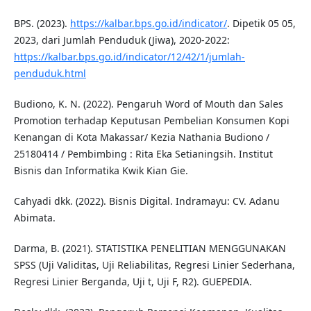
BPS. (2023).
https://kalbar.bps.go.id/indicator/
. Dipetik 05 05,
2023, dari Jumlah Penduduk (Jiwa), 2020-2022:
https://kalbar.bps.go.id/indicator/12/42/1/jumlah-
penduduk.html
Budiono, K. N. (2022). Pengaruh Word of Mouth dan Sales
Promotion terhadap Keputusan Pembelian Konsumen Kopi
Kenangan di Kota Makassar/ Kezia Nathania Budiono /
25180414 / Pembimbing : Rita Eka Setianingsih. Institut
Bisnis dan Informatika Kwik Kian Gie.
Cahyadi dkk. (2022). Bisnis Digital. Indramayu: CV. Adanu
Abimata.
Darma, B. (2021). STATISTIKA PENELITIAN MENGGUNAKAN
SPSS (Uji Validitas, Uji Reliabilitas, Regresi Linier Sederhana,
Regresi Linier Berganda, Uji t, Uji F, R2). GUEPEDIA.