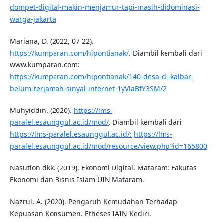
dompet-digital-makin-menjamur-tapi-masih-didominasi-
warga-jakarta
Mariana, D. (2022, 07 22).
https://kumparan.com/hipontianak/
. Diambil kembali dari
www.kumparan.com:
https://kumparan.com/hipontianak/140-desa-di-kalbar-
belum-terjamah-sinyal-internet-1yVlaBfY3SM/2
Muhyiddin. (2020).
https://lms-
paralel.esaunggul.ac.id/mod/
. Diambil kembali dari
https://lms-paralel.esaunggul.ac.id/:
https://lms-
paralel.esaunggul.ac.id/mod/resource/view.php?id=165800
Nasution dkk. (2019). Ekonomi Digital. Mataram: Fakutas
Ekonomi dan Bisnis Islam UIN Mataram.
Nazrul, A. (2020). Pengaruh Kemudahan Terhadap
Kepuasan Konsumen. Etheses IAIN Kediri.