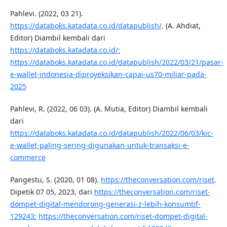
Pahlevi. (2022, 03 21).
https://databoks.katadata.co.id/datapublish/
. (A. Ahdiat,
Editor) Diambil kembali dari
https://databoks.katadata.co.id/:
https://databoks.katadata.co.id/datapublish/2022/03/21/pasar-
e-wallet-indonesia-diproyeksikan-capai-us70-miliar-pada-
2025
Pahlevi, R. (2022, 06 03). (A. Mutia, Editor) Diambil kembali
dari
https://databoks.katadata.co.id/datapublish/2022/06/03/kic-
e-wallet-paling-sering-digunakan-untuk-transaksi-e-
commerce
Pangestu, S. (2020, 01 08).
https://theconversation.com/riset
.
Dipetik 07 05, 2023, dari
https://theconversation.com/riset-
dompet-digital-mendorong-generasi-z-lebih-konsumtif-
129243:
https://theconversation.com/riset-dompet-digital-