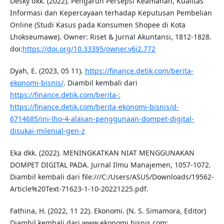
Desky dkk. (2022). Pengaruh Persepsi Keamanan, Kualitas
Informasi dan Kepercayaan terhadap Keputusan Pembelian
Online (Studi Kasus pada Konsumen Shopee di Kota
Lhokseumawe). Owner: Riset & Jurnal Akuntansi, 1812-1828.
doi:
https://doi.org/10.33395/owner.v6i2.772
Dyah, E. (2023, 05 11).
https://finance.detik.com/berita-
ekonomi-bisnis/
. Diambil kembali dari
https://finance.detik.com/berita-:
https://finance.detik.com/berita-ekonomi-bisnis/d-
6714685/ini-lho-4-alasan-penggunaan-dompet-digital-
disukai-milenial-gen-z
Eka dkk. (2022). MENINGKATKAN NIAT MENGGUNAKAN
DOMPET DIGITAL PADA. Jurnal Ilmu Manajemen, 1057-1072.
Diambil kembali dari file:///C:/Users/ASUS/Downloads/19562-
Article%20Text-71623-1-10-20221225.pdf.
Fathina, H. (2022, 11 22). Ekonomi. (N. S. Simamora, Editor)
Diambil kembali dari www.ekonomi.bisnis.com: