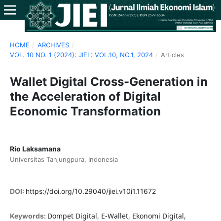
HOME
/
ARCHIVES
/
VOL. 10 NO. 1 (2024): JIEI : VOL.10, NO.1, 2024
/
Articles
Wallet Digital Cross-Generation in
the Acceleration of Digital
Economic Transformation
Rio Laksamana
Universitas Tanjungpura, Indonesia
DOI:
https://doi.org/10.29040/jiei.v10i1.11672
Dompet Digital, E-Wallet, Ekonomi Digital,
Keywords: