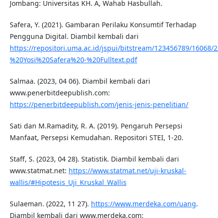
Jombang: Universitas KH. A, Wahab Hasbullah.
Safera, Y. (2021). Gambaran Perilaku Konsumtif Terhadap
Pengguna Digital. Diambil kembali dari
https://repositori.uma.ac.id/jspui/bitstream/123456789/16068
%20Yosi%20Safera%20-%20Fulltext.pdf
Salmaa. (2023, 04 06). Diambil kembali dari
www.penerbitdeepublish.com:
https://penerbitdeepublish.com/jenis-jenis-penelitian/
Sati dan M.Ramadity, R. A. (2019). Pengaruh Persepsi
Manfaat, Persepsi Kemudahan. Repositori STEI, 1-20.
Staff, S. (2023, 04 28). Statistik. Diambil kembali dari
www.statmat.net:
https://www.statmat.net/uji-kruskal-
wallis/#Hipotesis_Uji_Kruskal_Wallis
Sulaeman. (2022, 11 27).
https://www.merdeka.com/uang
.
Diambil kembali dari www.merdeka.com: