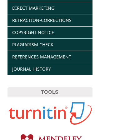
DIRECT MARKETING
RETRACTION-CORRECTIONS
COPYRIGHT NOTICE
PLAGIARISM CHECK
REFERENCES MANAGEMENT
JOURNAL HISTORY
TOOLS