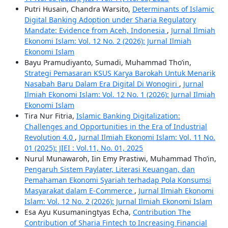
Putri Husain, Chandra Warsito,
Determinants of Islamic
Digital Banking Adoption under Sharia Regulatory
Mandate: Evidence from Aceh, Indonesia
,
Jurnal Ilmiah
Ekonomi Islam: Vol. 12 No. 2 (2026): Jurnal Ilmiah
Ekonomi Islam
Bayu Pramudiyanto, Sumadi, Muhammad Tho’in,
Strategi Pemasaran KSUS Karya Barokah Untuk Menarik
Nasabah Baru Dalam Era Digital Di Wonogiri
,
Jurnal
Ilmiah Ekonomi Islam: Vol. 12 No. 1 (2026): Jurnal Ilmiah
Ekonomi Islam
Tira Nur Fitria,
Islamic Banking Digitalization:
Challenges and Opportunities in the Era of Industrial
Revolution 4.0
,
Jurnal Ilmiah Ekonomi Islam: Vol. 11 No.
01 (2025): JIEI : Vol.11, No. 01, 2025
Nurul Munawaroh, Iin Emy Prastiwi, Muhammad Tho’in,
Pengaruh Sistem Paylater, Literasi Keuangan, dan
Pemahaman Ekonomi Syariah terhadap Pola Konsumsi
Masyarakat dalam E-Commerce
,
Jurnal Ilmiah Ekonomi
Islam: Vol. 12 No. 2 (2026): Jurnal Ilmiah Ekonomi Islam
Esa Ayu Kusumaningtyas Echa,
Contribution The
Contribution of Sharia Fintech to Increasing Financial