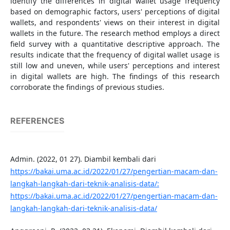
identify the differences in digital wallet usage frequency
based on demographic factors, users' perceptions of digital
wallets, and respondents' views on their interest in digital
wallets in the future. The research method employs a direct
field survey with a quantitative descriptive approach. The
results indicate that the frequency of digital wallet usage is
still low and uneven, while users' perceptions and interest
in digital wallets are high. The findings of this research
corroborate the findings of previous studies.
REFERENCES
Admin. (2022, 01 27). Diambil kembali dari
https://bakai.uma.ac.id/2022/01/27/pengertian-macam-dan-
langkah-langkah-dari-teknik-analisis-data/:
https://bakai.uma.ac.id/2022/01/27/pengertian-macam-dan-
langkah-langkah-dari-teknik-analisis-data/