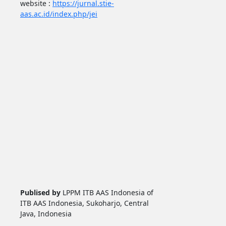
website :
https://jurnal.stie-
aas.ac.id/index.php/jei
Publised by
LPPM ITB AAS Indonesia of
ITB AAS Indonesia, Sukoharjo, Central
Java, Indonesia