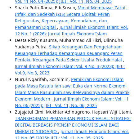
Vol. 11 No. 04 (2025): JIEI : Vol. 11, No. 04, 2025
Sharla Putri Rania, Edi Susilo,
Minat Membayar Zakat,
Infak, dan Sedekah (ZIS) Secara Digital: Peran
Religiusitas, Kepercayaan, Kemudahan, dan
Pemahaman Digital
,
Jurnal Ilmiah Ekonomi Islam: Vol.
12 No. 1 (2026): Jurnal Ilmiah Ekonomi Islam
Desta Rizky Kusuma, Muhammad Ali Fikri, Ulinnuha
Yudiansa Putra,
Sikap Keuangan Dan Pengetahuan
Keuangan Terhadap Kemampuan Keuangan: Peran
Perilaku Keuangan Pada Sektor Usaha Produk Halal
,
Jurnal Ilmiah Ekonomi Islam: Vol. 9 No. 3 (2023): JIEI :
Vol.9, No.3, 2023
Nurul Ngarifah, Sochimin,
Pemikiran Ekonomi Islam
pada Masa Rasulullah saw: Etika dan Norma Ekonomi
Islam Masa Rasulullah saw Relevansinya dalam Praktik
Ekonomi Modern
,
Jurnal Ilmiah Ekonomi Islam: Vol. 11
No. 06 (2025): JIEI : Vol. 11, No. 06, 2025
Zujajatul 'Ilmi, Mukhtar Adinugroho, Hapsari Wiji Utami,
TRANSFORMASI PEMASARAN PRODUK HALAL: STRATEGI
DIGITAL BERBASIS PRINSIP EKONOMI ISLAM BAGI
UMKM DI SIDOARJO
,
Jurnal Ilmiah Ekonomi Islam: Vol.
11 No. 05 (2025): JIEI : Vol. 11, No. 05, 2025