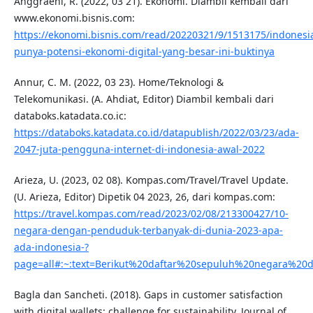
Anggraeni, R. (2022, 03 21). Ekonomi. Diambil kembali dari
www.ekonomi.bisnis.com:
https://ekonomi.bisnis.com/read/20220321/9/1513175/indonesi
punya-potensi-ekonomi-digital-yang-besar-ini-buktinya
Annur, C. M. (2022, 03 23). Home/Teknologi &
Telekomunikasi. (A. Ahdiat, Editor) Diambil kembali dari
databoks.katadata.co.ic:
https://databoks.katadata.co.id/datapublish/2022/03/23/ada-
2047-juta-pengguna-internet-di-indonesia-awal-2022
Arieza, U. (2023, 02 08). Kompas.com/Travel/Travel Update.
(U. Arieza, Editor) Dipetik 04 2023, 26, dari kompas.com:
https://travel.kompas.com/read/2023/02/08/213300427/10-
negara-dengan-penduduk-terbanyak-di-dunia-2023-apa-
ada-indonesia-?
page=all#:~:text=Berikut%20daftar%20sepuluh%20negara%2
Bagla dan Sancheti. (2018). Gaps in customer satisfaction
with digital wallets: challenge for sustainability. Journal of