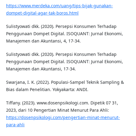
https://www.merdeka.com/uang/tips-bijak-gunakan-
dompet-digital-agar-tak-boros.html
Sulistyowati dkk. (2020). Persepsi Konsumen Terhadap
Penggunaan Dompet Digital. ISOQUANT: Jurnal Ekonomi,
Manajemen dan Akuntansi, 4, 17-34.
Sulistyowati dkk. (2020). Persepsi Konsumen Terhadap
Penggunaan Dompet Digital. ISOQUANT: Jurnal Ekonomi,
Manajemen dan Akuntansi, 17-34.
Swarjana, I. K. (2022). Populasi-Sampel Teknik Sampling &
Bias dalam Penelitian. Yokyakarta: ANDI.
Tiffany. (2023). www.dosenpsikologi.com. Dipetik 07 31,
2023, dari 10 Pengertian Minat Menurut Para Ahli:
https://dosenpsikologi.com/pengertian-minat-menurut-
para-ahli