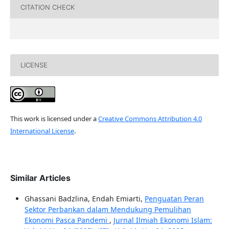
CITATION CHECK
LICENSE
This work is licensed under a
Creative Commons Attribution 4.0
International License
.
Similar Articles
Ghassani Badzlina, Endah Emiarti,
Penguatan Peran
Sektor Perbankan dalam Mendukung Pemulihan
Ekonomi Pasca Pandemi
,
Jurnal Ilmiah Ekonomi Islam: