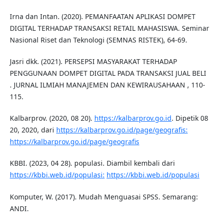
Irna dan Intan. (2020). PEMANFAATAN APLIKASI DOMPET
DIGITAL TERHADAP TRANSAKSI RETAIL MAHASISWA. Seminar
Nasional Riset dan Teknologi (SEMNAS RISTEK), 64-69.
Jasri dkk. (2021). PERSEPSI MASYARAKAT TERHADAP
PENGGUNAAN DOMPET DIGITAL PADA TRANSAKSI JUAL BELI
. JURNAL ILMIAH MANAJEMEN DAN KEWIRAUSAHAAN , 110-
115.
Kalbarprov. (2020, 08 20).
https://kalbarprov.go.id
. Dipetik 08
20, 2020, dari
https://kalbarprov.go.id/page/geografis:
https://kalbarprov.go.id/page/geografis
KBBI. (2023, 04 28). populasi. Diambil kembali dari
https://kbbi.web.id/populasi:
https://kbbi.web.id/populasi
Komputer, W. (2017). Mudah Menguasai SPSS. Semarang:
ANDI.