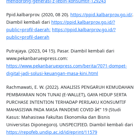
mendorong-generasi-z-lebih-konsumtif-129243
Ppid.kalbarprov. (2020, 08 20).
https://ppid.kalbarprov.go.id/
.
Diambil kembali dari
https://ppid.kalbarprov.go.id/?
public=profil-daerah:
https://ppid.kalbarprov.go.id/?
public=profil-daerah
Putrajaya. (2023, 04 15). Pasar. Diambil kembali dari
www.pekanbaruexpress.com:
https://www.pekanbaruexpress.com/berita/7071-dompet-
digital-jadi-solusi-keuangan-masa-kini.html
Rachmawati, E. W. (2022). ANALISIS PENGARUH KEMUDAHAN
PEMBAYARAN NON TUNAI (E-WALLET), GAYA HIDUP SERTA
PURCHASE INTENTION TERHADAP PERILAKU KONSUMTIF
MAHASISWA PADA MASA PANDEMI COVID â€“ 19 (Studi
Kasus: Mahasiswa Fakultas Ekonomika dan Bisnis
Universitas Diponegoro). UNSPECIFIED. Diambil kembali dari
https://repofeb.undip.ac.id/id/eprint/11579