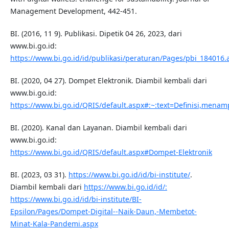
Management Development, 442-451.
BI. (2016, 11 9). Publikasi. Dipetik 04 26, 2023, dari
www.bi.go.id:
https://www.bi.go.id/id/publikasi/peraturan/Pages/pbi_184016.
BI. (2020, 04 27). Dompet Elektronik. Diambil kembali dari
www.bi.go.id:
https://www.bi.go.id/QRIS/default.aspx#:~:text=Definisi
BI. (2020). Kanal dan Layanan. Diambil kembali dari
www.bi.go.id:
https://www.bi.go.id/QRIS/default.aspx#Dompet-Elektronik
BI. (2023, 03 31).
https://www.bi.go.id/id/bi-institute/
.
Diambil kembali dari
https://www.bi.go.id/id/:
https://www.bi.go.id/id/bi-institute/BI-
Epsilon/Pages/Dompet-Digital--Naik-Daun,-Membetot-
Minat-Kala-Pandemi.aspx