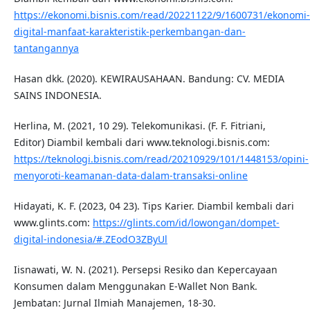
https://ekonomi.bisnis.com/read/20221122/9/1600731/ekonomi-
digital-manfaat-karakteristik-perkembangan-dan-
tantangannya
Hasan dkk. (2020). KEWIRAUSAHAAN. Bandung: CV. MEDIA
SAINS INDONESIA.
Herlina, M. (2021, 10 29). Telekomunikasi. (F. F. Fitriani,
Editor) Diambil kembali dari www.teknologi.bisnis.com:
https://teknologi.bisnis.com/read/20210929/101/1448153/opini-
menyoroti-keamanan-data-dalam-transaksi-online
Hidayati, K. F. (2023, 04 23). Tips Karier. Diambil kembali dari
www.glints.com:
https://glints.com/id/lowongan/dompet-
digital-indonesia/#.ZEodO3ZByUl
Iisnawati, W. N. (2021). Persepsi Resiko dan Kepercayaan
Konsumen dalam Menggunakan E-Wallet Non Bank.
Jembatan: Jurnal Ilmiah Manajemen, 18-30.