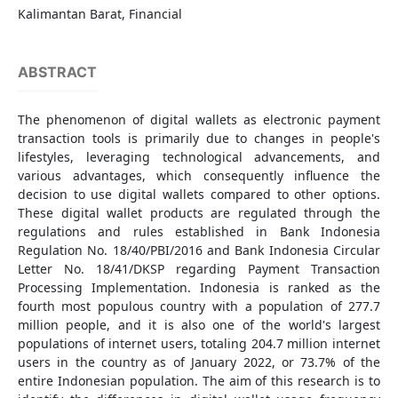
Kalimantan Barat, Financial
ABSTRACT
The phenomenon of digital wallets as electronic payment
transaction tools is primarily due to changes in people's
lifestyles, leveraging technological advancements, and
various advantages, which consequently influence the
decision to use digital wallets compared to other options.
These digital wallet products are regulated through the
regulations and rules established in Bank Indonesia
Regulation No. 18/40/PBI/2016 and Bank Indonesia Circular
Letter No. 18/41/DKSP regarding Payment Transaction
Processing Implementation. Indonesia is ranked as the
fourth most populous country with a population of 277.7
million people, and it is also one of the world's largest
populations of internet users, totaling 204.7 million internet
users in the country as of January 2022, or 73.7% of the
entire Indonesian population. The aim of this research is to