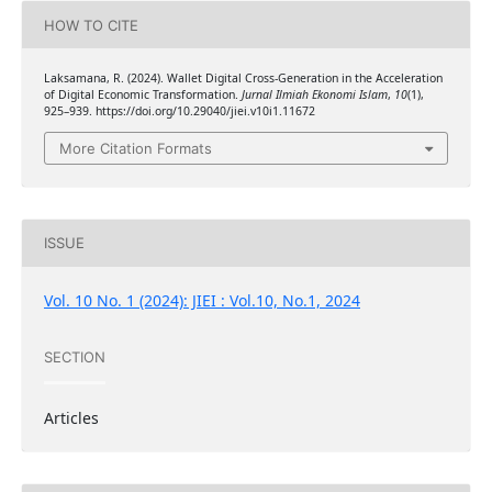
HOW TO CITE
Laksamana, R. (2024). Wallet Digital Cross-Generation in the Acceleration
of Digital Economic Transformation.
Jurnal Ilmiah Ekonomi Islam
,
10
(1),
925–939. https://doi.org/10.29040/jiei.v10i1.11672
More Citation Formats
ISSUE
Vol. 10 No. 1 (2024): JIEI : Vol.10, No.1, 2024
SECTION
Articles