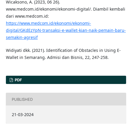
Wicaksono, A. (2023, 06 26).
www.medcom.id/ekonomi/ekonomi-digital/. Diambil kembali
dari www.medcom.id:
https://www.medcom.id/ekonomi/ekonomi-
digital/GKdEzYpN-transaksi-e-wallet-kian-naik-pemain-baru-
semakin-agresif
Widiyati dkk. (2021). Identification of Obstacles in Using E-
Wallet in Semarang. Admisi dan Bisnis, 22, 247-258.
PDF
PUBLISHED
21-03-2024