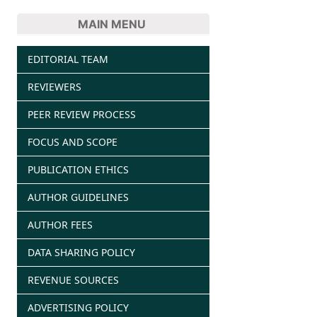
MAIN MENU
EDITORIAL TEAM
REVIEWERS
PEER REVIEW PROCESS
FOCUS AND SCOPE
PUBLICATION ETHICS
AUTHOR GUIDELINES
AUTHOR FEES
DATA SHARING POLICY
REVENUE SOURCES
ADVERTISING POLICY