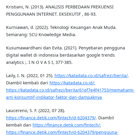
Kristiani, N. (2013). ANALISIS PERBEDAAN FREKUENSI
PENGGUNAAN INTERNET. EKSEKUTIF , 86-93.
Kurniawan, d. (2022). Teknologi Keuangan Anak Muda.
Semarang: SCU Knowledge Media.
Kusumawardhani dan Evita. (2021). Penyebaran pengguna
digital wallet di indonesia berdasarkan google trends
analytics ;. I N O V A S I, 377-385.
Laily, I. N. (2022, 01 25).
https://katadata.co.id/safrezi/berita/
.
Diambil kembali dari
https://katadata.co.id/:
https://katadata.co.id/safrezi/berita/61ef7e4f41753/memahami-
arti-konsumtif-indikator-faktor-dan-dampaknya
Laucereno, S. F. (2022, 07 28).
https://finance.detik.com/fintech/d-6204379/
. Diambil
kembali dari
https://finance.detik.com/fintech/:
https://finance.detik.com/fintech/d-6204379/pengguna-