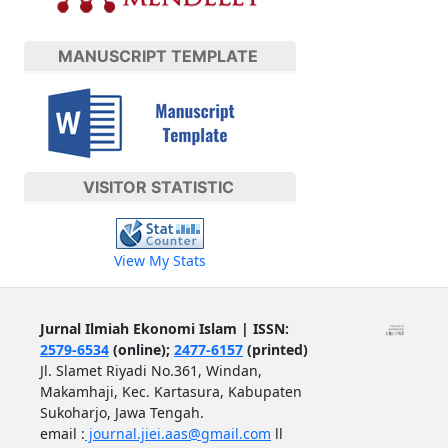
MANUSCRIPT TEMPLATE
VISITOR STATISTIC
View My Stats
Jurnal Ilmiah Ekonomi Islam | ISSN:
2579-6534
(online);
2477-6157
(printed)
Jl. Slamet Riyadi No.361, Windan,
Makamhaji, Kec. Kartasura, Kabupaten
Sukoharjo, Jawa Tengah.
email :
journal.jiei.aas@gmail.com
ll