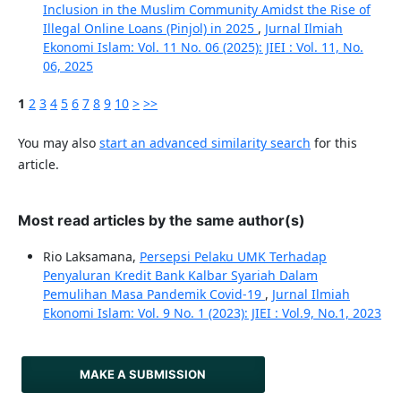
Inclusion in the Muslim Community Amidst the Rise of
Illegal Online Loans (Pinjol) in 2025
,
Jurnal Ilmiah
Ekonomi Islam: Vol. 11 No. 06 (2025): JIEI : Vol. 11, No.
06, 2025
1
2
3
4
5
6
7
8
9
10
>
>>
You may also
start an advanced similarity search
for this
article.
Most read articles by the same author(s)
Rio Laksamana,
Persepsi Pelaku UMK Terhadap
Penyaluran Kredit Bank Kalbar Syariah Dalam
Pemulihan Masa Pandemik Covid-19
,
Jurnal Ilmiah
Ekonomi Islam: Vol. 9 No. 1 (2023): JIEI : Vol.9, No.1, 2023
MAKE A SUBMISSION