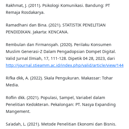
Rakhmat, J. (2011). Psikologi Komunikasi. Bandung: PT
Remaja Rosdakarya.
Ramadhani dan Bina. (2021). STATISTIK PENELITIAN
PENDIDIKAN. Jakarta: KENCANA.
Rembulan dan Firmansyah. (2020). Perilaku Konsumen
Muslim Generasi-Z Dalam Pengadopsian Dompet Digital.
Valid Jurnal Ilmiah, 17, 111-128. Dipetik 04 28, 2023, dari
http://journal.stieamm.ac.id/index.php/valid/article/view/144
Rifka dkk, A. (2022). Skala Pengukuran. Makassar: Tohar
Media.
Roflin dkk. (2021). Populasi, Sampel, Variabel dalam
Penelitian Kedokteran. Pekalongan: PT. Nasya Expanding
Mangement.
Sa'adah, L. (2021). Metode Penelitian Ekonomi dan Bisnis.