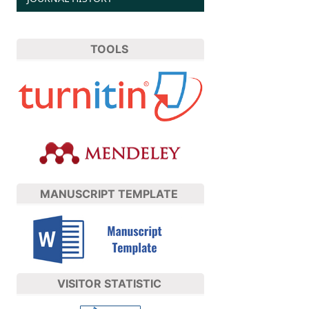
TOOLS
MANUSCRIPT TEMPLATE
VISITOR STATISTIC