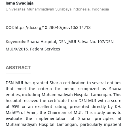
Isma Swadjaja
Universitas Muhammadiyah Surabaya Indonesia, Indonesia
DOI:
https://doi.org/10.29040/jiei.v10i3.14713
Sharia Hospital, DSN_MUI Fatwa No. 107/DSN-
Keywords:
MUI/X/2016, Patient Services
ABSTRACT
DSN-MUI has granted Sharia certification to several entities
that meet the criteria for being recognized as Sharia
entities, including Muhammadiyah Hospital Lamongan. This
hospital received the certificate from DSN-MUI with a score
of 95% or an excellent rating, presented directly by KH.
Maâ€™ruf Amin, the Chairman of MUI. This study aims to
evaluate the implementation of Sharia principles at
Muhammadiyah Hospital Lamongan, particularly inpatient