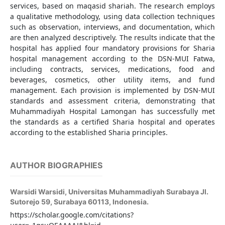
services, based on maqasid shariah. The research employs
a qualitative methodology, using data collection techniques
such as observation, interviews, and documentation, which
are then analyzed descriptively. The results indicate that the
hospital has applied four mandatory provisions for Sharia
hospital management according to the DSN-MUI Fatwa,
including contracts, services, medications, food and
beverages, cosmetics, other utility items, and fund
management. Each provision is implemented by DSN-MUI
standards and assessment criteria, demonstrating that
Muhammadiyah Hospital Lamongan has successfully met
the standards as a certified Sharia hospital and operates
according to the established Sharia principles.
AUTHOR BIOGRAPHIES
Warsidi Warsidi,
Universitas Muhammadiyah Surabaya Jl.
Sutorejo 59, Surabaya 60113, Indonesia.
https://scholar.google.com/citations?