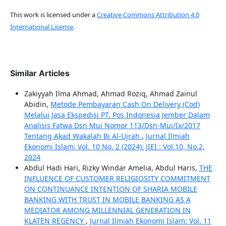
This work is licensed under a
Creative Commons Attribution 4.0
International License
.
Similar Articles
Zakiyyah Ilma Ahmad, Ahmad Roziq, Ahmad Zainul
Abidin,
Metode Pembayaran Cash On Delivery (Cod)
Melalui Jasa Ekspedisi PT. Pos Indonesia Jember Dalam
Analisis Fatwa Dsn Mui Nomor 113/Dsn-Mui/Ix/2017
Tentang Akad Wakalah Bi Al-Ujrah
,
Jurnal Ilmiah
Ekonomi Islam: Vol. 10 No. 2 (2024): JIEI : Vol.10, No.2,
2024
Abdul Hadi Hari, Rizky Windar Amelia, Abdul Haris,
THE
INFLUENCE OF CUSTOMER RELIGIOSITY COMMITMENT
ON CONTINUANCE INTENTION OF SHARIA MOBILE
BANKING WITH TRUST IN MOBILE BANKING AS A
MEDIATOR AMONG MILLENNIAL GENERATION IN
KLATEN REGENCY
,
Jurnal Ilmiah Ekonomi Islam: Vol. 11