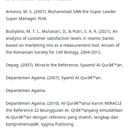
Antonio, M. S. (2007). Muhammad SAW the Super Leader
Super Manager. PLM.
Budiyono, M. T. I., Muliasari, D., & Putri, S. A. R. (2021). An
analysis of customer satisfaction levels in islamic banks
based on marketing mix as a measurement tool. Annals of
the Romanian Society for Cell Biology, 2004-2012.
Depag. (2007). Miracle the Reference, Syaamil Al-Qurâ€™an.
Departemen Agama. (2007). Syamil Al-Qurâ€™an.
Departemen Agama.
Departemen Agama. (2010). Al-Qurâ€™anul Karim MIRACLE
the Reference 22 keunggulan Al- Qrâ€™anyang emudahkan
Al-Qurâ€™an dengan referensi yang shahih, lengkap dan
komprehensipâ€. Sygma Publising.