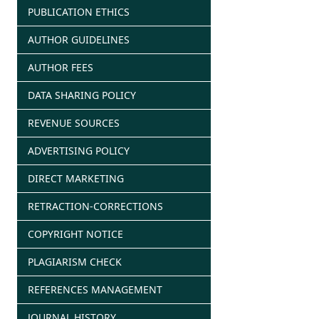
PUBLICATION ETHICS
AUTHOR GUIDELINES
AUTHOR FEES
DATA SHARING POLICY
REVENUE SOURCES
ADVERTISING POLICY
DIRECT MARKETING
RETRACTION-CORRECTIONS
COPYRIGHT NOTICE
PLAGIARISM CHECK
REFERENCES MANAGEMENT
JOURNAL HISTORY