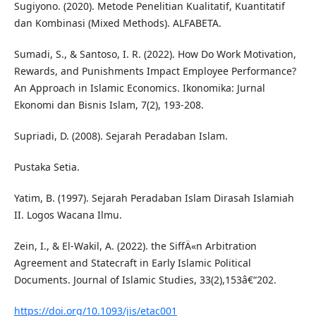
Sugiyono. (2020). Metode Penelitian Kualitatif, Kuantitatif
dan Kombinasi (Mixed Methods). ALFABETA.
Sumadi, S., & Santoso, I. R. (2022). How Do Work Motivation,
Rewards, and Punishments Impact Employee Performance?
An Approach in Islamic Economics. Ikonomika: Jurnal
Ekonomi dan Bisnis Islam, 7(2), 193-208.
Supriadi, D. (2008). Sejarah Peradaban Islam.
Pustaka Setia.
Yatim, B. (1997). Sejarah Peradaban Islam Dirasah Islamiah
II. Logos Wacana Ilmu.
Zein, I., & El-Wakil, A. (2022). the SiffÄ«n Arbitration
Agreement and Statecraft in Early Islamic Political
Documents. Journal of Islamic Studies, 33(2),153â€“202.
https://doi.org/10.1093/jis/etac001