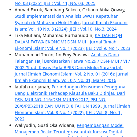
No. 03 (2025): JIEI : Vol. 11, No. 03, 2025
Ahmad Faruk, Bambang Sukoco, Octiana Atika Qoway,
Studi Implementasi dan Analisis SWOT Kepatuhan
Syariah di Multazam Hotel Solo
,
Jurnal Ilmiah Ekonomi
Islam: Vol. 10 No. 3 (2024): JIEI : Vol.10, No.3, 2024
Tika Mutiani, Muhamad Burhanuddin,
KAIDAH FIQH
DALAM FATWA EKONOMI DSN-MUI
,
Jurnal Ilmiah
Ekonomi Islam: Vol. 9 No. 1 (2023): JIEI : Vol.9, No.1, 2023
Muhammad Tho'in, Iin Emy Prastiwi,
Analisis Dana
Talangan Haji Berdasarkan Fatwa No.29 / DSN-MUI / VI /
2002 (Studi Kasus Pada BPRS Dana Mulia Surakarta)
,
Jurnal Ilmiah Ekonomi Islam: Vol. 2 No. 01 (2016): Jurnal
Ilmiah Ekonomi Islam, Vol. 02, No. 01, Maret 2016
latifah nur janah,
Perlindungan Konsumen Pengguna
Uang Elektronik Terhadap Klausula Baku Ditinjau Dari
DSN MUI NO. 116/DSN-MUI/IX/2017, PBI NO.
20/6/PBI/2018 DAN UU NO. 8 TAHUN 1999
,
Jurnal Ilmiah
Ekonomi Islam: Vol. 8 No. 1 (2022): JIEI : Vol. 8, No. 1,
2022
Waliyudin, Gusti Oka Widana,
Pengembangan Model
Manajemen Risiko Terintegrasi untuk Inovasi Digital