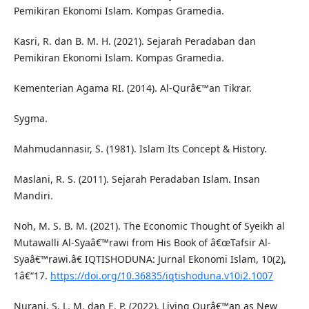
Pemikiran Ekonomi Islam. Kompas Gramedia.
Kasri, R. dan B. M. H. (2021). Sejarah Peradaban dan
Pemikiran Ekonomi Islam. Kompas Gramedia.
Kementerian Agama RI. (2014). Al-Qurâ€™an Tikrar.
Sygma.
Mahmudannasir, S. (1981). Islam Its Concept & History.
Maslani, R. S. (2011). Sejarah Peradaban Islam. Insan
Mandiri.
Noh, M. S. B. M. (2021). The Economic Thought of Syeikh al
Mutawalli Al-Syaâ€™rawi from His Book of â€œTafsir Al-
Syaâ€™rawi.â€ IQTISHODUNA: Jurnal Ekonomi Islam, 10(2),
1â€“17.
https://doi.org/10.36835/iqtishoduna.v10i2.1007
Nurani, S. L. M. dan E. P. (2022). Living Qurâ€™an as New