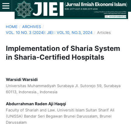
HOME
/
ARCHIVES
/
VOL. 10 NO. 3 (2024): JIEI : VOL.10, NO.3, 2024
/
Articles
Implementation of Sharia System
in Sharia-Certified Hospitals
Warsidi Warsidi
Universitas Muhammadiyah Surabaya Jl. Sutorejo 59, Surabaya
60113, Indonesia., Indonesia
Abdurrahman Raden Aji Haqqi
Faculty of Shariah and Law. Universiti Islam Sultan Sharif Ali
(UNISSA) Bandar Seri Begawan Brunei Darussalam, Brunei
Darussalam