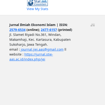
View My Stats
Jurnal Ilmiah Ekonomi Islam | ISSN:
2579-6534
(online);
2477-6157
(printed)
Jl. Slamet Riyadi No.361, Windan,
Makamhaji, Kec. Kartasura, Kabupaten
Sukoharjo, Jawa Tengah.
email :
journal.jiei.aas@gmail.com
ll
website :
https://jurnal.stie-
aas.ac.id/index.php/jei