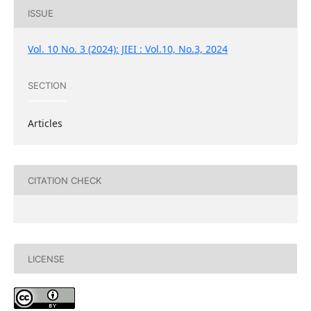
ISSUE
Vol. 10 No. 3 (2024): JIEI : Vol.10, No.3, 2024
SECTION
Articles
CITATION CHECK
LICENSE