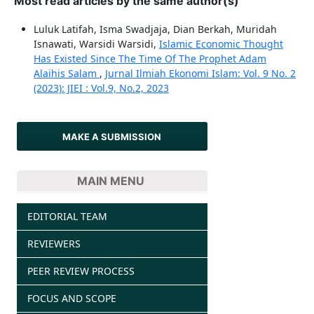
Most read articles by the same author(s)
Luluk Latifah, Isma Swadjaja, Dian Berkah, Muridah
Isnawati, Warsidi Warsidi,
Islamic Economic Thought
Has Existed Since The Time Of The Prophet Adam
Alaihis Salam
,
Jurnal Ilmiah Ekonomi Islam: Vol. 9 No. 2
(2023): JIEI : Vol.9, No.2, 2023
MAKE A SUBMISSION
MAIN MENU
EDITORIAL TEAM
REVIEWERS
PEER REVIEW PROCESS
FOCUS AND SCOPE