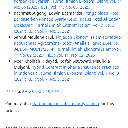
Perbankan Syariah
,
Jurnal Ilmiah Ekonomi Islam: Vol. 11
No. 06 (2025): JIEI : Vol. 11, No. 06, 2025
Rachmat Sugeng, Edwin Basmardst,
Pengelolaan Hotel
Berdasarkan Konsep Syaria (Studi Kasus Hotel Al-Badar
Makassar)
,
Jurnal Ilmiah Ekonomi Islam: Vol. 7 No. 3
(2021): JIEI : Vol. 7, No. 3, 2021
Sahrul Maulana arul,
Tinjauan Ekonomi Islam Terhadap
Repurchase Agreement (Repo) (Analisis Fatwa DSN No.
94/DSN-MUI/IV/2014)
,
Jurnal Ilmiah Ekonomi Islam: Vol.
11 No. 02 (2025): JIEI : Vol. 11, No. 02, 2025
Noor Kholifah Hidayati, Ro'fah Setyowati, Maulidia
Mulyani,
Hybrid Contract in Sharia Insurance Practices
in Indonesia
,
Jurnal Ilmiah Ekonomi Islam: Vol. 7 No. 3
(2021): JIEI : Vol. 7, No. 3, 2021
<<
<
1
2
3
4
5
6
7
8
9
10
>
>>
You may also
start an advanced similarity search
for this
article.