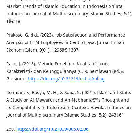
Market Trends of Islamic Education in Indonesia Shinta.
Indonesian Journal of Multidisciplinary Islamic Studies, 6(1),
1â€“18.
Prakoso, G. dkk. (2023). Job Satisfaction and Performance
Analysis of BTM Employees in Central Java. Jurnal Ilmiah
Ekonomi Islam, 9(01), 1296â€“1307.
Raco, J. (2018). Metode Penelitian Kualitatif: Jenis,
Karakteristik dan Keunggulannya (C. R. Semiawan (ed.)).
Grasindo.
https://doi.org/10.31219/osf.io/mfzuj
Rohman, F., Basya, M. H., & Sopa, S. (2021). Islam and State:
A Study on Al-Mawardi and An-Nabhaniâ€™s Thought and
its Compatibility in Indonesian Context. Hayula: Indonesian
Journal of Multidisciplinary Islamic Studies, 5(2), 243â€“
260.
https://doi.org/10.21009/005.02.06