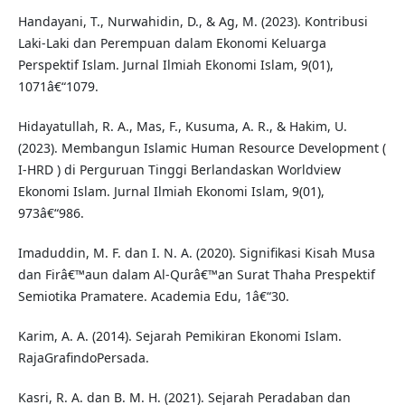
Handayani, T., Nurwahidin, D., & Ag, M. (2023). Kontribusi
Laki-Laki dan Perempuan dalam Ekonomi Keluarga
Perspektif Islam. Jurnal Ilmiah Ekonomi Islam, 9(01),
1071â€“1079.
Hidayatullah, R. A., Mas, F., Kusuma, A. R., & Hakim, U.
(2023). Membangun Islamic Human Resource Development (
I-HRD ) di Perguruan Tinggi Berlandaskan Worldview
Ekonomi Islam. Jurnal Ilmiah Ekonomi Islam, 9(01),
973â€“986.
Imaduddin, M. F. dan I. N. A. (2020). Signifikasi Kisah Musa
dan Firâ€™aun dalam Al-Qurâ€™an Surat Thaha Prespektif
Semiotika Pramatere. Academia Edu, 1â€“30.
Karim, A. A. (2014). Sejarah Pemikiran Ekonomi Islam.
RajaGrafindoPersada.
Kasri, R. A. dan B. M. H. (2021). Sejarah Peradaban dan