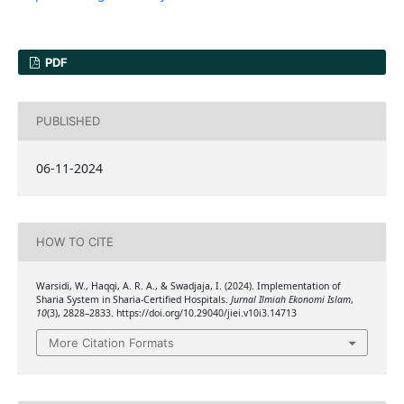
PDF
PUBLISHED
06-11-2024
HOW TO CITE
Warsidi, W., Haqqi, A. R. A., & Swadjaja, I. (2024). Implementation of
Sharia System in Sharia-Certified Hospitals.
Jurnal Ilmiah Ekonomi Islam
,
10
(3), 2828–2833. https://doi.org/10.29040/jiei.v10i3.14713
More Citation Formats