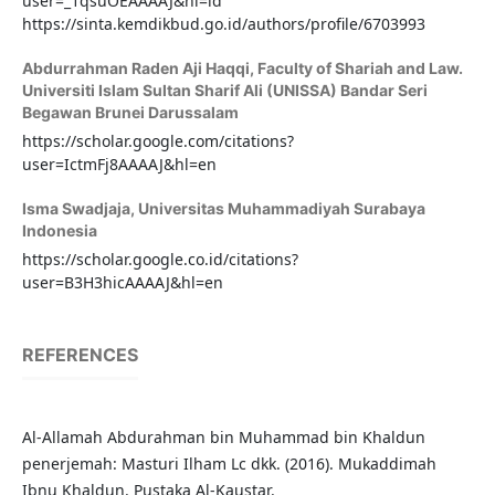
user=_1qsuOEAAAAJ&hl=id
https://sinta.kemdikbud.go.id/authors/profile/6703993
Abdurrahman Raden Aji Haqqi,
Faculty of Shariah and Law.
Universiti Islam Sultan Sharif Ali (UNISSA) Bandar Seri
Begawan Brunei Darussalam
https://scholar.google.com/citations?
user=IctmFj8AAAAJ&hl=en
Isma Swadjaja,
Universitas Muhammadiyah Surabaya
Indonesia
https://scholar.google.co.id/citations?
user=B3H3hicAAAAJ&hl=en
REFERENCES
Al-Allamah Abdurahman bin Muhammad bin Khaldun
penerjemah: Masturi Ilham Lc dkk. (2016). Mukaddimah
Ibnu Khaldun. Pustaka Al-Kaustar.