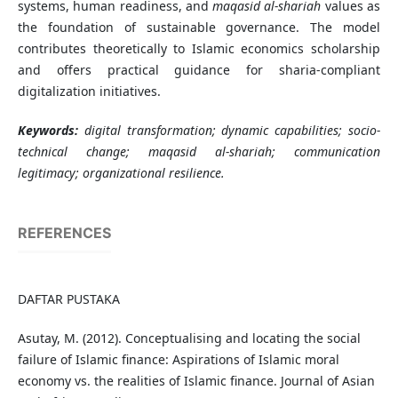
systems, human readiness, and
maqasid al-shariah
values as
the foundation of sustainable governance. The model
contributes theoretically to Islamic economics scholarship
and offers practical guidance for sharia-compliant
digitalization initiatives.
Keywords:
digital transformation; dynamic capabilities; socio-
technical change;
maqasid al-shariah
; communication
legitimacy; organizational resilience.
REFERENCES
DAFTAR PUSTAKA
Asutay, M. (2012). Conceptualising and locating the social
failure of Islamic finance: Aspirations of Islamic moral
economy vs. the realities of Islamic finance. Journal of Asian