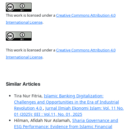
This work is licensed under a
Creative Commons Attribution 4.0
International License
.
This work is licensed under a
Creative Commons Attribution 4.0
International License
.
Similar Articles
Tira Nur Fitria,
Islamic Banking Digitalization:
Challenges and Opportunities in the Era of Industrial
Revolution 4.0
,
Jurnal Ilmiah Ekonomi Islam: Vol. 11 No.
01 (2025): JIEI : Vol.11, No. 01, 2025
Hilman, Afidah Nur Aslamah,
Sharia Governance and
ESG Performance: Evidence from Islamic Financial