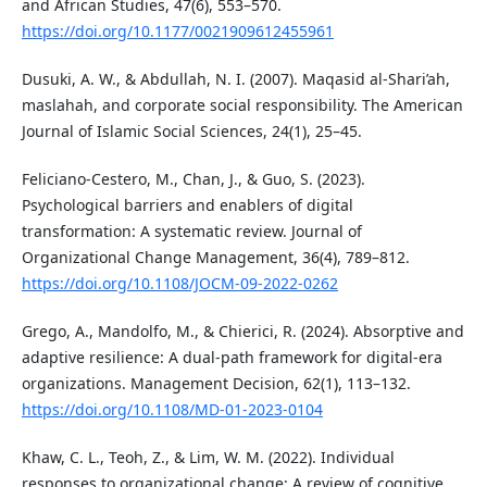
and African Studies, 47(6), 553–570.
https://doi.org/10.1177/0021909612455961
Dusuki, A. W., & Abdullah, N. I. (2007). Maqasid al-Shari’ah,
maslahah, and corporate social responsibility. The American
Journal of Islamic Social Sciences, 24(1), 25–45.
Feliciano-Cestero, M., Chan, J., & Guo, S. (2023).
Psychological barriers and enablers of digital
transformation: A systematic review. Journal of
Organizational Change Management, 36(4), 789–812.
https://doi.org/10.1108/JOCM-09-2022-0262
Grego, A., Mandolfo, M., & Chierici, R. (2024). Absorptive and
adaptive resilience: A dual-path framework for digital-era
organizations. Management Decision, 62(1), 113–132.
https://doi.org/10.1108/MD-01-2023-0104
Khaw, C. L., Teoh, Z., & Lim, W. M. (2022). Individual
responses to organizational change: A review of cognitive,