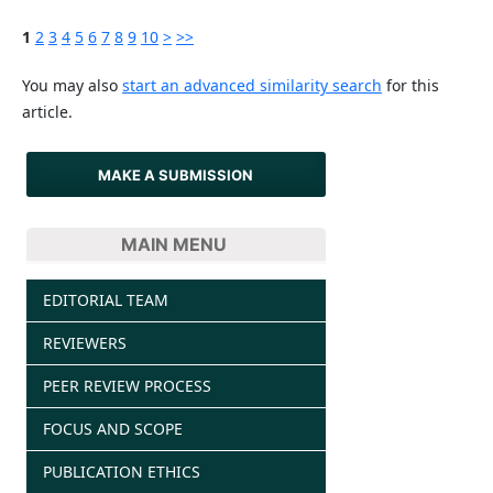
1
2
3
4
5
6
7
8
9
10
>
>>
You may also
start an advanced similarity search
for this
article.
MAKE A SUBMISSION
MAIN MENU
EDITORIAL TEAM
REVIEWERS
PEER REVIEW PROCESS
FOCUS AND SCOPE
PUBLICATION ETHICS