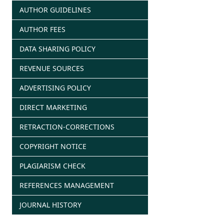
AUTHOR GUIDELINES
AUTHOR FEES
DATA SHARING POLICY
REVENUE SOURCES
ADVERTISING POLICY
DIRECT MARKETING
RETRACTION-CORRECTIONS
COPYRIGHT NOTICE
PLAGIARISM CHECK
REFERENCES MANAGEMENT
JOURNAL HISTORY