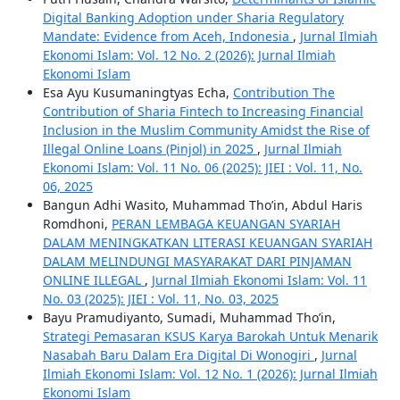
Digital Banking Adoption under Sharia Regulatory
Mandate: Evidence from Aceh, Indonesia
,
Jurnal Ilmiah
Ekonomi Islam: Vol. 12 No. 2 (2026): Jurnal Ilmiah
Ekonomi Islam
Esa Ayu Kusumaningtyas Echa,
Contribution The
Contribution of Sharia Fintech to Increasing Financial
Inclusion in the Muslim Community Amidst the Rise of
Illegal Online Loans (Pinjol) in 2025
,
Jurnal Ilmiah
Ekonomi Islam: Vol. 11 No. 06 (2025): JIEI : Vol. 11, No.
06, 2025
Bangun Adhi Wasito, Muhammad Tho’in, Abdul Haris
Romdhoni,
PERAN LEMBAGA KEUANGAN SYARIAH
DALAM MENINGKATKAN LITERASI KEUANGAN SYARIAH
DALAM MELINDUNGI MASYARAKAT DARI PINJAMAN
ONLINE ILLEGAL
,
Jurnal Ilmiah Ekonomi Islam: Vol. 11
No. 03 (2025): JIEI : Vol. 11, No. 03, 2025
Bayu Pramudiyanto, Sumadi, Muhammad Tho’in,
Strategi Pemasaran KSUS Karya Barokah Untuk Menarik
Nasabah Baru Dalam Era Digital Di Wonogiri
,
Jurnal
Ilmiah Ekonomi Islam: Vol. 12 No. 1 (2026): Jurnal Ilmiah
Ekonomi Islam