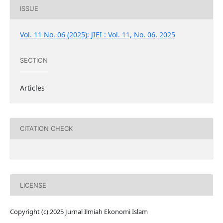
ISSUE
Vol. 11 No. 06 (2025): JIEI : Vol. 11, No. 06, 2025
SECTION
Articles
CITATION CHECK
LICENSE
Copyright (c) 2025 Jurnal Ilmiah Ekonomi Islam