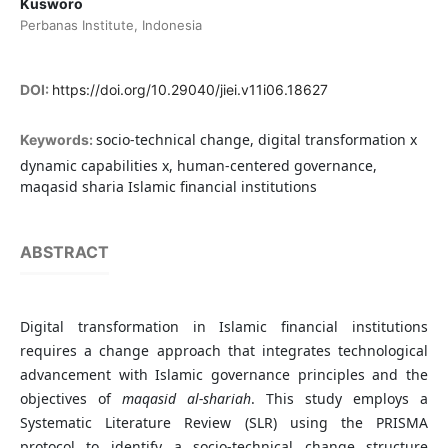
Kusworo
Perbanas Institute, Indonesia
DOI:
https://doi.org/10.29040/jiei.v11i06.18627
socio-technical change, digital transformation x
Keywords:
dynamic capabilities x, human-centered governance,
maqasid sharia Islamic financial institutions
ABSTRACT
Digital transformation in Islamic financial institutions
requires a change approach that integrates technological
advancement with Islamic governance principles and the
objectives of
maqasid al-shariah
. This study employs a
Systematic Literature Review (SLR) using the PRISMA
protocol to identify a socio-technical change structure