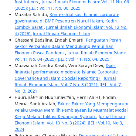
Institutions
,
Jurnal Ilmiah Ekonomi Islam: Vol. 11 No. 06
(2025): JIEI : Vol. 11, No. 06, 2025
Muzafar Sahidu,
Kontekstualisasi Islamic corporate
governance di BMT Pesantren Nurul Hakim, Kediri,
Lombok Barat
,
Jurnal Ilmiah Ekonomi Islam: Vol. 12 No.
4 (2026): Jurnal Ilmiah Ekonomi Islam
Ghassani Badzlina, Endah Emiarti,
Penguatan Peran
Sektor Perbankan dalam Mendukung Pemulihan
Ekonomi Pasca Pandemi
,
Jurnal Ilmiah Ekonomi Islam:
Vol. 11 No. 04 (2025): JIEI : Vol. 11, No. 04, 2025
Muawanah Candra Kasih, Veni Soraya Dewi,
Does
financial performance moderate Islamic Corporate
Governance and Islamic Social Reporting?
,
Jurnal
Ilmiah Ekonomi Islam: Vol. 7 No. 3 (2021): JIEI : Vol. 7,
No. 3, 2021
Huurunâ€™iin Huurunâ€™iin, Herni Ali HT, Endah
Meiria, Santi Arafah,
Faktor-Faktor Yang Mempengaruhi
Pelaku UMKM Memilih Pembiayaan iB Muamalat Modal
Kerja Melalui Inklusi Keuangan Syariah
,
Jurnal Ilmiah
Ekonomi Islam: Vol. 10 No. 3 (2024): JIEI : Vol.10, No.3,
2024
Putri Husain, Chandra Warsito,
Determinants of Islamic