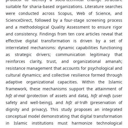
suitable for sharia-based organizations. Literature searches
were conducted across Scopus, Web of Science, and
ScienceDirect, followed by a four-stage screening process
and a methodological Quality Assessment to ensure rigor
and consistency. Findings from ten core articles reveal that
effective digital transformation is driven by a set of
interrelated mechanisms: dynamic capabilities functioning
as strategic drivers; communication legitimacy that
reinforces clarity, trust, and organizational amanah;
resistance management that accounts for psychological and
cultural dynamics; and collective resilience formed through
adaptive organizational capacities. Within the Islamic
framework, these mechanisms support the attainment of
hifz al-mal
(protection of assets and data),
hifz al-nafs
(user
safety and well-being), and
hifz al-‘irdh
(preservation of
dignity and privacy). This study proposes an integrated
conceptual model demonstrating that digital transformation
in Islamic institutions must harmonize technological