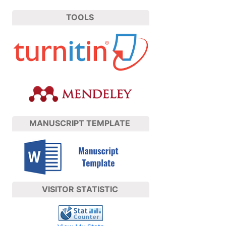
TOOLS
MANUSCRIPT TEMPLATE
VISITOR STATISTIC