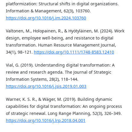
platformization: Structural shifts in digital organizations.
Information & Management, 62(3), 103760.
https://doi.org/10.1016/j.im.2024.103760
Valtonen, M., Holopainen, R., & Hyötyläinen, M. (2024). Work
design, employee well-being, and resistance to digital
transformation. Human Resource Management Journal,
34(1), 98–121.
https://doi.org/10.1111/1748-8583.12410
Vial, G. (2019). Understanding digital transformation: A
review and research agenda. The Journal of Strategic
Information Systems, 28(2), 118–144.
https://doi.org/10.1016/j.jsis.2019.01.003
Warner, K. S. R., & Wäger, M. (2019). Building dynamic
capabilities for digital transformation: An ongoing process
of strategic renewal. Long Range Planning, 52(3), 326–349.
https://doi.org/10.1016/j.lrp.2018.04.001