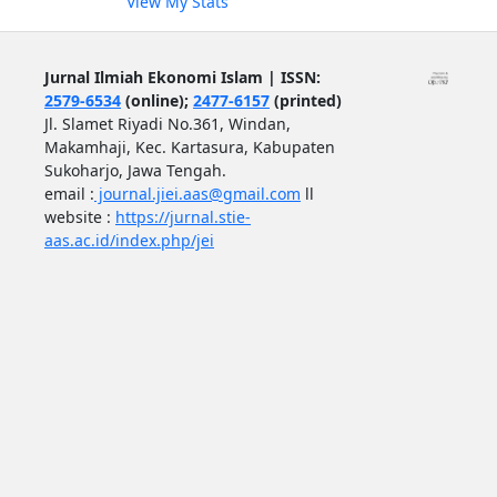
View My Stats
Jurnal Ilmiah Ekonomi Islam | ISSN:
2579-6534
(online);
2477-6157
(printed)
Jl. Slamet Riyadi No.361, Windan,
Makamhaji, Kec. Kartasura, Kabupaten
Sukoharjo, Jawa Tengah.
email :
journal.jiei.aas@gmail.com
ll
website :
https://jurnal.stie-
aas.ac.id/index.php/jei