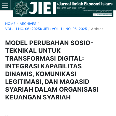
HOME
/
ARCHIVES
/
VOL. 11 NO. 06 (2025): JIEI : VOL. 11, NO. 06, 2025
/
Articles
MODEL PERUBAHAN SOSIO-
TEKNIKAL UNTUK
TRANSFORMASI DIGITAL:
INTEGRASI KAPABILITAS
DINAMIS, KOMUNIKASI
LEGITIMASI, DAN MAQASID
SYARIAH DALAM ORGANISASI
KEUANGAN SYARIAH