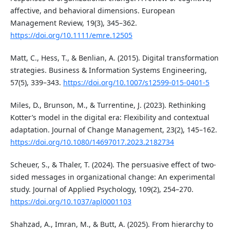
affective, and behavioral dimensions. European
Management Review, 19(3), 345–362.
https://doi.org/10.1111/emre.12505
Matt, C., Hess, T., & Benlian, A. (2015). Digital transformation
strategies. Business & Information Systems Engineering,
57(5), 339–343.
https://doi.org/10.1007/s12599-015-0401-5
Miles, D., Brunson, M., & Turrentine, J. (2023). Rethinking
Kotter’s model in the digital era: Flexibility and contextual
adaptation. Journal of Change Management, 23(2), 145–162.
https://doi.org/10.1080/14697017.2023.2182734
Scheuer, S., & Thaler, T. (2024). The persuasive effect of two-
sided messages in organizational change: An experimental
study. Journal of Applied Psychology, 109(2), 254–270.
https://doi.org/10.1037/apl0001103
Shahzad, A., Imran, M., & Butt, A. (2025). From hierarchy to