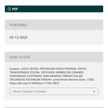
PDF
PUBLISHED
05-12-2025
HOW TO CITE
Kusworo. (2025). MODEL PERUBAHAN SOSIO-TEKNIKAL UNTUK
TRANSFORMASI DIGITAL: INTEGRASI KAPABILITAS DINAMIS,
KOMUNIKASI LEGITIMASI, DAN MAQASID SYARIAH DALAM
ORGANISASI KEUANGAN SYARIAH.
Jurnal Ilmiah Ekonomi Islam
,
11
(06).
https://doi.org/10.29040/jiei.v11i06.18627
More Citation Formats