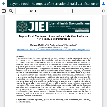
Beyond Food: The Impact of International Halal Certification on Non-Food Export Performance