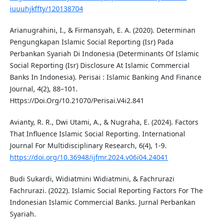
iuuuhjkffty/120138704
Arianugrahini, I., & Firmansyah, E. A. (2020). Determinan
Pengungkapan Islamic Social Reporting (Isr) Pada
Perbankan Syariah Di Indonesia (Determinants Of Islamic
Social Reporting (Isr) Disclosure At Islamic Commercial
Banks In Indonesia). Perisai : Islamic Banking And Finance
Journal, 4(2), 88–101.
Https://Doi.Org/10.21070/Perisai.V4i2.841
Avianty, R. R., Dwi Utami, A., & Nugraha, E. (2024). Factors
That Influence Islamic Social Reporting. International
Journal For Multidisciplinary Research, 6(4), 1-9.
https://doi.org/10.36948/ijfmr.2024.v06i04.24041
Budi Sukardi, Widiatmini Widiatmini, & Fachrurazi
Fachrurazi. (2022). Islamic Social Reporting Factors For The
Indonesian Islamic Commercial Banks. Jurnal Perbankan
Syariah.