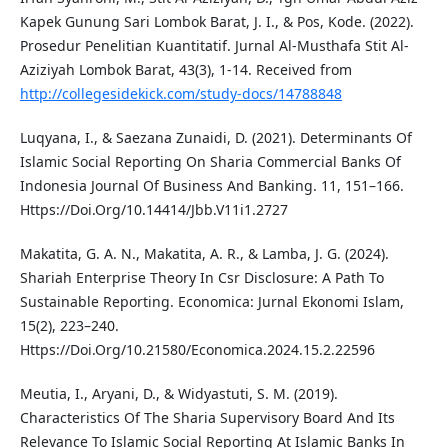
Kapek Gunung Sari Lombok Barat, J. I., & Pos, Kode. (2022).
Prosedur Penelitian Kuantitatif. Jurnal Al-Musthafa Stit Al-
Aziziyah Lombok Barat, 43(3), 1-14. Received from
http://collegesidekick.com/study-docs/14788848
Luqyana, I., & Saezana Zunaidi, D. (2021). Determinants Of
Islamic Social Reporting On Sharia Commercial Banks Of
Indonesia Journal Of Business And Banking. 11, 151–166.
Https://Doi.Org/10.14414/Jbb.V11i1.2727
Makatita, G. A. N., Makatita, A. R., & Lamba, J. G. (2024).
Shariah Enterprise Theory In Csr Disclosure: A Path To
Sustainable Reporting. Economica: Jurnal Ekonomi Islam,
15(2), 223–240.
Https://Doi.Org/10.21580/Economica.2024.15.2.22596
Meutia, I., Aryani, D., & Widyastuti, S. M. (2019).
Characteristics Of The Sharia Supervisory Board And Its
Relevance To Islamic Social Reporting At Islamic Banks In