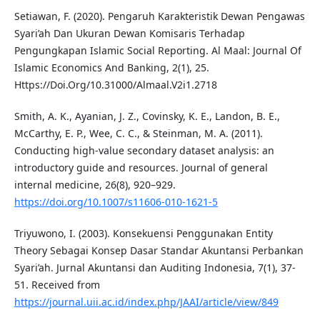
Setiawan, F. (2020). Pengaruh Karakteristik Dewan Pengawas
Syari’ah Dan Ukuran Dewan Komisaris Terhadap
Pengungkapan Islamic Social Reporting. Al Maal: Journal Of
Islamic Economics And Banking, 2(1), 25.
Https://Doi.Org/10.31000/Almaal.V2i1.2718
Smith, A. K., Ayanian, J. Z., Covinsky, K. E., Landon, B. E.,
McCarthy, E. P., Wee, C. C., & Steinman, M. A. (2011).
Conducting high-value secondary dataset analysis: an
introductory guide and resources. Journal of general
internal medicine, 26(8), 920–929.
https://doi.org/10.1007/s11606-010-1621-5
Triyuwono, I. (2003). Konsekuensi Penggunakan Entity
Theory Sebagai Konsep Dasar Standar Akuntansi Perbankan
Syari’ah. Jurnal Akuntansi dan Auditing Indonesia, 7(1), 37-
51. Received from
https://journal.uii.ac.id/index.php/JAAI/article/view/849