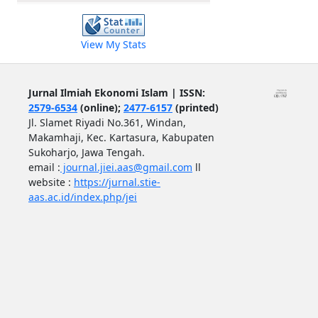
View My Stats
Jurnal Ilmiah Ekonomi Islam | ISSN:
2579-6534
(online);
2477-6157
(printed)
Jl. Slamet Riyadi No.361, Windan,
Makamhaji, Kec. Kartasura, Kabupaten
Sukoharjo, Jawa Tengah.
email :
journal.jiei.aas@gmail.com
ll
website :
https://jurnal.stie-
aas.ac.id/index.php/jei