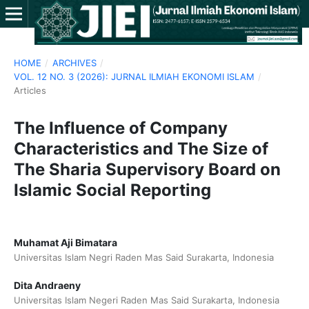
HOME
/
ARCHIVES
/
VOL. 12 NO. 3 (2026): JURNAL ILMIAH EKONOMI ISLAM
/
Articles
The Influence of Company
Characteristics and The Size of
The Sharia Supervisory Board on
Islamic Social Reporting
Muhamat Aji Bimatara
Universitas Islam Negri Raden Mas Said Surakarta, Indonesia
Dita Andraeny
Universitas Islam Negeri Raden Mas Said Surakarta, Indonesia