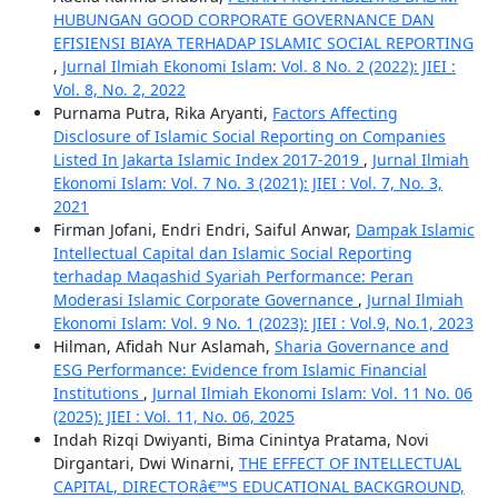
HUBUNGAN GOOD CORPORATE GOVERNANCE DAN
EFISIENSI BIAYA TERHADAP ISLAMIC SOCIAL REPORTING
,
Jurnal Ilmiah Ekonomi Islam: Vol. 8 No. 2 (2022): JIEI :
Vol. 8, No. 2, 2022
Purnama Putra, Rika Aryanti,
Factors Affecting
Disclosure of Islamic Social Reporting on Companies
Listed In Jakarta Islamic Index 2017-2019
,
Jurnal Ilmiah
Ekonomi Islam: Vol. 7 No. 3 (2021): JIEI : Vol. 7, No. 3,
2021
Firman Jofani, Endri Endri, Saiful Anwar,
Dampak Islamic
Intellectual Capital dan Islamic Social Reporting
terhadap Maqashid Syariah Performance: Peran
Moderasi Islamic Corporate Governance
,
Jurnal Ilmiah
Ekonomi Islam: Vol. 9 No. 1 (2023): JIEI : Vol.9, No.1, 2023
Hilman, Afidah Nur Aslamah,
Sharia Governance and
ESG Performance: Evidence from Islamic Financial
Institutions
,
Jurnal Ilmiah Ekonomi Islam: Vol. 11 No. 06
(2025): JIEI : Vol. 11, No. 06, 2025
Indah Rizqi Dwiyanti, Bima Cinintya Pratama, Novi
Dirgantari, Dwi Winarni,
THE EFFECT OF INTELLECTUAL
CAPITAL, DIRECTORâ€™S EDUCATIONAL BACKGROUND,