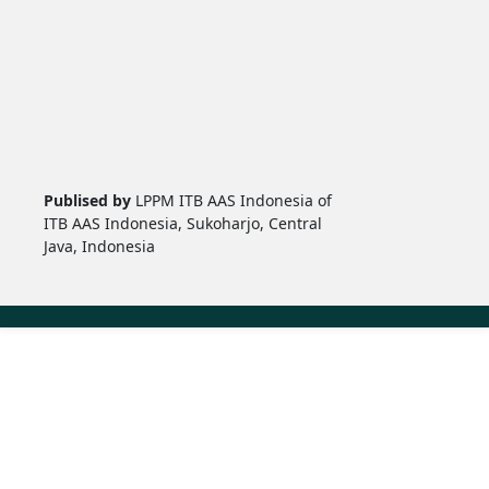
Publised by
LPPM ITB AAS Indonesia of
ITB AAS Indonesia, Sukoharjo, Central
Java, Indonesia