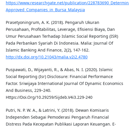
https://www.researchgate.net/publication/228783690_Determin
Approved_Companies_in_Bursa_Malaysia
Prasetyoningrum, A. K. (2018). Pengaruh Ukuran
Perusahaan, Profitabilitas, Leverage, Efisiensi Biaya, Dan
Umur Perusahaan Terhadap Islamic Social Reporting (ISR)
Pada Perbankan Syariah Di Indonesia. Malia: Journal Of
Islamic Banking And Finance, 2(2), 147-162.
http://dx.doi.org/10.21043/malia.v2i2.4780
Puspawati, D., Wijayanti, R., & Abas, N. I. (2020). Islamic
Social Reporting (Isr) Disclosure: Financial Performance
Factor. Sriwijaya International Journal Of Dynamic Economics
And Business, 229–240.
Https://Doi.Org/10.29259/Sijdeb.V4i3.229-240
Putri, N. P. W. A., & Latrini, Y. (2018). Dewan Komisaris
Independen Sebagai Pemoderasi Pengaruh Financial
Distress Pada Kecepatan Publikasi Laporan Keuangan. E-