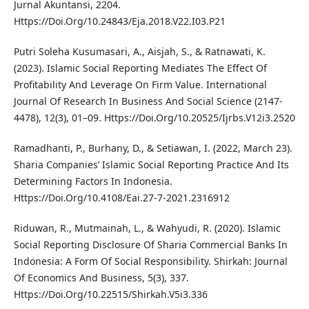
Jurnal Akuntansi, 2204.
Https://Doi.Org/10.24843/Eja.2018.V22.I03.P21
Putri Soleha Kusumasari, A., Aisjah, S., & Ratnawati, K.
(2023). Islamic Social Reporting Mediates The Effect Of
Profitability And Leverage On Firm Value. International
Journal Of Research In Business And Social Science (2147-
4478), 12(3), 01–09. Https://Doi.Org/10.20525/Ijrbs.V12i3.2520
Ramadhanti, P., Burhany, D., & Setiawan, I. (2022, March 23).
Sharia Companies’ Islamic Social Reporting Practice And Its
Determining Factors In Indonesia.
Https://Doi.Org/10.4108/Eai.27-7-2021.2316912
Riduwan, R., Mutmainah, L., & Wahyudi, R. (2020). Islamic
Social Reporting Disclosure Of Sharia Commercial Banks In
Indonesia: A Form Of Social Responsibility. Shirkah: Journal
Of Economics And Business, 5(3), 337.
Https://Doi.Org/10.22515/Shirkah.V5i3.336