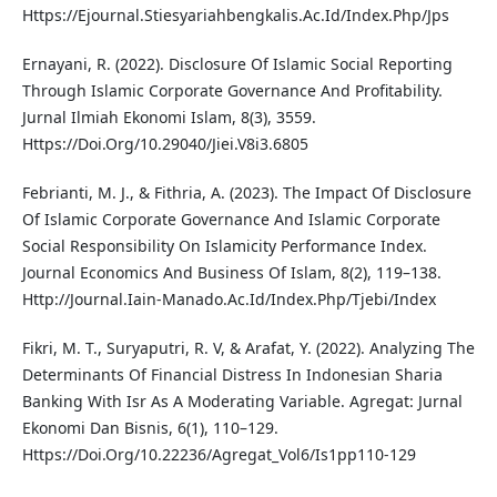
Https://Ejournal.Stiesyariahbengkalis.Ac.Id/Index.Php/Jps
Ernayani, R. (2022). Disclosure Of Islamic Social Reporting
Through Islamic Corporate Governance And Profitability.
Jurnal Ilmiah Ekonomi Islam, 8(3), 3559.
Https://Doi.Org/10.29040/Jiei.V8i3.6805
Febrianti, M. J., & Fithria, A. (2023). The Impact Of Disclosure
Of Islamic Corporate Governance And Islamic Corporate
Social Responsibility On Islamicity Performance Index.
Journal Economics And Business Of Islam, 8(2), 119–138.
Http://Journal.Iain-Manado.Ac.Id/Index.Php/Tjebi/Index
Fikri, M. T., Suryaputri, R. V, & Arafat, Y. (2022). Analyzing The
Determinants Of Financial Distress In Indonesian Sharia
Banking With Isr As A Moderating Variable. Agregat: Jurnal
Ekonomi Dan Bisnis, 6(1), 110–129.
Https://Doi.Org/10.22236/Agregat_Vol6/Is1pp110-129