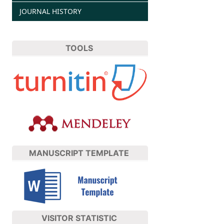
JOURNAL HISTORY
TOOLS
MANUSCRIPT TEMPLATE
VISITOR STATISTIC