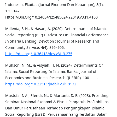
Indonesia. Ekuitas (Jurnal Ekonomi Dan Keuangan), 3(1),
130–147.
Https://Doi.Org/10.24034/J25485024.Y2019.V3.I1.4160
Millenia, F. H., & Hasan, A. (2020). Determinants of Islamic
Social Reporting (ISR) Disclosure On Financial Performance
In Sharia Banking. Devotion : Journal of Research and
Community Service, 4(4), 896–906.
https://doi.org/10.36418/dev.v3i13.275
Muhson, N. M., & Aisyiah, H. N. (2024). Determinants Of
Islamic Social Reporting In Islamic Banks. Journal of
Economics and Business Research (JUEBIR), 100–111.
https://doi.org/10.22515/juebir.v3i1.9132
Mustofa, I. A., Efendi, N., & Martanti, D. E. (2023). Prosiding
Seminar Nasional Ekonomi & Bisnis Pengaruh Profitabilitas
Dan Umur Perusahaan Terhadap Pengungkapan Islamic
Social Reporting (Isr) Di Perusahaan Yang Terdaftar Dalam