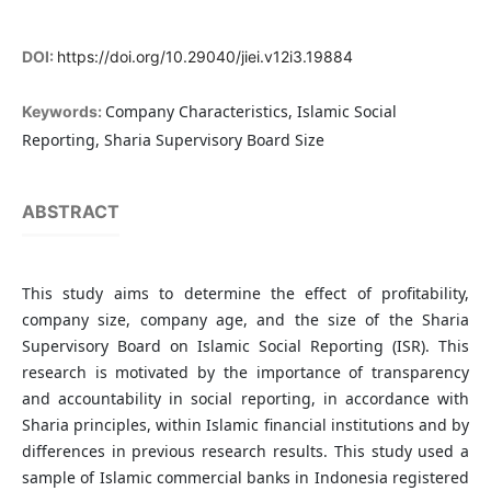
DOI:
https://doi.org/10.29040/jiei.v12i3.19884
Company Characteristics, Islamic Social
Keywords:
Reporting, Sharia Supervisory Board Size
ABSTRACT
This study aims to determine the effect of profitability,
company size, company age, and the size of the Sharia
Supervisory Board on Islamic Social Reporting (ISR). This
research is motivated by the importance of transparency
and accountability in social reporting, in accordance with
Sharia principles, within Islamic financial institutions and by
differences in previous research results. This study used a
sample of Islamic commercial banks in Indonesia registered