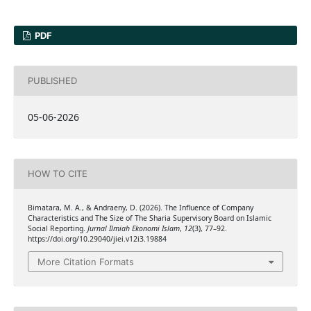
PDF
PUBLISHED
05-06-2026
HOW TO CITE
Bimatara, M. A., & Andraeny, D. (2026). The Influence of Company
Characteristics and The Size of The Sharia Supervisory Board on Islamic
Social Reporting.
Jurnal Ilmiah Ekonomi Islam
,
12
(3), 77–92.
https://doi.org/10.29040/jiei.v12i3.19884
More Citation Formats