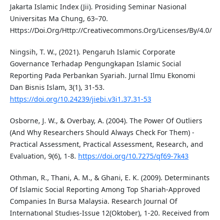
Jakarta Islamic Index (Jii). Prosiding Seminar Nasional
Universitas Ma Chung, 63–70.
Https://Doi.Org/Http://Creativecommons.Org/Licenses/By/4.0/
Ningsih, T. W., (2021). Pengaruh Islamic Corporate
Governance Terhadap Pengungkapan Islamic Social
Reporting Pada Perbankan Syariah. Jurnal Ilmu Ekonomi
Dan Bisnis Islam, 3(1), 31-53.
https://doi.org/10.24239/jiebi.v3i1.37.31-53
Osborne, J. W., & Overbay, A. (2004). The Power Of Outliers
(And Why Researchers Should Always Check For Them) -
Practical Assessment, Practical Assessment, Research, and
Evaluation, 9(6), 1-8.
https://doi.org/10.7275/qf69-7k43
Othman, R., Thani, A. M., & Ghani, E. K. (2009). Determinants
Of Islamic Social Reporting Among Top Shariah-Approved
Companies In Bursa Malaysia. Research Journal Of
Internatıonal Studıes-Issue 12(Oktober), 1-20. Received from