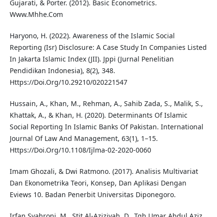
Gujarati, & Porter. (2012). Basic Econometrics.
Www.Mhhe.Com
Haryono, H. (2022). Awareness of the Islamic Social
Reporting (Isr) Disclosure: A Case Study In Companies Listed
In Jakarta Islamic Index (JII). Jppi (Jurnal Penelitian
Pendidikan Indonesia), 8(2), 348.
Https://Doi.Org/10.29210/020221547
Hussain, A., Khan, M., Rehman, A., Sahib Zada, S., Malik, S.,
Khattak, A., & Khan, H. (2020). Determinants Of Islamic
Social Reporting In Islamic Banks Of Pakistan. International
Journal Of Law And Management, 63(1), 1–15.
Https://Doi.Org/10.1108/Ijlma-02-2020-0060
Imam Ghozali, & Dwi Ratmono. (2017). Analisis Multivariat
Dan Ekonometrika Teori, Konsep, Dan Aplikasi Dengan
Eviews 10. Badan Penerbit Universitas Diponegoro.
Irfan Syahroni, M., Stit Al-Aziziyah, D., Tgh Umar Abdul Aziz