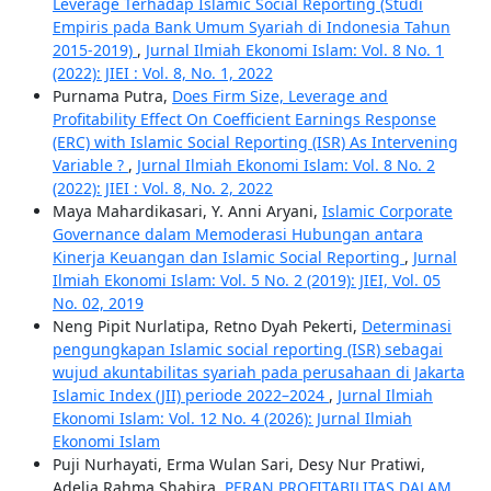
Leverage Terhadap Islamic Social Reporting (Studi
Empiris pada Bank Umum Syariah di Indonesia Tahun
2015-2019)
,
Jurnal Ilmiah Ekonomi Islam: Vol. 8 No. 1
(2022): JIEI : Vol. 8, No. 1, 2022
Purnama Putra,
Does Firm Size, Leverage and
Profitability Effect On Coefficient Earnings Response
(ERC) with Islamic Social Reporting (ISR) As Intervening
Variable ?
,
Jurnal Ilmiah Ekonomi Islam: Vol. 8 No. 2
(2022): JIEI : Vol. 8, No. 2, 2022
Maya Mahardikasari, Y. Anni Aryani,
Islamic Corporate
Governance dalam Memoderasi Hubungan antara
Kinerja Keuangan dan Islamic Social Reporting
,
Jurnal
Ilmiah Ekonomi Islam: Vol. 5 No. 2 (2019): JIEI, Vol. 05
No. 02, 2019
Neng Pipit Nurlatipa, Retno Dyah Pekerti,
Determinasi
pengungkapan Islamic social reporting (ISR) sebagai
wujud akuntabilitas syariah pada perusahaan di Jakarta
Islamic Index (JII) periode 2022–2024
,
Jurnal Ilmiah
Ekonomi Islam: Vol. 12 No. 4 (2026): Jurnal Ilmiah
Ekonomi Islam
Puji Nurhayati, Erma Wulan Sari, Desy Nur Pratiwi,
Adelia Rahma Shabira,
PERAN PROFITABILITAS DALAM