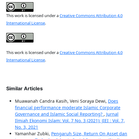
This work is licensed under a
Creative Commons Attribution 4.0
International License
.
This work is licensed under a
Creative Commons Attribution 4.0
International License
.
Similar Articles
Muawanah Candra Kasih, Veni Soraya Dewi,
Does
financial performance moderate Islamic Corporate
Governance and Islamic Social Reporting?
,
Jurnal
Ilmiah Ekonomi Islam: Vol. 7 No. 3 (2021): JIEI : Vol. 7,
No. 3, 2021
Yamanhar Zubki,
Pengaruh Size, Return On Asset dan