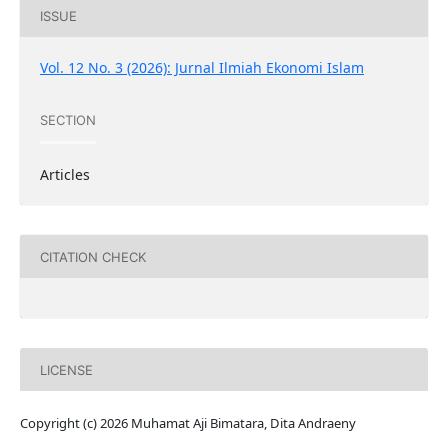
ISSUE
Vol. 12 No. 3 (2026): Jurnal Ilmiah Ekonomi Islam
SECTION
Articles
CITATION CHECK
LICENSE
Copyright (c) 2026 Muhamat Aji Bimatara, Dita Andraeny