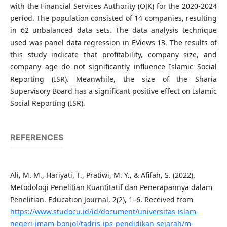
with the Financial Services Authority (OJK) for the 2020-2024
period. The population consisted of 14 companies, resulting
in 62 unbalanced data sets. The data analysis technique
used was panel data regression in EViews 13. The results of
this study indicate that profitability, company size, and
company age do not significantly influence Islamic Social
Reporting (ISR). Meanwhile, the size of the Sharia
Supervisory Board has a significant positive effect on Islamic
Social Reporting (ISR).
REFERENCES
Ali, M. M., Hariyati, T., Pratiwi, M. Y., & Afifah, S. (2022).
Metodologi Penelitian Kuantitatif dan Penerapannya dalam
Penelitian. Education Journal, 2(2), 1–6. Received from
https://www.studocu.id/id/document/universitas-islam-
negeri-imam-bonjol/tadris-ips-pendidikan-sejarah/m-