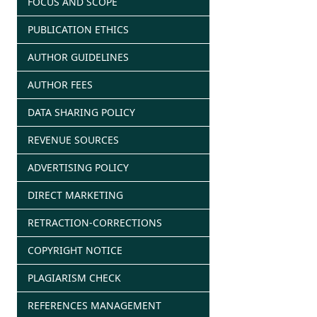
FOCUS AND SCOPE
PUBLICATION ETHICS
AUTHOR GUIDELINES
AUTHOR FEES
DATA SHARING POLICY
REVENUE SOURCES
ADVERTISING POLICY
DIRECT MARKETING
RETRACTION-CORRECTIONS
COPYRIGHT NOTICE
PLAGIARISM CHECK
REFERENCES MANAGEMENT