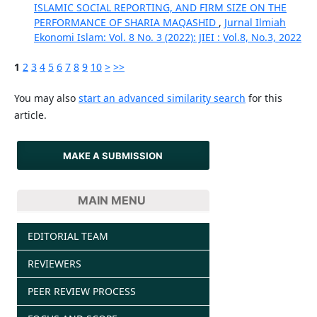
ISLAMIC SOCIAL REPORTING, AND FIRM SIZE ON THE
PERFORMANCE OF SHARIA MAQASHID
,
Jurnal Ilmiah
Ekonomi Islam: Vol. 8 No. 3 (2022): JIEI : Vol.8, No.3, 2022
1
2
3
4
5
6
7
8
9
10
>
>>
You may also
start an advanced similarity search
for this
article.
MAKE A SUBMISSION
MAIN MENU
EDITORIAL TEAM
REVIEWERS
PEER REVIEW PROCESS