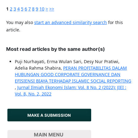
1
2
3
4
5
6
7
8
9
10
>
>>
You may also
start an advanced similarity search
for this
article.
Most read articles by the same author(s)
Puji Nurhayati, Erma Wulan Sari, Desy Nur Pratiwi,
Adelia Rahma Shabira,
PERAN PROFITABILITAS DALAM
HUBUNGAN GOOD CORPORATE GOVERNANCE DAN
EFISIENSI BIAYA TERHADAP ISLAMIC SOCIAL REPORTING
,
Jurnal Ilmiah Ekonomi Islam: Vol. 8 No. 2 (2022): JIEI :
Vol. 8, No. 2, 2022
MAKE A SUBMISSION
MAIN MENU