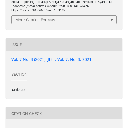
Social Reporting Terhadap Kinerja Keuangan Pada Perbankan Syariah Di
Indonesia.
Jurnal Ilmiah Ekonomi Islam
,
7
(3), 1416–1424.
https://doi.org/10.29040/jiei.v7i3.3168
More Citation Formats
ISSUE
Vol. 7 No. 3 (2021): JIEI : Vol. 7, No. 3, 2021
SECTION
Articles
CITATION CHECK