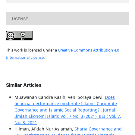
LICENSE
This work is licensed under a
Creative Commons Attribution 4.0
International License
.
Similar Articles
Muawanah Candra Kasih, Veni Soraya Dewi,
Does
financial performance moderate Islamic Corporate
Governance and Islamic Social Reporting?
,
Jurnal
Ilmiah Ekonomi Islam: Vol. 7 No. 3 (2021): JIEI : Vol. 7,
No. 3, 2021
Hilman, Afidah Nur Aslamah,
Sharia Governance and