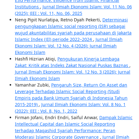
ESG Performance: Evidence from Islamic Financial
Institutions
,
Jurnal Ilmiah Ekonomi Islam: Vol. 11 No. 06
(2025): JIEI : Vol. 11, No. 06, 2025
Neng Pipit Nurlatipa, Retno Dyah Pekerti,
Determinasi
pengungkapan Islamic social reporting (ISR) sebagai
wujud akuntabilitas syariah pada perusahaan di Jakarta
Islamic Index (JII) periode 2022–2024
,
Jurnal Ilmiah
Ekonomi Islam: Vol. 12 No. 4 (2026): Jurnal Ilmiah
Ekonomi Islam
Hashfi Hizrian Atiqi,
Pengukuran Kinerja Lembaga
Zakat: Kritik atas Indeks Zakat Nasional Puskas Baznas
,
Jurnal Ilmiah Ekonomi Islam: Vol. 12 No. 3 (2026): Jurnal
Ilmiah Ekonomi Islam
Yamanhar Zubki,
Pengaruh Size, Return On Asset dan
Leverage Terhadap Islamic Social Reporting (Studi
Empiris pada Bank Umum Syariah di Indonesia Tahun
2015-2019)
,
Jurnal Ilmiah Ekonomi Islam: Vol. 8 No. 1
(2022): JIEI : Vol. 8, No. 1, 2022
Firman Jofani, Endri Endri, Saiful Anwar,
Dampak Islamic
Intellectual Capital dan Islamic Social Reporting
terhadap Maqashid Syariah Performance: Peran
Moderasi Islamic Corporate Governance
,
Jurnal Ilmiah