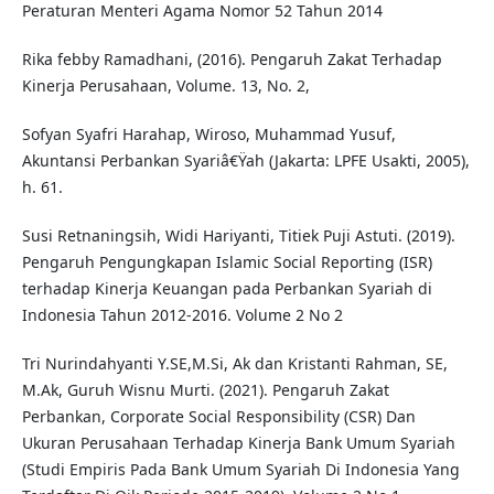
Peraturan Menteri Agama Nomor 52 Tahun 2014
Rika febby Ramadhani, (2016). Pengaruh Zakat Terhadap
Kinerja Perusahaan, Volume. 13, No. 2,
Sofyan Syafri Harahap, Wiroso, Muhammad Yusuf,
Akuntansi Perbankan Syariâ€Ÿah (Jakarta: LPFE Usakti, 2005),
h. 61.
Susi Retnaningsih, Widi Hariyanti, Titiek Puji Astuti. (2019).
Pengaruh Pengungkapan Islamic Social Reporting (ISR)
terhadap Kinerja Keuangan pada Perbankan Syariah di
Indonesia Tahun 2012-2016. Volume 2 No 2
Tri Nurindahyanti Y.SE,M.Si, Ak dan Kristanti Rahman, SE,
M.Ak, Guruh Wisnu Murti. (2021). Pengaruh Zakat
Perbankan, Corporate Social Responsibility (CSR) Dan
Ukuran Perusahaan Terhadap Kinerja Bank Umum Syariah
(Studi Empiris Pada Bank Umum Syariah Di Indonesia Yang