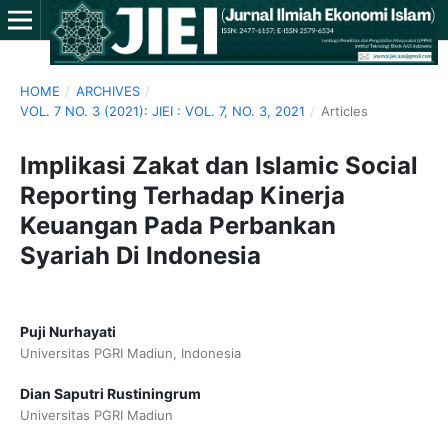
HOME
/
ARCHIVES
/
VOL. 7 NO. 3 (2021): JIEI : VOL. 7, NO. 3, 2021
/
Articles
Implikasi Zakat dan Islamic Social
Reporting Terhadap Kinerja
Keuangan Pada Perbankan
Syariah Di Indonesia
Puji Nurhayati
Universitas PGRI Madiun, Indonesia
Dian Saputri Rustiningrum
Universitas PGRI Madiun