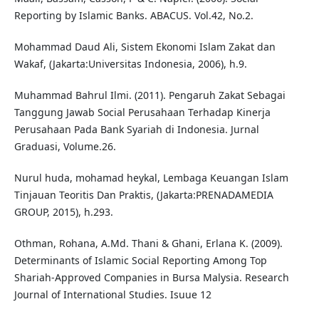
Reporting by Islamic Banks. ABACUS. Vol.42, No.2.
Mohammad Daud Ali, Sistem Ekonomi Islam Zakat dan
Wakaf, (Jakarta:Universitas Indonesia, 2006), h.9.
Muhammad Bahrul Ilmi. (2011). Pengaruh Zakat Sebagai
Tanggung Jawab Social Perusahaan Terhadap Kinerja
Perusahaan Pada Bank Syariah di Indonesia. Jurnal
Graduasi, Volume.26.
Nurul huda, mohamad heykal, Lembaga Keuangan Islam
Tinjauan Teoritis Dan Praktis, (Jakarta:PRENADAMEDIA
GROUP, 2015), h.293.
Othman, Rohana, A.Md. Thani & Ghani, Erlana K. (2009).
Determinants of Islamic Social Reporting Among Top
Shariah-Approved Companies in Bursa Malysia. Research
Journal of International Studies. Isuue 12