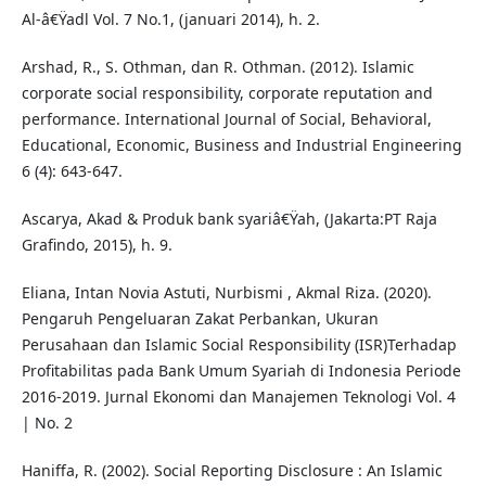
Al-â€Ÿadl Vol. 7 No.1, (januari 2014), h. 2.
Arshad, R., S. Othman, dan R. Othman. (2012). Islamic
corporate social responsibility, corporate reputation and
performance. International Journal of Social, Behavioral,
Educational, Economic, Business and Industrial Engineering
6 (4): 643-647.
Ascarya, Akad & Produk bank syariâ€Ÿah, (Jakarta:PT Raja
Grafindo, 2015), h. 9.
Eliana, Intan Novia Astuti, Nurbismi , Akmal Riza. (2020).
Pengaruh Pengeluaran Zakat Perbankan, Ukuran
Perusahaan dan Islamic Social Responsibility (ISR)Terhadap
Profitabilitas pada Bank Umum Syariah di Indonesia Periode
2016-2019. Jurnal Ekonomi dan Manajemen Teknologi Vol. 4
| No. 2
Haniffa, R. (2002). Social Reporting Disclosure : An Islamic