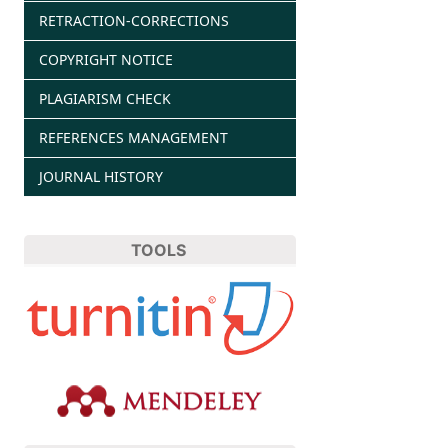
RETRACTION-CORRECTIONS
COPYRIGHT NOTICE
PLAGIARISM CHECK
REFERENCES MANAGEMENT
JOURNAL HISTORY
TOOLS