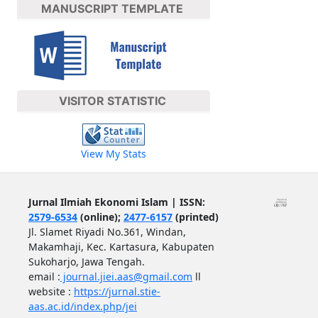
MANUSCRIPT TEMPLATE
VISITOR STATISTIC
View My Stats
Jurnal Ilmiah Ekonomi Islam | ISSN:
2579-6534
(online);
2477-6157
(printed)
Jl. Slamet Riyadi No.361, Windan,
Makamhaji, Kec. Kartasura, Kabupaten
Sukoharjo, Jawa Tengah.
email :
journal.jiei.aas@gmail.com
ll
website :
https://jurnal.stie-
aas.ac.id/index.php/jei