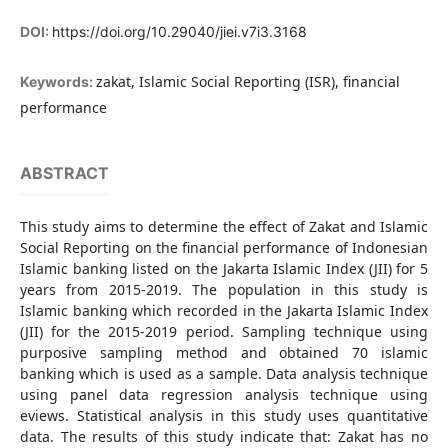
DOI:
https://doi.org/10.29040/jiei.v7i3.3168
zakat, Islamic Social Reporting (ISR), financial
Keywords:
performance
ABSTRACT
This study aims to determine the effect of Zakat and Islamic
Social Reporting on the financial performance of Indonesian
Islamic banking listed on the Jakarta Islamic Index (JII) for 5
years from 2015-2019. The population in this study is
Islamic banking which recorded in the Jakarta Islamic Index
(JII) for the 2015-2019 period. Sampling technique using
purposive sampling method and obtained 70 islamic
banking which is used as a sample. Data analysis technique
using panel data regression analysis technique using
eviews. Statistical analysis in this study uses quantitative
data. The results of this study indicate that: Zakat has no