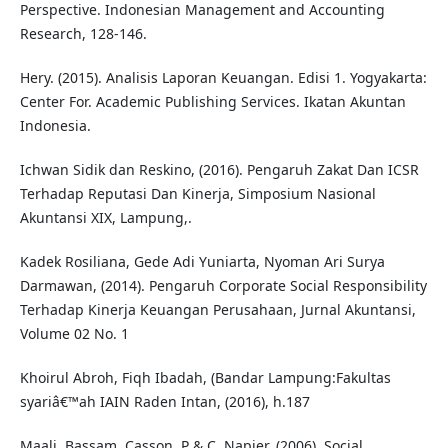
Perspective. Indonesian Management and Accounting
Research, 128-146.
Hery. (2015). Analisis Laporan Keuangan. Edisi 1. Yogyakarta:
Center For. Academic Publishing Services. Ikatan Akuntan
Indonesia.
Ichwan Sidik dan Reskino, (2016). Pengaruh Zakat Dan ICSR
Terhadap Reputasi Dan Kinerja, Simposium Nasional
Akuntansi XIX, Lampung,.
Kadek Rosiliana, Gede Adi Yuniarta, Nyoman Ari Surya
Darmawan, (2014). Pengaruh Corporate Social Responsibility
Terhadap Kinerja Keuangan Perusahaan, Jurnal Akuntansi,
Volume 02 No. 1
Khoirul Abroh, Fiqh Ibadah, (Bandar Lampung:Fakultas
syariâ€™ah IAIN Raden Intan, (2016), h.187
Maali, Bassam, Casson, P & C. Napier. (2006). Social