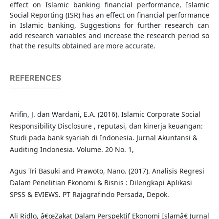
effect on Islamic banking financial performance, Islamic
Social Reporting (ISR) has an effect on financial performance
in Islamic banking, Suggestions for further research can
add research variables and increase the research period so
that the results obtained are more accurate.
REFERENCES
Arifin, J. dan Wardani, E.A. (2016). Islamic Corporate Social
Responsibility Disclosure , reputasi, dan kinerja keuangan:
Studi pada bank syariah di Indonesia. Jurnal Akuntansi &
Auditing Indonesia. Volume. 20 No. 1,
Agus Tri Basuki and Prawoto, Nano. (2017). Analisis Regresi
Dalam Penelitian Ekonomi & Bisnis : Dilengkapi Aplikasi
SPSS & EVIEWS. PT Rajagrafindo Persada, Depok.
Ali Ridlo, â€œZakat Dalam Perspektif Ekonomi Islamâ€ Jurnal