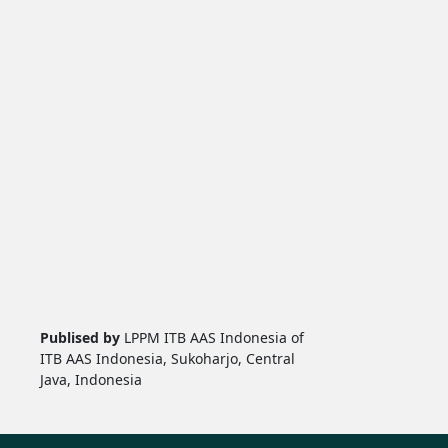
Publised by
LPPM ITB AAS Indonesia of
ITB AAS Indonesia, Sukoharjo, Central
Java, Indonesia