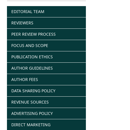
EDITORIAL TEAM
REVIEWERS
PEER REVIEW PROCESS
FOCUS AND SCOPE
PUBLICATION ETHICS
AUTHOR GUIDELINES
AUTHOR FEES
DATA SHARING POLICY
REVENUE SOURCES
ADVERTISING POLICY
DIRECT MARKETING