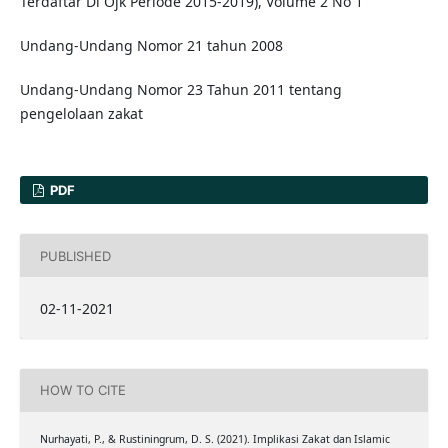
Terdaftar Di Ojk Periode 2015-2019), Volume 2 No 1
Undang-Undang Nomor 21 tahun 2008
Undang-Undang Nomor 23 Tahun 2011 tentang
pengelolaan zakat
PDF
PUBLISHED
02-11-2021
HOW TO CITE
Nurhayati, P., & Rustiningrum, D. S. (2021). Implikasi Zakat dan Islamic