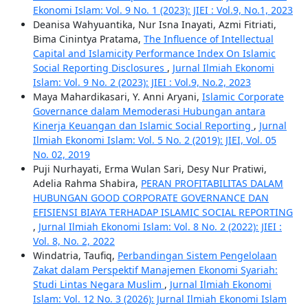
Ekonomi Islam: Vol. 9 No. 1 (2023): JIEI : Vol.9, No.1, 2023
Deanisa Wahyuantika, Nur Isna Inayati, Azmi Fitriati,
Bima Cinintya Pratama,
The Influence of Intellectual
Capital and Islamicity Performance Index On Islamic
Social Reporting Disclosures
,
Jurnal Ilmiah Ekonomi
Islam: Vol. 9 No. 2 (2023): JIEI : Vol.9, No.2, 2023
Maya Mahardikasari, Y. Anni Aryani,
Islamic Corporate
Governance dalam Memoderasi Hubungan antara
Kinerja Keuangan dan Islamic Social Reporting
,
Jurnal
Ilmiah Ekonomi Islam: Vol. 5 No. 2 (2019): JIEI, Vol. 05
No. 02, 2019
Puji Nurhayati, Erma Wulan Sari, Desy Nur Pratiwi,
Adelia Rahma Shabira,
PERAN PROFITABILITAS DALAM
HUBUNGAN GOOD CORPORATE GOVERNANCE DAN
EFISIENSI BIAYA TERHADAP ISLAMIC SOCIAL REPORTING
,
Jurnal Ilmiah Ekonomi Islam: Vol. 8 No. 2 (2022): JIEI :
Vol. 8, No. 2, 2022
Windatria, Taufiq,
Perbandingan Sistem Pengelolaan
Zakat dalam Perspektif Manajemen Ekonomi Syariah:
Studi Lintas Negara Muslim
,
Jurnal Ilmiah Ekonomi
Islam: Vol. 12 No. 3 (2026): Jurnal Ilmiah Ekonomi Islam