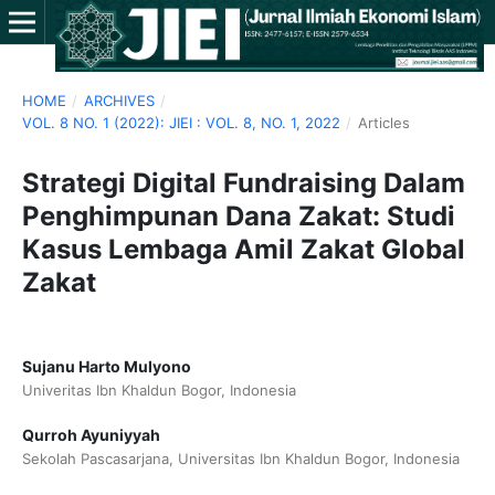
HOME
/
ARCHIVES
/
VOL. 8 NO. 1 (2022): JIEI : VOL. 8, NO. 1, 2022
/
Articles
Strategi Digital Fundraising Dalam
Penghimpunan Dana Zakat: Studi
Kasus Lembaga Amil Zakat Global
Zakat
Sujanu Harto Mulyono
Univeritas Ibn Khaldun Bogor, Indonesia
Qurroh Ayuniyyah
Sekolah Pascasarjana, Universitas Ibn Khaldun Bogor, Indonesia