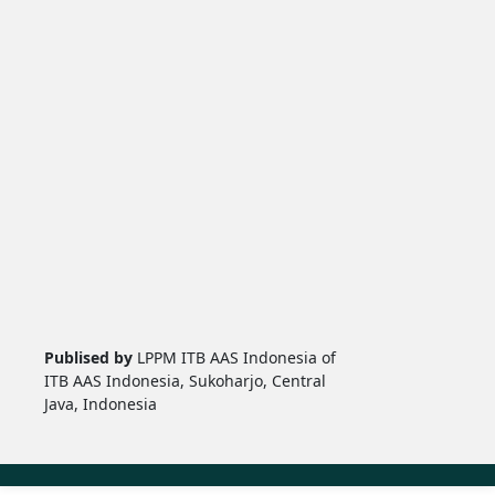
Publised by
LPPM ITB AAS Indonesia of
ITB AAS Indonesia, Sukoharjo, Central
Java, Indonesia