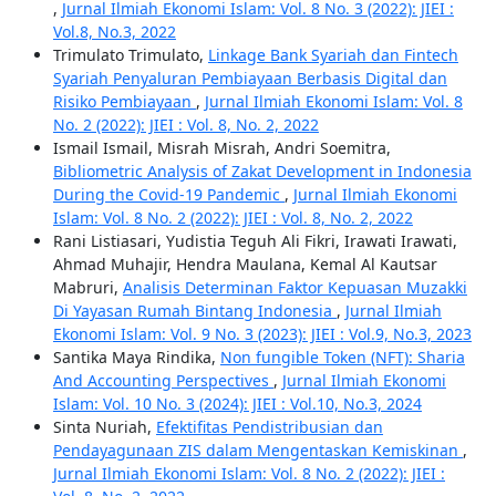
,
Jurnal Ilmiah Ekonomi Islam: Vol. 8 No. 3 (2022): JIEI :
Vol.8, No.3, 2022
Trimulato Trimulato,
Linkage Bank Syariah dan Fintech
Syariah Penyaluran Pembiayaan Berbasis Digital dan
Risiko Pembiayaan
,
Jurnal Ilmiah Ekonomi Islam: Vol. 8
No. 2 (2022): JIEI : Vol. 8, No. 2, 2022
Ismail Ismail, Misrah Misrah, Andri Soemitra,
Bibliometric Analysis of Zakat Development in Indonesia
During the Covid-19 Pandemic
,
Jurnal Ilmiah Ekonomi
Islam: Vol. 8 No. 2 (2022): JIEI : Vol. 8, No. 2, 2022
Rani Listiasari, Yudistia Teguh Ali Fikri, Irawati Irawati,
Ahmad Muhajir, Hendra Maulana, Kemal Al Kautsar
Mabruri,
Analisis Determinan Faktor Kepuasan Muzakki
Di Yayasan Rumah Bintang Indonesia
,
Jurnal Ilmiah
Ekonomi Islam: Vol. 9 No. 3 (2023): JIEI : Vol.9, No.3, 2023
Santika Maya Rindika,
Non fungible Token (NFT): Sharia
And Accounting Perspectives
,
Jurnal Ilmiah Ekonomi
Islam: Vol. 10 No. 3 (2024): JIEI : Vol.10, No.3, 2024
Sinta Nuriah,
Efektifitas Pendistribusian dan
Pendayagunaan ZIS dalam Mengentaskan Kemiskinan
,
Jurnal Ilmiah Ekonomi Islam: Vol. 8 No. 2 (2022): JIEI :