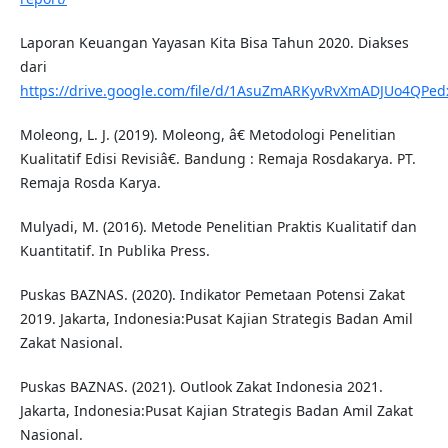
Laporan Keuangan Yayasan Kita Bisa Tahun 2020. Diakses
dari
https://drive.google.com/file/d/1AsuZmARKyvRvXmADJUo4QPe
Moleong, L. J. (2019). Moleong, â€ Metodologi Penelitian
Kualitatif Edisi Revisiâ€. Bandung : Remaja Rosdakarya. PT.
Remaja Rosda Karya.
Mulyadi, M. (2016). Metode Penelitian Praktis Kualitatif dan
Kuantitatif. In Publika Press.
Puskas BAZNAS. (2020). Indikator Pemetaan Potensi Zakat
2019. Jakarta, Indonesia:Pusat Kajian Strategis Badan Amil
Zakat Nasional.
Puskas BAZNAS. (2021). Outlook Zakat Indonesia 2021.
Jakarta, Indonesia:Pusat Kajian Strategis Badan Amil Zakat
Nasional.