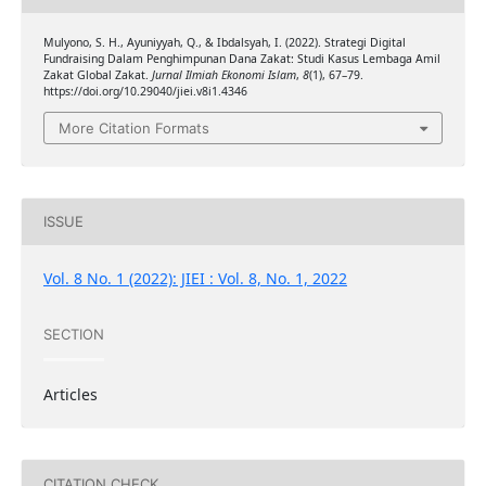
Mulyono, S. H., Ayuniyyah, Q., & Ibdalsyah, I. (2022). Strategi Digital
Fundraising Dalam Penghimpunan Dana Zakat: Studi Kasus Lembaga Amil
Zakat Global Zakat.
Jurnal Ilmiah Ekonomi Islam
,
8
(1), 67–79.
https://doi.org/10.29040/jiei.v8i1.4346
More Citation Formats
ISSUE
Vol. 8 No. 1 (2022): JIEI : Vol. 8, No. 1, 2022
SECTION
Articles
CITATION CHECK