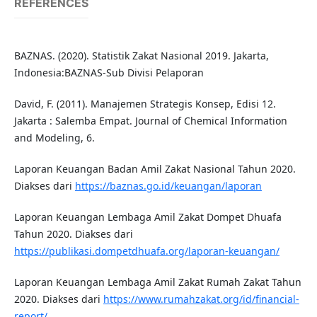
REFERENCES
BAZNAS. (2020). Statistik Zakat Nasional 2019. Jakarta,
Indonesia:BAZNAS-Sub Divisi Pelaporan
David, F. (2011). Manajemen Strategis Konsep, Edisi 12.
Jakarta : Salemba Empat. Journal of Chemical Information
and Modeling, 6.
Laporan Keuangan Badan Amil Zakat Nasional Tahun 2020.
Diakses dari
https://baznas.go.id/keuangan/laporan
Laporan Keuangan Lembaga Amil Zakat Dompet Dhuafa
Tahun 2020. Diakses dari
https://publikasi.dompetdhuafa.org/laporan-keuangan/
Laporan Keuangan Lembaga Amil Zakat Rumah Zakat Tahun
2020. Diakses dari
https://www.rumahzakat.org/id/financial-
report/