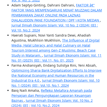
Vol. 8, No. 2, 2022
Adam Septyo Ginting, Dahrani Dahrani,
FAKTOR â€“
FAKTOR YANG MEMPENGARUHI MINAT MUZZAKI DALAM
PEMBAYARAN ZAKAT ONLINE PADA LAZNAS
DJALALUDDIN PANE FOUNDATION ( DPF ) KOTA MEDAN
,
Jurnal Ilmiah Ekonomi Islam: Vol. 10 No. 2 (2024): JIEI :
Vol.10, No.2, 2024
Haerati Supiani, Novi Yanti Sandra Dewi, Ahadiah
Agustina, Mukhlisin Mukhlisin,
The Influence of Digital
Media, Halal Literacy, and Halal Culinary on Halal
Tourism Interest among Gen-Z Muslims: Beach Case
Study in Mataram.
,
Jurnal Ilmiah Ekonomi Islam: Vol. 11
No. 01 (2025): JIEI : Vol.11, No. 01, 2025
Farma Andiansyah, Endang Sulistya Rini, Yeni Absah,
Optimizing Sharia Bank Digitalization Efforts to Improve
the National Economy and Human Resources in the
Industrial Era 4.0
,
Jurnal Ilmiah Ekonomi Islam: Vol. 10
No. 1 (2024): JIEI : Vol.10, No.1, 2024
Baiq Naili Amalia,
Refleksi Metafora Amanah pada
Penyajian dan Pengungkapan Laporan Keuangan
Baznas
,
Jurnal Ilmiah Ekonomi Islam: Vol. 10 No. 2
(2024): JIEI : Vol.10, No.2, 2024