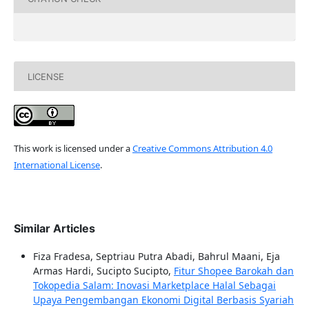
LICENSE
This work is licensed under a
Creative Commons Attribution 4.0
International License
.
Similar Articles
Fiza Fradesa, Septriau Putra Abadi, Bahrul Maani, Eja
Armas Hardi, Sucipto Sucipto,
Fitur Shopee Barokah dan
Tokopedia Salam: Inovasi Marketplace Halal Sebagai
Upaya Pengembangan Ekonomi Digital Berbasis Syariah