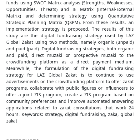
funds using SWOT Matrix analysis (Strengths, Weaknesses,
Opportunities, Threats) and IE Matrix (Internal-External
Matrix) and determining strategy using Quantitative
Strategic Planning Matrix (QSPM). From these results, an
implementation strategy is proposed. The results of this
study are the digital fundraising strategy used by LAZ
Global Zakat using two methods, namely organic (unpaid)
and paid (paid). Digital fundraising strategies, both organic
and paid, direct muzaki or prospective muzaki to the
crowdfunding platform as a direct payment medium.
Meanwhile, the formulation of the digital fundraising
strategy for LAZ Global Zakat is to continue to use
advertisements on the crowdfunding platform to offer zakat
programs, collaborate with public figures or influencers to
offer a joint ZIS program, create a ZIS program based on
community preferences and improve automated answering
applications related to zakat consultations that work 24
hours. Keywords: strategy, digital fundraising, zaka, global
zakat