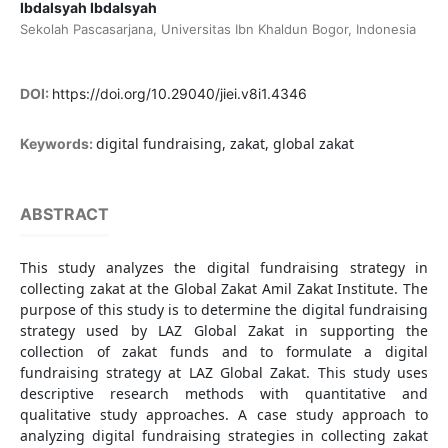
Ibdalsyah Ibdalsyah
Sekolah Pascasarjana, Universitas Ibn Khaldun Bogor, Indonesia
DOI:
https://doi.org/10.29040/jiei.v8i1.4346
digital fundraising, zakat, global zakat
Keywords:
ABSTRACT
This study analyzes the digital fundraising strategy in
collecting zakat at the Global Zakat Amil Zakat Institute. The
purpose of this study is to determine the digital fundraising
strategy used by LAZ Global Zakat in supporting the
collection of zakat funds and to formulate a digital
fundraising strategy at LAZ Global Zakat. This study uses
descriptive research methods with quantitative and
qualitative study approaches. A case study approach to
analyzing digital fundraising strategies in collecting zakat