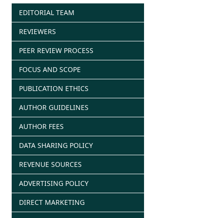
EDITORIAL TEAM
REVIEWERS
PEER REVIEW PROCESS
FOCUS AND SCOPE
PUBLICATION ETHICS
AUTHOR GUIDELINES
AUTHOR FEES
DATA SHARING POLICY
REVENUE SOURCES
ADVERTISING POLICY
DIRECT MARKETING