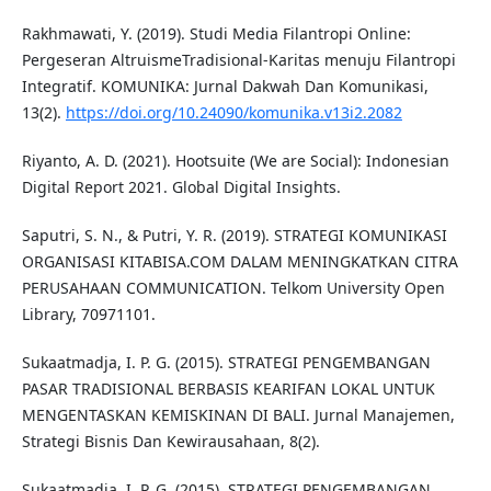
Rakhmawati, Y. (2019). Studi Media Filantropi Online:
Pergeseran AltruismeTradisional-Karitas menuju Filantropi
Integratif. KOMUNIKA: Jurnal Dakwah Dan Komunikasi,
13(2).
https://doi.org/10.24090/komunika.v13i2.2082
Riyanto, A. D. (2021). Hootsuite (We are Social): Indonesian
Digital Report 2021. Global Digital Insights.
Saputri, S. N., & Putri, Y. R. (2019). STRATEGI KOMUNIKASI
ORGANISASI KITABISA.COM DALAM MENINGKATKAN CITRA
PERUSAHAAN COMMUNICATION. Telkom University Open
Library, 70971101.
Sukaatmadja, I. P. G. (2015). STRATEGI PENGEMBANGAN
PASAR TRADISIONAL BERBASIS KEARIFAN LOKAL UNTUK
MENGENTASKAN KEMISKINAN DI BALI. Jurnal Manajemen,
Strategi Bisnis Dan Kewirausahaan, 8(2).
Sukaatmadja, I. P. G. (2015). STRATEGI PENGEMBANGAN