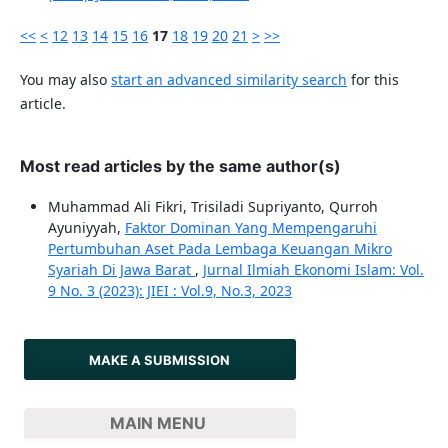
<<
<
12
13
14
15
16
17
18
19
20
21
>
>>
You may also
start an advanced similarity search
for this
article.
Most read articles by the same author(s)
Muhammad Ali Fikri, Trisiladi Supriyanto, Qurroh
Ayuniyyah,
Faktor Dominan Yang Mempengaruhi
Pertumbuhan Aset Pada Lembaga Keuangan Mikro
Syariah Di Jawa Barat
,
Jurnal Ilmiah Ekonomi Islam: Vol.
9 No. 3 (2023): JIEI : Vol.9, No.3, 2023
MAKE A SUBMISSION
MAIN MENU