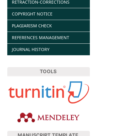
RETRACTION-CORRECTIONS
COPYRIGHT NOTICE
PLAGIARISM CHECK
REFERENCES MANAGEMENT
JOURNAL HISTORY
TOOLS
MANUSCRIPT TEMPLATE