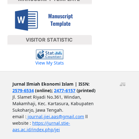
VISITOR STATISTIC
View My Stats
Jurnal Ilmiah Ekonomi Islam | ISSN:
2579-6534
(online);
2477-6157
(printed)
Jl. Slamet Riyadi No.361, Windan,
Makamhaji, Kec. Kartasura, Kabupaten
Sukoharjo, Jawa Tengah.
email :
journal.jiei.aas@gmail.com
ll
website :
https://jurnal.stie-
aas.ac.id/index.php/jei