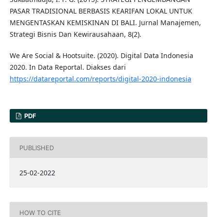
PASAR TRADISIONAL BERBASIS KEARIFAN LOKAL UNTUK
MENGENTASKAN KEMISKINAN DI BALI. Jurnal Manajemen,
Strategi Bisnis Dan Kewirausahaan, 8(2).
We Are Social & Hootsuite. (2020). Digital Data Indonesia
2020. In Data Reportal. Diakses dari
https://datareportal.com/reports/digital-2020-indonesia
PDF
PUBLISHED
25-02-2022
HOW TO CITE