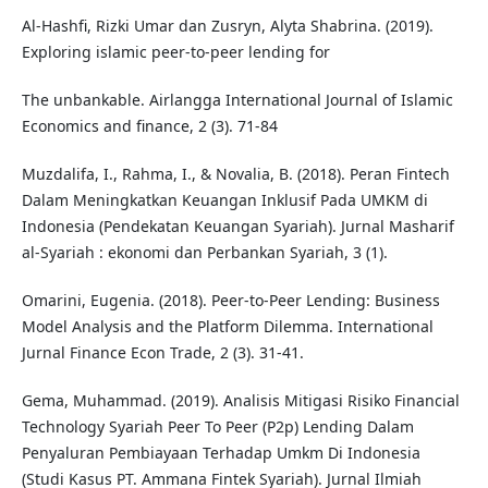
Al-Hashfi, Rizki Umar dan Zusryn, Alyta Shabrina. (2019).
Exploring islamic peer-to-peer lending for
The unbankable. Airlangga International Journal of Islamic
Economics and finance, 2 (3). 71-84
Muzdalifa, I., Rahma, I., & Novalia, B. (2018). Peran Fintech
Dalam Meningkatkan Keuangan Inklusif Pada UMKM di
Indonesia (Pendekatan Keuangan Syariah). Jurnal Masharif
al-Syariah : ekonomi dan Perbankan Syariah, 3 (1).
Omarini, Eugenia. (2018). Peer-to-Peer Lending: Business
Model Analysis and the Platform Dilemma. International
Jurnal Finance Econ Trade, 2 (3). 31-41.
Gema, Muhammad. (2019). Analisis Mitigasi Risiko Financial
Technology Syariah Peer To Peer (P2p) Lending Dalam
Penyaluran Pembiayaan Terhadap Umkm Di Indonesia
(Studi Kasus PT. Ammana Fintek Syariah). Jurnal Ilmiah