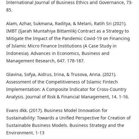
International Journal of Business Ethics and Governance, 73-
85.
Alam, Azhar, Sukmana, Raditya, & Melani, Ratih Sri (2021).
IMBT (Ijarah Muntahiya Bittamlik) Contract as a Strategy to
Mitigate the Impact of the Pandemic Covid-19 on Financing
of Islamic Micro Finance Institutions (A Case Study in
Indonesia). Advances in Economics, Business and
Management Research, 647. 178-187.
Glavina, Sofya, Aidrus, Irina, & Trusova, Anna. (2021).
Assessment of the Competitiveness of Islamic Fintech
Implementation: A Composite Indicator for Cross-Country
Analysis. Journal of Risk & Financial Management, 14. 1-16.
Evans dkk. (2017). Business Model Innovation for
Sustainability: Towards a Unified Perspective for Creation of
Sustainable Business Models. Business Strategy and the
Environment. 1-13