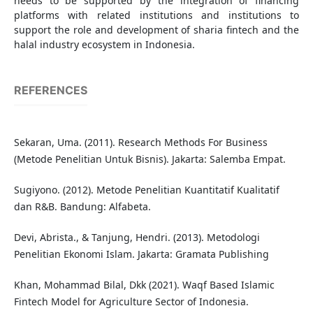
needs to be supported by the integration of financing
platforms with related institutions and institutions to
support the role and development of sharia fintech and the
halal industry ecosystem in Indonesia.
REFERENCES
Sekaran, Uma. (2011). Research Methods For Business
(Metode Penelitian Untuk Bisnis). Jakarta: Salemba Empat.
Sugiyono. (2012). Metode Penelitian Kuantitatif Kualitatif
dan R&B. Bandung: Alfabeta.
Devi, Abrista., & Tanjung, Hendri. (2013). Metodologi
Penelitian Ekonomi Islam. Jakarta: Gramata Publishing
Khan, Mohammad Bilal, Dkk (2021). Waqf Based Islamic
Fintech Model for Agriculture Sector of Indonesia.