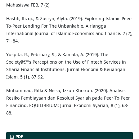
Mahasiswa FEB, 7 (2).
Hashfi, Rizqi., & Zusryn, Alyta. (2019). Exploring Islamic Peer-
To-Peer Lending For The Unbankable. Airlangga
International Journal of Islamic Economics and finance. 2 (2),
71-84.
Yuspita, R., Pebruary, S., & Kamala, A. (2019). The
Societyâ€™s Perceptions on the Use of Fintech Services in
Sharia Financial Institutions. Jurnal Ekonomi & Keuangan
Islam, 5 (1), 87-92.
Muhammad, Rifki & Nissa, Izzun Khoirun. (2020). Analisis
Resiko Pembiayaan dan Resolusi Syariah pada Peer-To-Peer
Financing. EQUILIBRIUM: Jurnal Ekonomi Syariah, 8 (1), 63-
88.
PDF