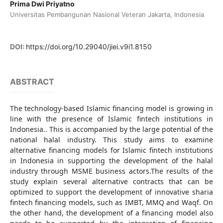
Prima Dwi Priyatno
Universitas Pembangunan Nasional Veteran Jakarta, Indonesia
DOI:
https://doi.org/10.29040/jiei.v9i1.8150
ABSTRACT
The technology-based Islamic financing model is growing in
line with the presence of Islamic fintech institutions in
Indonesia.. This is accompanied by the large potential of the
national halal industry. This study aims to examine
alternative financing models for Islamic fintech institutions
in Indonesia in supporting the development of the halal
industry through MSME business actors.The results of the
study explain several alternative contracts that can be
optimized to support the development of innovative sharia
fintech financing models, such as IMBT, MMQ and Waqf. On
the other hand, the development of a financing model also