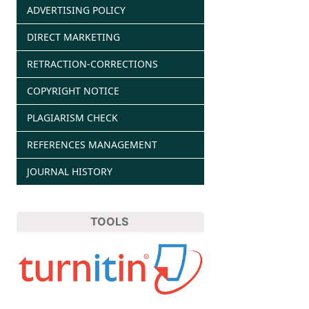
ADVERTISING POLICY
DIRECT MARKETING
RETRACTION-CORRECTIONS
COPYRIGHT NOTICE
PLAGIARISM CHECK
REFERENCES MANAGEMENT
JOURNAL HISTORY
TOOLS