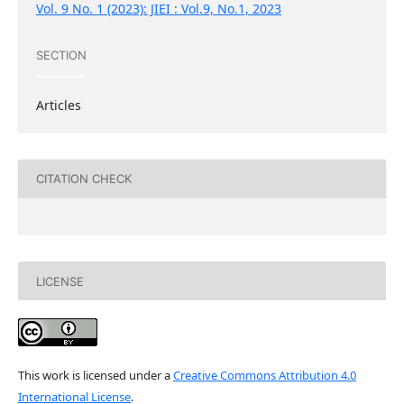
Vol. 9 No. 1 (2023): JIEI : Vol.9, No.1, 2023
SECTION
Articles
CITATION CHECK
LICENSE
This work is licensed under a
Creative Commons Attribution 4.0
International License
.