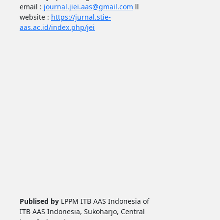
email :
journal.jiei.aas@gmail.com
ll
website :
https://jurnal.stie-
aas.ac.id/index.php/jei
Publised by
LPPM ITB AAS Indonesia of
ITB AAS Indonesia, Sukoharjo, Central