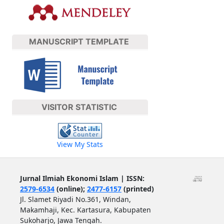
MANUSCRIPT TEMPLATE
VISITOR STATISTIC
View My Stats
Jurnal Ilmiah Ekonomi Islam | ISSN:
2579-6534
(online);
2477-6157
(printed)
Jl. Slamet Riyadi No.361, Windan,
Makamhaji, Kec. Kartasura, Kabupaten
Sukoharjo, Jawa Tengah.