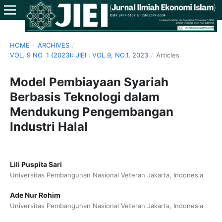
HOME
/
ARCHIVES
/
VOL. 9 NO. 1 (2023): JIEI : VOL.9, NO.1, 2023
/
Articles
Model Pembiayaan Syariah
Berbasis Teknologi dalam
Mendukung Pengembangan
Industri Halal
Lili Puspita Sari
Universitas Pembangunan Nasional Veteran Jakarta, Indonesia
Ade Nur Rohim
Universitas Pembangunan Nasional Veteran Jakarta, Indonesia