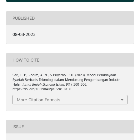
PUBLISHED
08-03-2023
HOW TO CITE
Sari, L. P., Rohim, A. N., & Priyatno, P. D. (2023). Model Pembiayaan
Syariah Berbasis Teknologi dalam Mendukung Pengembangan Industri
Halal.
Jurnal Ilmiah Ekonomi Islam
,
9
(1), 300–306.
https://doi.org/10.29040/jiei.v9i1.8150
More Citation Formats
ISSUE