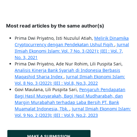
Most read articles by the same author(s)
Prima Dwi Priyatno, Isti Nuzulul Atiah,
Melirik Dinamika
Cryptocurrency dengan Pendekatan Ushul Fiqih
,
Jurnal
Ilmiah Ekonomi Islam: Vol. 7 No. 3 (2021): JIEI : Vol. 7,
No. 3, 2021
Prima Dwi Priyatno, Ade Nur Rohim, Lili Puspita Sari,
Analisis Kinerja Bank Syariah di Indonesia Berbasis
Maqashid Sharia Index
,
Jurnal Ilmiah Ekonomi Islam:
Vol. 8 No. 3 (2022): JIEI : Vol.8, No.3, 2022
Govi Maulana, Lili Puspita Sari,
Pengaruh Pendapatan
Bagi Hasil Musyarakah, Bagi Hasil Mudharabah, dan
Margin Murabahah terhadap Laba Bersih PT. Bank
Muamalat Indonesia, Tbk.
,
Jurnal Ilmiah Ekonomi Islam:
Vol. 9 No. 2 (2023): JIEI : Vol.9, No.2, 2023
MAKE A SUBMISSION