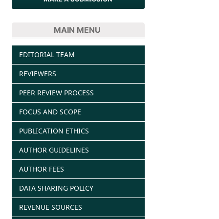
MAIN MENU
EDITORIAL TEAM
REVIEWERS
PEER REVIEW PROCESS
FOCUS AND SCOPE
PUBLICATION ETHICS
AUTHOR GUIDELINES
AUTHOR FEES
DATA SHARING POLICY
REVENUE SOURCES