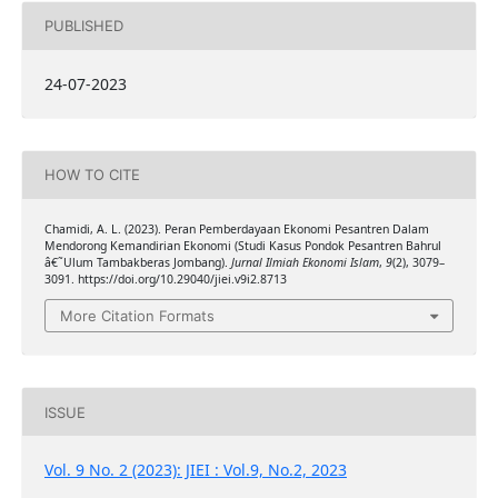
PUBLISHED
24-07-2023
HOW TO CITE
Chamidi, A. L. (2023). Peran Pemberdayaan Ekonomi Pesantren Dalam
Mendorong Kemandirian Ekonomi (Studi Kasus Pondok Pesantren Bahrul
â€˜Ulum Tambakberas Jombang).
Jurnal Ilmiah Ekonomi Islam
,
9
(2), 3079–
3091. https://doi.org/10.29040/jiei.v9i2.8713
More Citation Formats
ISSUE
Vol. 9 No. 2 (2023): JIEI : Vol.9, No.2, 2023