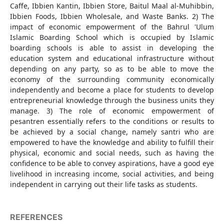
Caffe, Ibbien Kantin, Ibbien Store, Baitul Maal al-Muhibbin,
Ibbien Foods, Ibbien Wholesale, and Waste Banks. 2) The
impact of economic empowerment of the Bahrul 'Ulum
Islamic Boarding School which is occupied by Islamic
boarding schools is able to assist in developing the
education system and educational infrastructure without
depending on any party, so as to be able to move the
economy of the surrounding community economically
independently and become a place for students to develop
entrepreneurial knowledge through the business units they
manage. 3) The role of economic empowerment of
pesantren essentially refers to the conditions or results to
be achieved by a social change, namely santri who are
empowered to have the knowledge and ability to fulfill their
physical, economic and social needs, such as having the
confidence to be able to convey aspirations, have a good eye
livelihood in increasing income, social activities, and being
independent in carrying out their life tasks as students.
REFERENCES