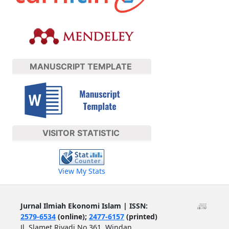
MANUSCRIPT TEMPLATE
VISITOR STATISTIC
View My Stats
Jurnal Ilmiah Ekonomi Islam | ISSN:
2579-6534
(online);
2477-6157
(printed)
Jl. Slamet Riyadi No.361, Windan,