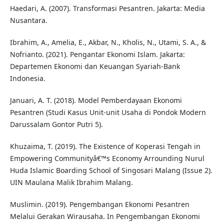
Haedari, A. (2007). Transformasi Pesantren. Jakarta: Media
Nusantara.
Ibrahim, A., Amelia, E., Akbar, N., Kholis, N., Utami, S. A., &
Nofrianto. (2021). Pengantar Ekonomi Islam. Jakarta:
Departemen Ekonomi dan Keuangan Syariah-Bank
Indonesia.
Januari, A. T. (2018). Model Pemberdayaan Ekonomi
Pesantren (Studi Kasus Unit-unit Usaha di Pondok Modern
Darussalam Gontor Putri 5).
Khuzaima, T. (2019). The Existence of Koperasi Tengah in
Empowering Communityâ€™s Economy Arrounding Nurul
Huda Islamic Boarding School of Singosari Malang (Issue 2).
UIN Maulana Malik Ibrahim Malang.
Muslimin. (2019). Pengembangan Ekonomi Pesantren
Melalui Gerakan Wirausaha. In Pengembangan Ekonomi