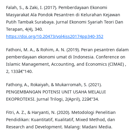
Falah, S., & Zaki, I. (2017). Pemberdayaan Ekonomi
Masyarakat Ala Pondok Pesantren di Kelurahan Kejawan
Putih Tambak Surabaya. Jurnal Ekonomi Syariah Teori Dan
Terapan, 4(4), 340.
https://doi.org/10.20473/vol4iss20174pp340-352
Fathoni, M. A., & Rohim, A. N. (2019). Peran pesantren dalam
pemberdayaan ekonomi umat di Indonesia. Conference on
Islamic Management, Accounting, and Economics (CIMAE) ,
2, 133â€“140.
Fathony, A., Rokaiyah, & Mukarromah, S. (2021).
PENGEMBANGAN POTENSI UNIT USAHA MELALUI
EKOPROTEKSI. Jurnal Trilogi, 2(April), 22â€“34.
Fitri, A. Z., & Haryanti, N. (2020). Metodologi Penelitian
Pendidikan: Kuantitatif, Kualitatif, Mixed Method, dan
Research and Development. Malang: Madani Media.