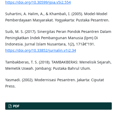
https://doi.org/10.30599/jpia.v5i2.554
Suhartini, A. Halim, A., & Khambali, I. (2005). Model-Model
Pemberdayaan Masyarakat. Yogyakarta: Pustaka Pesantren.
Suib, M. S. (2017). Sinergitas Peran Pondok Pesantren Dalam
Peningkatkan Indek Pembangunan Manusia (Ipm) Di
Indonesia. Jurnal Islam Nusantara, 1(2), 171â€“191.
https://doi.org/10.33852/jurnalin.v1i2.34
Tambakberas, T. S. (2018). TAMBAKBERAS: Menelisik Sejarah,
Memetik Uswah. Jombang: Pustaka Bahrul Ulum.
Yasmadi. (2002). Modernisasi Pesantren. Jakarta: Ciputat
Press.
PDF