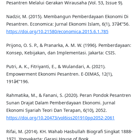
Pesantren Melalui Gerakan Wirausaha (Vol. 53, Issue 9).
Nadzir, M. (2015). Membangun Pemberdayaan Ekonomi Di
Pesantren. Economica: Jurnal Ekonomi Islam, 6(1), 37â€“56.
https://doi.org/10.21580/economica.2015.6.1.785
Prijono, O. S. P., & Pranarka, A. M. W. (1996). Pemberdayaan:
Konsep, Kebijakan, dan Implementasi. Jakarta: CSIS.
Putri, A. K., Fitriyanti, E., & Wulandari, A. (2021).
Empowerment Ekonomi Pesantren. E-DIMAS, 12(1),
191â€“196.
Rahmatika, M., & Fanani, S. (2020). Peran Pondok Pesantren
Sunan Drajat Dalam Pemberdayaan Ekonomi. Jurnal
Ekonomi Syariah Teori Dan Terapan, 6(10), 2052.
https://doi.org/10.20473/vol6iss201910pp2052-2061
Rifai, M. (2014). KH. Wahab Hasbullah Biografi Singkat 1888-
1971. Yogyakarta: Garasi House of Book.