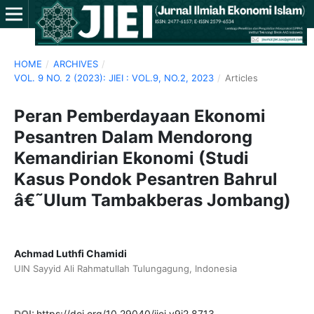
HOME
/
ARCHIVES
/
VOL. 9 NO. 2 (2023): JIEI : VOL.9, NO.2, 2023
/
Articles
Peran Pemberdayaan Ekonomi
Pesantren Dalam Mendorong
Kemandirian Ekonomi (Studi
Kasus Pondok Pesantren Bahrul
â€˜Ulum Tambakberas Jombang)
Achmad Luthfi Chamidi
UIN Sayyid Ali Rahmatullah Tulungagung, Indonesia
DOI:
https://doi.org/10.29040/jiei.v9i2.8713