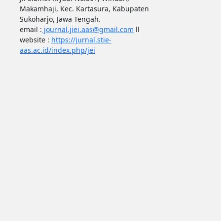
Makamhaji, Kec. Kartasura, Kabupaten
Sukoharjo, Jawa Tengah.
email :
journal.jiei.aas@gmail.com
ll
website :
https://jurnal.stie-
aas.ac.id/index.php/jei