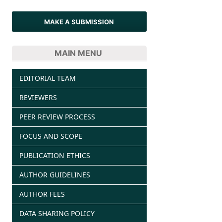
MAKE A SUBMISSION
MAIN MENU
EDITORIAL TEAM
REVIEWERS
PEER REVIEW PROCESS
FOCUS AND SCOPE
PUBLICATION ETHICS
AUTHOR GUIDELINES
AUTHOR FEES
DATA SHARING POLICY