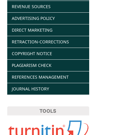
REVENUE SOURCES
ADVERTISING POLICY
DIRECT MARKETING
RETRACTION-CORRECTIONS
COPYRIGHT NOTICE
PLAGIARISM CHECK
REFERENCES MANAGEMENT
JOURNAL HISTORY
TOOLS