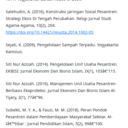
Salehudin, A. (2016). Konstruksi Jaringan Sosial Pesantren:
Strategi Eksis Di Tengah Perubahan. Religi Jurnal Studi
Agama-Agama, 10(2), 204.
https://doi.org/10.14421/rejusta.2014.1002-05
Sejati, K. (2009). Pengelolaan Sampah Terpadu. Yogyakarta:
Kanisius.
Siti Nur Azizah. (2014). Pengelolaan Unit Usaha Pesantren.
EKBISI: Jurnal Ekonomi Dan Bisnis Islam, IX(1), 103â€“115.
Siti Nur Azizah. (2016). Manajemen Unit Usaha Pesantren
Berbasis Ekoproteksi. Jurnal Ekonomi Dan Bisnis Islam Al-
Tijary, 2(1), 77â€“96.
Subekti, M. Y. A., & Fauzi, M. M. (2018). Peran Pondok
Pesantren dalam Pemberdayaan Masyarakat Sekitar. Al-
Iâ€™tibar : Jurnal Pendidikan Islam, 5(2), 99â€“100.