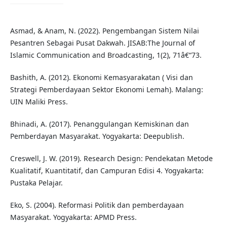
Asmad, & Anam, N. (2022). Pengembangan Sistem Nilai
Pesantren Sebagai Pusat Dakwah. JISAB:The Journal of
Islamic Communication and Broadcasting, 1(2), 71â€“73.
Bashith, A. (2012). Ekonomi Kemasyarakatan ( Visi dan
Strategi Pemberdayaan Sektor Ekonomi Lemah). Malang:
UIN Maliki Press.
Bhinadi, A. (2017). Penanggulangan Kemiskinan dan
Pemberdayan Masyarakat. Yogyakarta: Deepublish.
Creswell, J. W. (2019). Research Design: Pendekatan Metode
Kualitatif, Kuantitatif, dan Campuran Edisi 4. Yogyakarta:
Pustaka Pelajar.
Eko, S. (2004). Reformasi Politik dan pemberdayaan
Masyarakat. Yogyakarta: APMD Press.