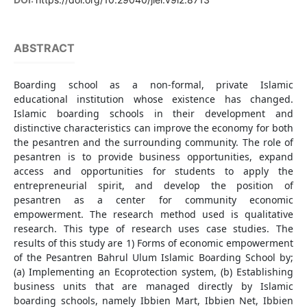
ABSTRACT
Boarding school as a non-formal, private Islamic
educational institution whose existence has changed.
Islamic boarding schools in their development and
distinctive characteristics can improve the economy for both
the pesantren and the surrounding community. The role of
pesantren is to provide business opportunities, expand
access and opportunities for students to apply the
entrepreneurial spirit, and develop the position of
pesantren as a center for community economic
empowerment. The research method used is qualitative
research. This type of research uses case studies. The
results of this study are 1) Forms of economic empowerment
of the Pesantren Bahrul Ulum Islamic Boarding School by;
(a) Implementing an Ecoprotection system, (b) Establishing
business units that are managed directly by Islamic
boarding schools, namely Ibbien Mart, Ibbien Net, Ibbien