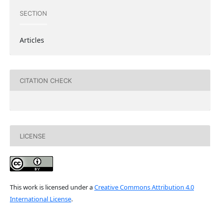
SECTION
Articles
CITATION CHECK
LICENSE
This work is licensed under a
Creative Commons Attribution 4.0
International License
.