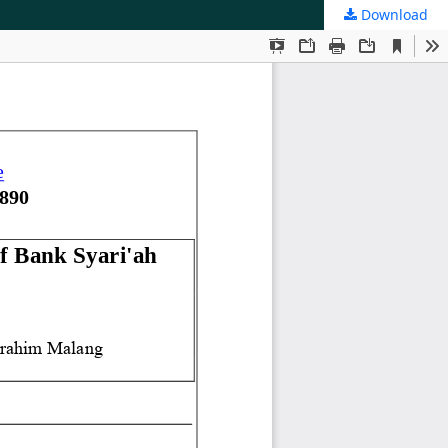
Download