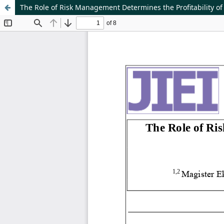
The Role of Risk Management Determines the Profitability o