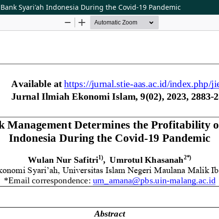
f Bank Syari'ah Indonesia During the Covid-19 Pandemic