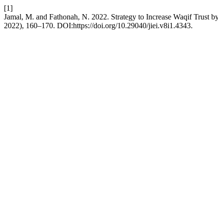
[1]
Jamal, M. and Fathonah, N. 2022. Strategy to Increase Waqif Trust 
2022), 160–170. DOI:https://doi.org/10.29040/jiei.v8i1.4343.