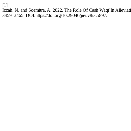
[1]
Izzah, N. and Soemitra, A. 2022. The Role Of Cash Waqf In Alleviati
3459–3465. DOI:https://doi.org/10.29040/jiei.v8i3.5897.