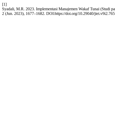
[1]
Syadali, M.R. 2023. Implementasi Manajemen Wakaf Tunai (Studi pa
2 (Jun. 2023), 1677–1682. DOI:https://doi.org/10.29040/jiei.v9i2.765