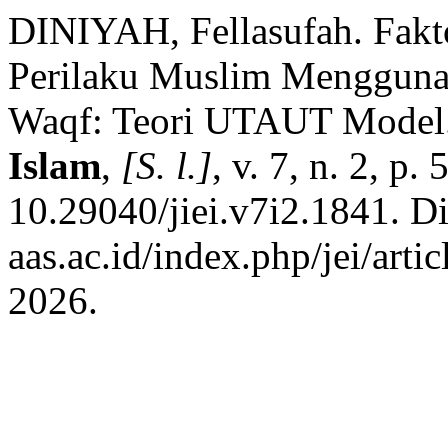
DINIYAH, Fellasufah. Fak
Perilaku Muslim Mengguna
Waqf: Teori UTAUT Model
Islam
,
[S. l.]
, v. 7, n. 2, p
10.29040/jiei.v7i2.1841. Dis
aas.ac.id/index.php/jei/art
2026.