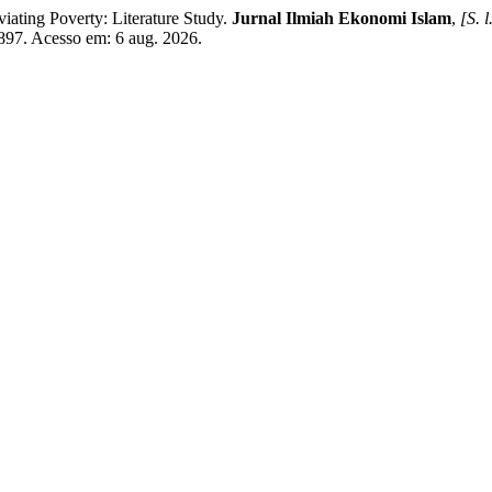
ting Poverty: Literature Study.
Jurnal Ilmiah Ekonomi Islam
,
[S. l
/5897. Acesso em: 6 aug. 2026.