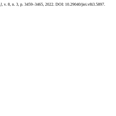
.]
, v. 8, n. 3, p. 3459–3465, 2022. DOI: 10.29040/jiei.v8i3.5897.