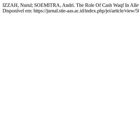
IZZAH, Nurul; SOEMITRA, Andri. The Role Of Cash Waqf In Allevia
Disponível em: https://jurnal.stie-aas.ac.id/index.php/jei/article/view