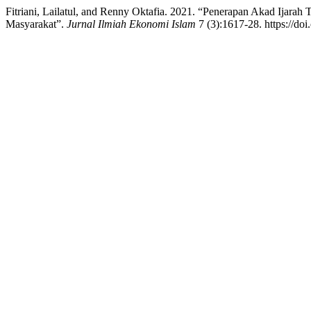
Fitriani, Lailatul, and Renny Oktafia. 2021. “Penerapan Akad Ijar
Masyarakat”.
Jurnal Ilmiah Ekonomi Islam
7 (3):1617-28. https://doi