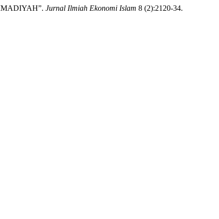
AMMADIYAH”.
Jurnal Ilmiah Ekonomi Islam
8 (2):2120-34.