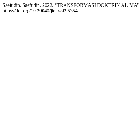
Saefudin, Saefudin. 2022. “TRANSFORMASI DOKTRIN
https://doi.org/10.29040/jiei.v8i2.5354.