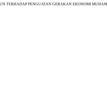
 AL-MA’UN TERHADAP PENGUATAN GERAKAN EKONOMI MUH