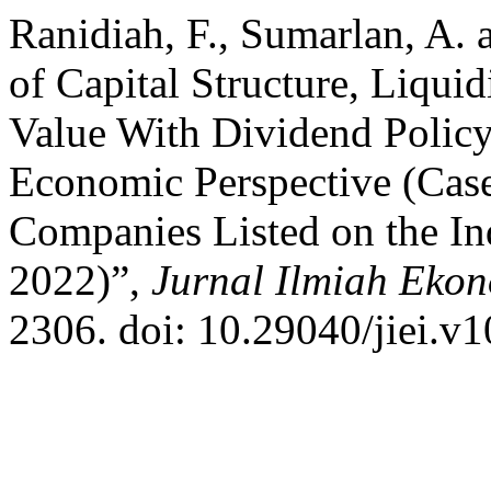
Ranidiah, F., Sumarlan, A. 
of Capital Structure, Liqu
Value With Dividend Policy
Economic Perspective (Cas
Companies Listed on the I
2022)”,
Jurnal Ilmiah Ekon
2306. doi: 10.29040/jiei.v