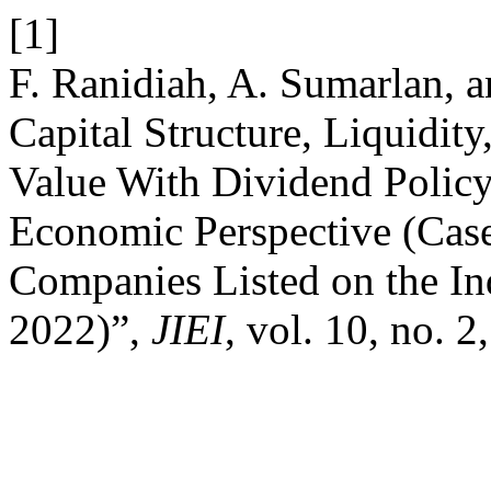
[1]
F. Ranidiah, A. Sumarlan, a
Capital Structure, Liquidi
Value With Dividend Policy
Economic Perspective (Cas
Companies Listed on the I
2022)”,
JIEI
, vol. 10, no. 