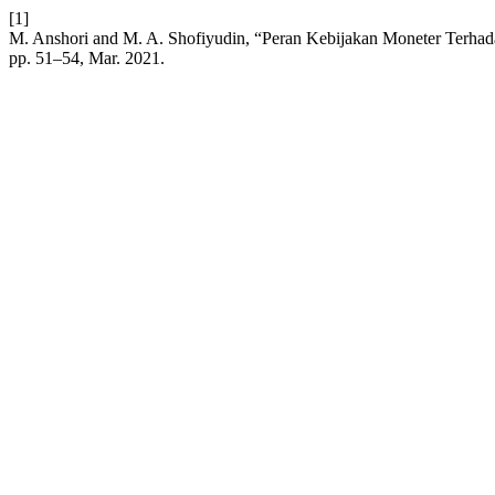
[1]
M. Anshori and M. A. Shofiyudin, “Peran Kebijakan Moneter Ter
pp. 51–54, Mar. 2021.