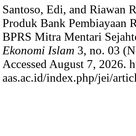
Santoso, Edi, and Riawan R
Produk Bank Pembiayaan R
BPRS Mitra Mentari Sejaht
Ekonomi Islam
3, no. 03 (
Accessed August 7, 2026. htt
aas.ac.id/index.php/jei/arti