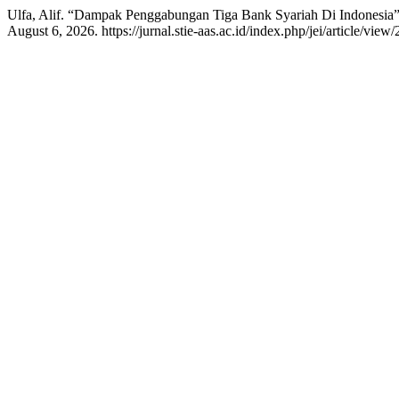
Ulfa, Alif. “Dampak Penggabungan Tiga Bank Syariah Di Indonesia
August 6, 2026. https://jurnal.stie-aas.ac.id/index.php/jei/article/view