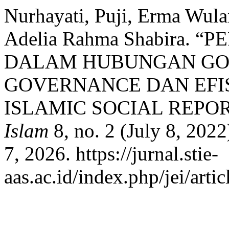
Nurhayati, Puji, Erma Wula
Adelia Rahma Shabira. 
DALAM HUBUNGAN GO
GOVERNANCE DAN EFIS
ISLAMIC SOCIAL REPO
Islam
8, no. 2 (July 8, 202
7, 2026. https://jurnal.stie-
aas.ac.id/index.php/jei/arti