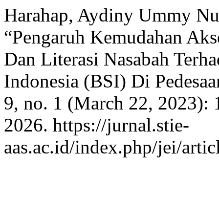
Harahap, Aydiny Ummy Nurh
“Pengaruh Kemudahan Akses
Dan Literasi Nasabah Terha
Indonesia (BSI) Di Pedesa
9, no. 1 (March 22, 2023):
2026. https://jurnal.stie-
aas.ac.id/index.php/jei/arti