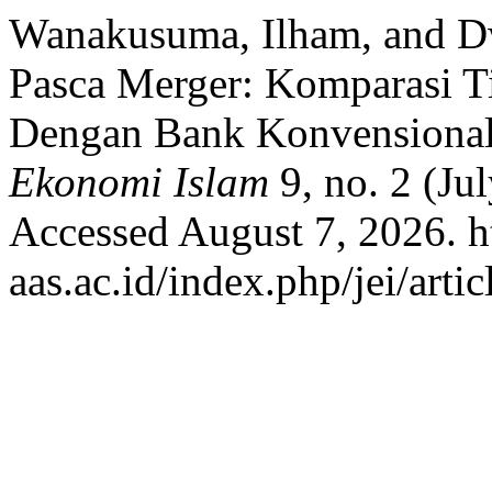
Wanakusuma, Ilham, and Dw
Pasca Merger: Komparasi T
Dengan Bank Konvensional
Ekonomi Islam
9, no. 2 (Ju
Accessed August 7, 2026. htt
aas.ac.id/index.php/jei/arti