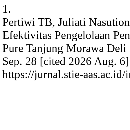
1.
Pertiwi TB, Juliati Nasutio
Efektivitas Pengelolaan P
Pure Tanjung Morawa Deli S
Sep. 28 [cited 2026 Aug. 6]
https://jurnal.stie-aas.ac.id