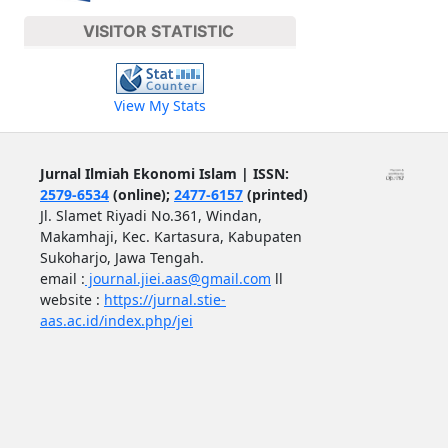
VISITOR STATISTIC
View My Stats
Jurnal Ilmiah Ekonomi Islam | ISSN:
2579-6534
(online);
2477-6157
(printed)
Jl. Slamet Riyadi No.361, Windan,
Makamhaji, Kec. Kartasura, Kabupaten
Sukoharjo, Jawa Tengah.
email :
journal.jiei.aas@gmail.com
ll
website :
https://jurnal.stie-
aas.ac.id/index.php/jei