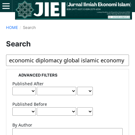
HOME
/
Search
Search
ADVANCED FILTERS
Published After
Published Before
By Author