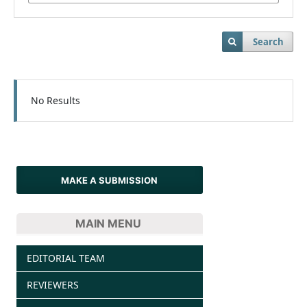
Search
No Results
MAKE A SUBMISSION
MAIN MENU
EDITORIAL TEAM
REVIEWERS