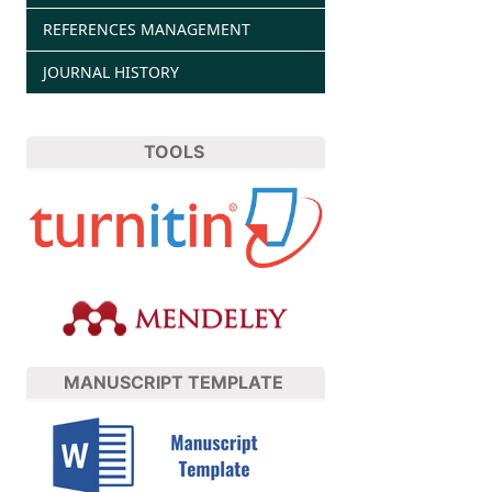
REFERENCES MANAGEMENT
JOURNAL HISTORY
TOOLS
MANUSCRIPT TEMPLATE