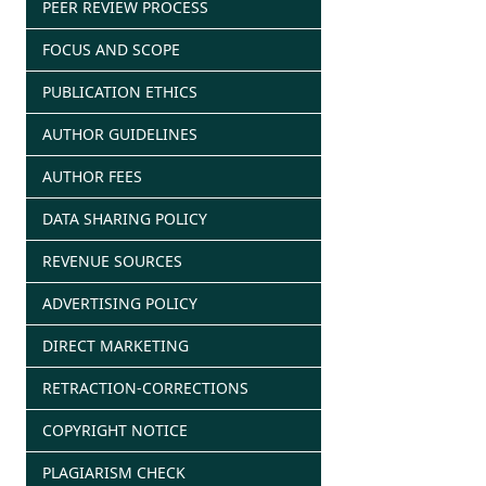
PEER REVIEW PROCESS
FOCUS AND SCOPE
PUBLICATION ETHICS
AUTHOR GUIDELINES
AUTHOR FEES
DATA SHARING POLICY
REVENUE SOURCES
ADVERTISING POLICY
DIRECT MARKETING
RETRACTION-CORRECTIONS
COPYRIGHT NOTICE
PLAGIARISM CHECK