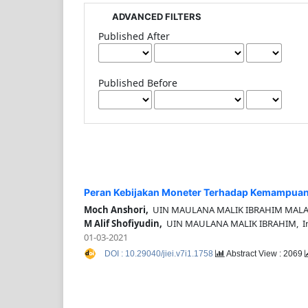
ADVANCED FILTERS
Published After
Published Before
Peran Kebijakan Moneter Terhadap Kemampuan
Moch Anshori,
UIN MAULANA MALIK IBRAHIM MALAN
M Alif Shofiyudin,
UIN MAULANA MALIK IBRAHIM, In
01-03-2021
DOI : 10.29040/jiei.v7i1.1758
Abstract View : 2069