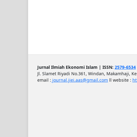
Jurnal Ilmiah Ekonomi Islam | ISSN:
2579-6534
Jl. Slamet Riyadi No.361, Windan, Makamhaji, K
email :
journal.jiei.aas@gmail.com
ll
website :
ht