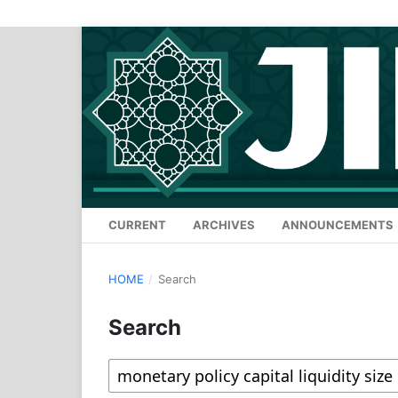
CURRENT
ARCHIVES
ANNOUNCEMENTS
HOME
/
Search
Search