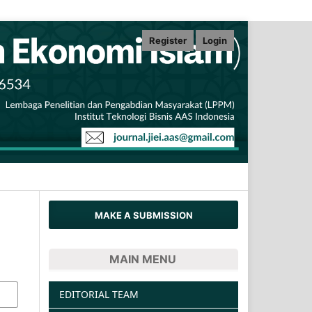
Register
Login
MAKE A SUBMISSION
MAIN MENU
EDITORIAL TEAM