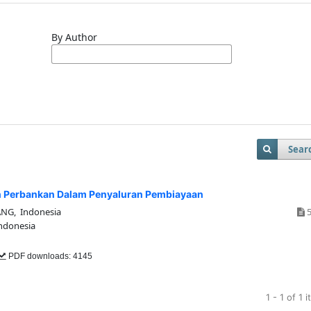
By Author
Sear
 Perbankan Dalam Penyaluran Pembiayaan
G, Indonesia
5
donesia
PDF downloads: 4145
1 - 1 of 1 