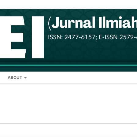
ABOUT