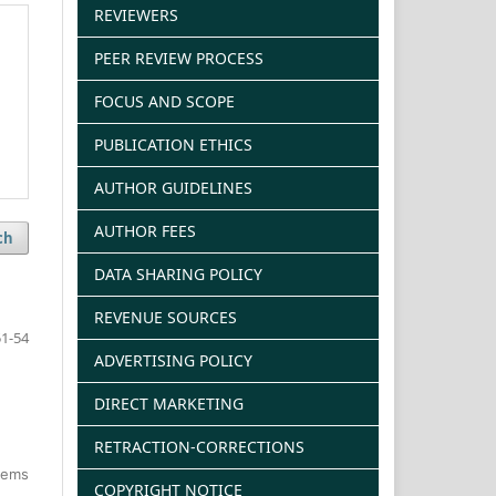
REVIEWERS
PEER REVIEW PROCESS
FOCUS AND SCOPE
PUBLICATION ETHICS
AUTHOR GUIDELINES
AUTHOR FEES
ch
DATA SHARING POLICY
REVENUE SOURCES
1-54
ADVERTISING POLICY
DIRECT MARKETING
RETRACTION-CORRECTIONS
items
COPYRIGHT NOTICE