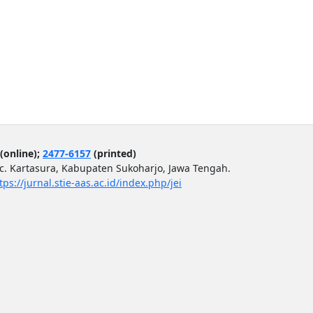
(online);
2477-6157
(printed)
ec. Kartasura, Kabupaten Sukoharjo, Jawa Tengah.
tps://jurnal.stie-aas.ac.id/index.php/jei