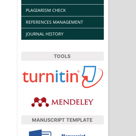
PLAGIARISM CHECK
REFERENCES MANAGEMENT
JOURNAL HISTORY
TOOLS
MANUSCRIPT TEMPLATE