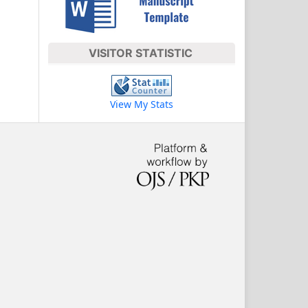
VISITOR STATISTIC
View My Stats