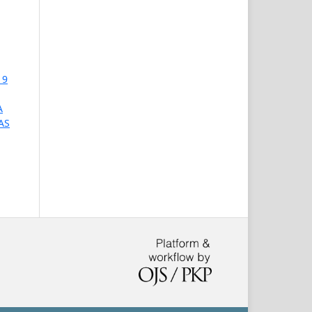
 9
A
AS