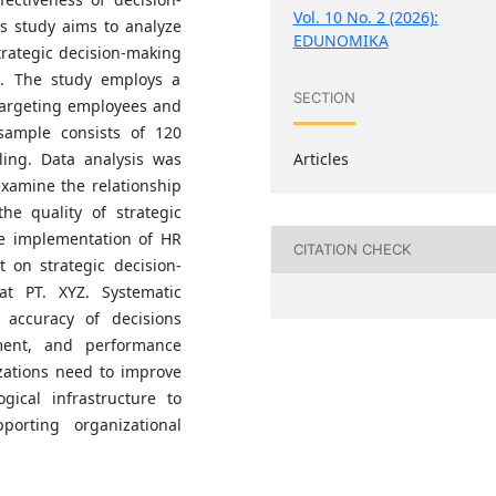
Vol. 10 No. 2 (2026):
 study aims to analyze
EDUNOMIKA
trategic decision-making
. The study employs a
SECTION
targeting employees and
sample consists of 120
Articles
ing. Data analysis was
examine the relationship
e quality of strategic
he implementation of HR
CITATION CHECK
t on strategic decision-
 PT. XYZ. Systematic
 accuracy of decisions
ment, and performance
zations need to improve
gical infrastructure to
orting organizational