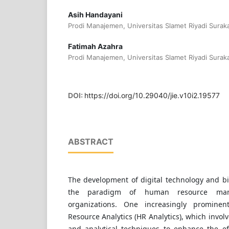
Asih Handayani
Prodi Manajemen, Universitas Slamet Riyadi Suraka
Fatimah Azahra
Prodi Manajemen, Universitas Slamet Riyadi Suraka
DOI:
https://doi.org/10.29040/jie.v10i2.19577
ABSTRACT
The development of digital technology and b
the paradigm of human resource ma
organizations. One increasingly promin
Resource Analytics (HR Analytics), which involve
and analytical techniques to enhance the eff