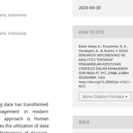
2026-04-30
rta, Indonesia
HOW TO CITE
rta, Indonesia
Bakar Akbar, A., Ricadonna, N. A.,
Handayani, A., & Azahra, F. (2026).
PENGARUH IMPLEMENTASI HR
ANALYTICS TERHADAP
PENGAMBILAN KEPUTUSAN
STRATEGIS DALAM MANAJEMEN
SDM PADA PT. XYZ.
JURNAL ILMIAH
EDUNOMIKA
,
10
(2).
https://doi.org/10.29040/jie.v10i2.1
9577
More Citation Formats
ig data has transformed
nagement in modern
ent approach is Human
ISSUE
s the utilization of data
ectiveness of decision-