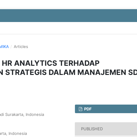
OMIKA
/
Articles
 HR ANALYTICS TERHADAP
N STRATEGIS DALAM MANAJEMEN S
PDF
di Surakarta, Indonesia
PUBLISHED
rta, Indonesia