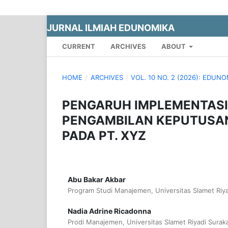
JURNAL ILMIAH EDUNOMIKA
CURRENT
ARCHIVES
ABOUT
HOME
/
ARCHIVES
/
VOL. 10 NO. 2 (2026): EDUN
PENGARUH IMPLEMENTASI
PENGAMBILAN KEPUTUSA
PADA PT. XYZ
Abu Bakar Akbar
Program Studi Manajemen, Universitas Slamet Riya
Nadia Adrine Ricadonna
Prodi Manajemen, Universitas Slamet Riyadi Suraka