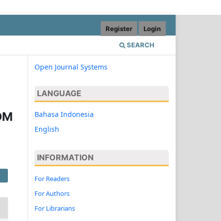
Register
Login
SEARCH
Open Journal Systems
LANGUAGE
Bahasa Indonesia
DM
English
INFORMATION
For Readers
For Authors
For Librarians