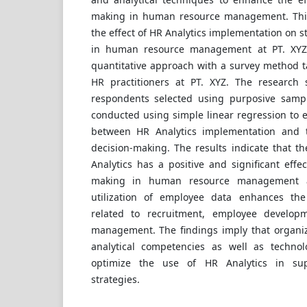
making in human resource management. This
the effect of HR Analytics implementation on s
in human resource management at PT. XYZ
quantitative approach with a survey method 
HR practitioners at PT. XYZ. The research 
respondents selected using purposive sampl
conducted using simple linear regression to 
between HR Analytics implementation and th
decision-making. The results indicate that t
Analytics has a positive and significant effec
making in human resource management at
utilization of employee data enhances the
related to recruitment, employee develop
management. The findings imply that organi
analytical competencies as well as technolo
optimize the use of HR Analytics in supp
strategies.