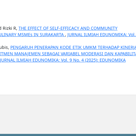
 Rizki R,
THE EFFECT OF SELF-EFFICACY AND COMMUNITY
ULINARY MSMEs IN SURAKARTA
,
JURNAL ILMIAH EDUNOMIKA: Vol.
ubis,
PENGARUH PENERAPAN KODE ETIK UMKM TERHADAP KINERJ
TMEN MANAJEMEN SEBAGAI VARIABEL MODERASI DAN KAPABILIT
JURNAL ILMIAH EDUNOMIKA: Vol. 9 No. 4 (2025): EDUNOMIKA