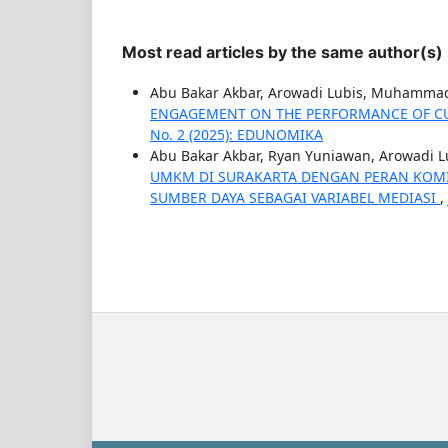
Most read articles by the same author(s)
Abu Bakar Akbar, Arowadi Lubis, Muhammad
ENGAGEMENT ON THE PERFORMANCE OF C
No. 2 (2025): EDUNOMIKA
Abu Bakar Akbar, Ryan Yuniawan, Arowadi L
UMKM DI SURAKARTA DENGAN PERAN KOMI
SUMBER DAYA SEBAGAI VARIABEL MEDIASI
,