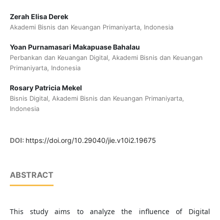
Zerah Elisa Derek
Akademi Bisnis dan Keuangan Primaniyarta, Indonesia
Yoan Purnamasari Makapuase Bahalau
Perbankan dan Keuangan Digital, Akademi Bisnis dan Keuangan
Primaniyarta, Indonesia
Rosary Patricia Mekel
Bisnis Digital, Akademi Bisnis dan Keuangan Primaniyarta,
Indonesia
DOI:
https://doi.org/10.29040/jie.v10i2.19675
ABSTRACT
This study aims to analyze the influence of Digital