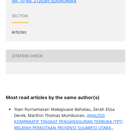
Vol. 10 No. 2 (2026): EDUNOMIKA
SECTION
Articles
CITATION CHECK
Most read articles by the same author(s)
Yoan Purnamasari Makapuase Bahalau, Zerah Elisa
Derek, Marthin Thomas Mumbunan,
ANALISIS
KOMPARATIF TINGKAT PENGANGGURAN TERBUKA (TPT)
WILAYAH PERKOTAAN PROVINSI SULAWESI UTARA
,