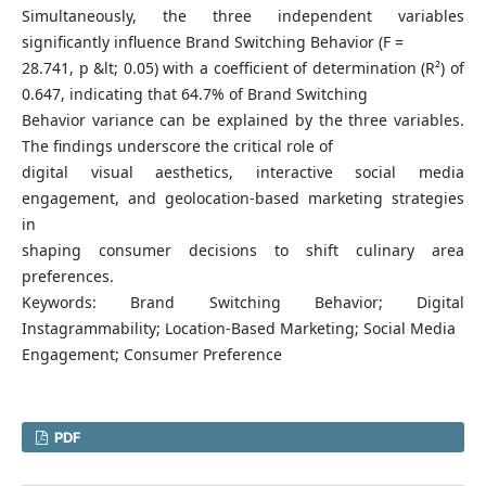
Simultaneously, the three independent variables
significantly influence Brand Switching Behavior (F =
28.741, p &lt; 0.05) with a coefficient of determination (R²) of
0.647, indicating that 64.7% of Brand Switching
Behavior variance can be explained by the three variables.
The findings underscore the critical role of
digital visual aesthetics, interactive social media
engagement, and geolocation-based marketing strategies
in
shaping consumer decisions to shift culinary area
preferences.
Keywords: Brand Switching Behavior; Digital
Instagrammability; Location-Based Marketing; Social Media
Engagement; Consumer Preference
PDF