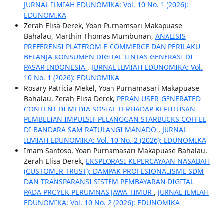
JURNAL ILMIAH EDUNOMIKA: Vol. 10 No. 1 (2026):
EDUNOMIKA
Zerah Elisa Derek, Yoan Purnamsari Makapuase
Bahalau, Marthin Thomas Mumbunan,
ANALISIS
PREFERENSI PLATFROM E-COMMERCE DAN PERILAKU
BELANJA KONSUMEN DIGITAL LINTAS GENERASI DI
PASAR INDONESIA
,
JURNAL ILMIAH EDUNOMIKA: Vol.
10 No. 1 (2026): EDUNOMIKA
Rosary Patricia Mekel, Yoan Purnamasari Makapuase
Bahalau, Zerah Elisa Derek,
PERAN USER-GENERATED
CONTENT DI MEDIA SOSIAL TERHADAP KEPUTUSAN
PEMBELIAN IMPULSIF PELANGGAN STARBUCKS COFFEE
DI BANDARA SAM RATULANGI MANADO
,
JURNAL
ILMIAH EDUNOMIKA: Vol. 10 No. 2 (2026): EDUNOMIKA
Imam Santoso, Yoan Purnamasari Makapuase Bahalau,
Zerah Elisa Derek,
EKSPLORASI KEPERCAYAAN NASABAH
(CUSTOMER TRUST): DAMPAK PROFESIONALISME SDM
DAN TRANSPARANSI SISTEM PEMBAYARAN DIGITAL
PADA PROYEK PERUMNAS JAWA TIMUR
,
JURNAL ILMIAH
EDUNOMIKA: Vol. 10 No. 2 (2026): EDUNOMIKA