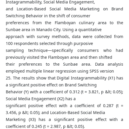
Instagrammability, Social Media Engagement,
and Location-Based Social Media Marketing on Brand
Switching Behavior in the shift of consumer
preferences from the Flamboyan culinary area to the
Sunbae area in Manado City. Using a quantitative
approach with survey methods, data were collected from
100 respondents selected through purposive
sampling technique—specifically consumers who had
previously visited the Flamboyan area and then shifted
their preferences to the Sunbae area. Data analysis
employed multiple linear regression using SPSS version
25. The results show that Digital Instagrammability (X1) has
a significant positive effect on Brand Switching
Behavior (Y) with a coefficient of 0.312 (t = 3.821, p &lt; 0.05);
Social Media Engagement (X2) has a
significant positive effect with a coefficient of 0.287 (t =
3.456, p &lt; 0.05); and Location-Based Social Media
Marketing (X3) has a significant positive effect with a
coefficient of 0.245 (t = 2.987, p &lt; 0.05).