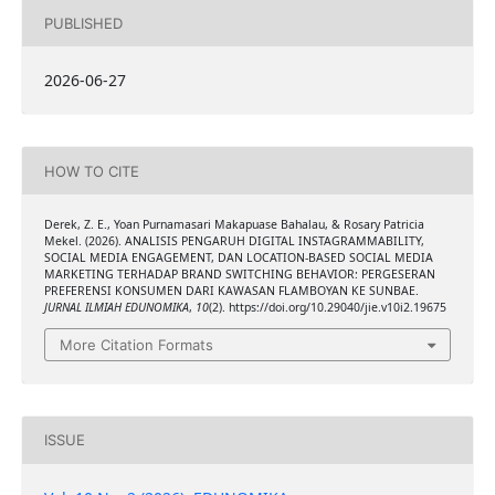
PUBLISHED
2026-06-27
HOW TO CITE
Derek, Z. E., Yoan Purnamasari Makapuase Bahalau, & Rosary Patricia
Mekel. (2026). ANALISIS PENGARUH DIGITAL INSTAGRAMMABILITY,
SOCIAL MEDIA ENGAGEMENT, DAN LOCATION-BASED SOCIAL MEDIA
MARKETING TERHADAP BRAND SWITCHING BEHAVIOR: PERGESERAN
PREFERENSI KONSUMEN DARI KAWASAN FLAMBOYAN KE SUNBAE.
JURNAL ILMIAH EDUNOMIKA
,
10
(2). https://doi.org/10.29040/jie.v10i2.19675
More Citation Formats
ISSUE