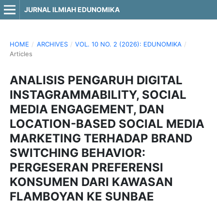
JURNAL ILMIAH EDUNOMIKA
HOME
/
ARCHIVES
/
VOL. 10 NO. 2 (2026): EDUNOMIKA
/
Articles
ANALISIS PENGARUH DIGITAL
INSTAGRAMMABILITY, SOCIAL
MEDIA ENGAGEMENT, DAN
LOCATION-BASED SOCIAL MEDIA
MARKETING TERHADAP BRAND
SWITCHING BEHAVIOR:
PERGESERAN PREFERENSI
KONSUMEN DARI KAWASAN
FLAMBOYAN KE SUNBAE