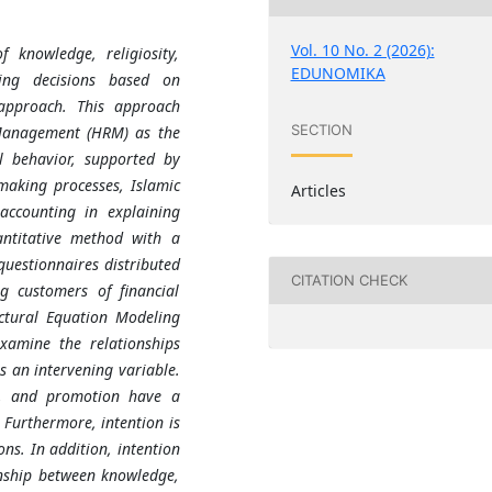
Vol. 10 No. 2 (2026):
 knowledge, religiosity,
EDUNOMIKA
ving decisions based on
 approach. This approach
SECTION
 Management (HRM) as the
l behavior, supported by
making processes, Islamic
Articles
accounting in explaining
antitative method with a
questionnaires distributed
CITATION CHECK
g customers of financial
uctural Equation Modeling
xamine the relationships
s an intervening variable.
ty, and promotion have a
. Furthermore, intention is
ons. In addition, intention
onship between knowledge,