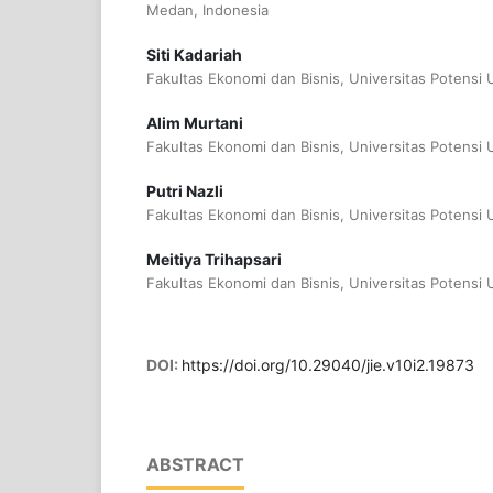
Medan, Indonesia
Siti Kadariah
Fakultas Ekonomi dan Bisnis, Universitas Potensi
Alim Murtani
Fakultas Ekonomi dan Bisnis, Universitas Potensi
Putri Nazli
Fakultas Ekonomi dan Bisnis, Universitas Potensi
Meitiya Trihapsari
Fakultas Ekonomi dan Bisnis, Universitas Potensi
DOI:
https://doi.org/10.29040/jie.v10i2.19873
ABSTRACT