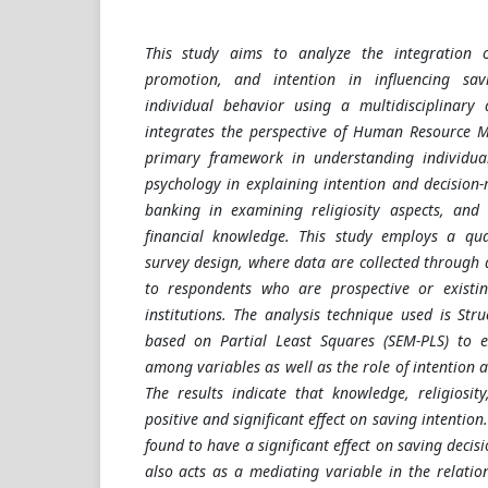
This study aims to analyze the integration of
promotion, and intention in influencing sa
individual behavior using a multidisciplinary
integrates the perspective of Human Resource
primary framework in understanding individua
psychology in explaining intention and decision-
banking in examining religiosity aspects, and 
financial knowledge. This study employs a qu
survey design, where data are collected through 
to respondents who are prospective or existin
institutions. The analysis technique used is Str
based on Partial Least Squares (SEM-PLS) to e
among variables as well as the role of intention a
The results indicate that knowledge, religiosi
positive and significant effect on saving intention
found to have a significant effect on saving decisi
also acts as a mediating variable in the relati