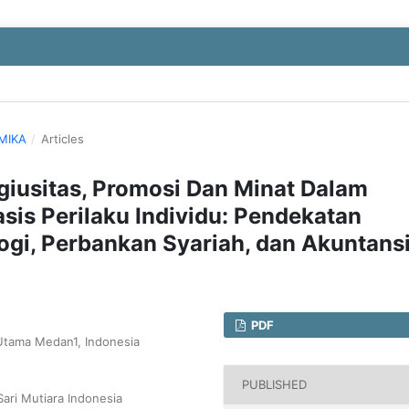
OMIKA
/
Articles
igiusitas, Promosi Dan Minat Dalam
is Perilaku Individu: Pendekatan
logi, Perbankan Syariah, dan Akuntans
PDF
 Utama Medan1, Indonesia
PUBLISHED
Sari Mutiara Indonesia