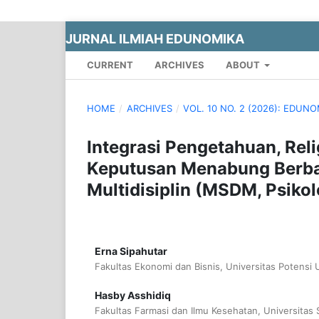
JURNAL ILMIAH EDUNOMIKA
CURRENT
ARCHIVES
ABOUT
HOME
/
ARCHIVES
/
VOL. 10 NO. 2 (2026): EDUN
Integrasi Pengetahuan, Rel
Keputusan Menabung Berbas
Multidisiplin (MSDM, Psiko
Erna Sipahutar
Fakultas Ekonomi dan Bisnis, Universitas Potensi
Hasby Asshidiq
Fakultas Farmasi dan Ilmu Kesehatan, Universitas 