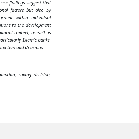
hese findings suggest that
onal factors but also by
grated within individual
butions to the development
ancial context, as well as
particularly Islamic banks,
ntention and decisions.
tention, saving decision,