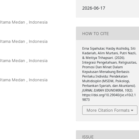
2026-06-17
 Utama Medan , Indonesia
HOW TO CITE
 Utama Medan , Indonesia
Erna Sipahutar, Hasby Asshidiq, Siti
Kadariah, Alim Murtani, Putri Nazli,
& Meitiya Trihapsari. (2026).
 Utama Medan , Indonesia
Integrasi Pengetahuan, Religiusitas,
Promosi Dan Minat Dalam
Keputusan Menabung Berbasis
Perilaku Individu: Pendekatan
 Utama Medan , Indonesia
Multidisiplin (MSDM, Psikologi,
Perbankan Syariah, dan Akuntansi).
JURNAL ILMIAH EDUNOMIKA
,
10
(2).
https://doi.org/10.29040/jie.v10i2.1
9873
More Citation Formats
ISSUE