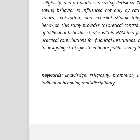
religiosity, and promotion on saving decisions. T
saving behavior is influenced not only by rati
values, motivation, and external stimuli inte
behavior. This study provides theoretical contri
of individual behavior studies within HRM in a fin
practical contributions for financial institutions, 
in designing strategies to enhance public saving i
Keywords:
knowledge, religiosity, promotion, in
individual behavior, multidisciplinary