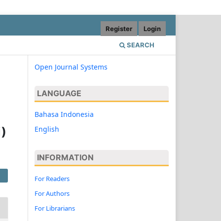
Register
Login
SEARCH
Open Journal Systems
LANGUAGE
Bahasa Indonesia
English
i)
INFORMATION
For Readers
For Authors
For Librarians