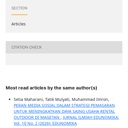
SECTION
Articles
CITATION CHECK
Most read articles by the same author(s)
Setia Maharani, Tatik Mulyati, Muhammad Imron,
PERAN MEDIA SOSIAL DALAM STRATEGI PEMASARAN
UNTUK MENINGKATKAN DAYA SAING USAHA RENTAL
OUTDOOR DI MAGETAN
,
JURNAL ILMIAH EDUNOMIKA:
Vol. 10 No. 2 (2026): EDUNOMIKA