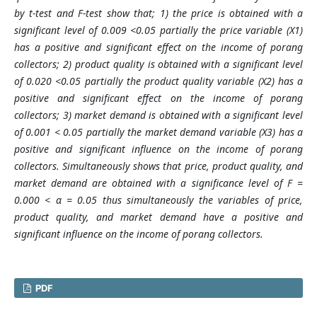
by t-test and F-test show that; 1) the price is obtained with a
significant level of 0.009 <0.05 partially the price variable (X1)
has a positive and significant effect on the income of porang
collectors; 2) product quality is obtained with a significant level
of 0.020 <0.05 partially the product quality variable (X2) has a
positive and significant effect on the income of porang
collectors; 3) market demand is obtained with a significan
t
level
of 0.001 < 0.05 partially the market demand variable (X3) has a
positive and significant influence on the income of porang
collectors. Simultaneously shows that price, product quality, and
market demand are obtained with a significance level of F =
0.000 < α = 0.05 thus simultaneously the variables of price,
product quality, and market demand have a positive and
significant influence on the income of porang collectors.
PDF