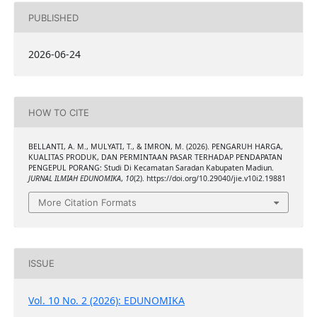
PUBLISHED
2026-06-24
HOW TO CITE
BELLANTI, A. M., MULYATI, T., & IMRON, M. (2026). PENGARUH HARGA,
KUALITAS PRODUK, DAN PERMINTAAN PASAR TERHADAP PENDAPATAN
PENGEPUL PORANG: Studi Di Kecamatan Saradan Kabupaten Madiun.
JURNAL ILMIAH EDUNOMIKA
,
10
(2). https://doi.org/10.29040/jie.v10i2.19881
More Citation Formats
ISSUE
Vol. 10 No. 2 (2026): EDUNOMIKA