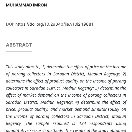
MUHAMMAD IMRON
DOI:
https://doi.org/10.29040/jie.v10i2.19881
ABSTRACT
This study aims to; 1) determine the effect of price on the income
of porang collectors in Saradan District, Madiun Regency; 2)
determine the effect of product quality on the income of porang
collectors in Saradan District, Madiun Regency; 3) determine the
effect of market demand on the income of porang collectors in
Saradan District, Madiun Regency; 4) determine the effect of
price, product quality, and market demand simultaneously on
the income of porang collectors in Saradan District, Madiun
Regency. The sample required is 134 respondents using
quantitative research methods. The results of the study obtained