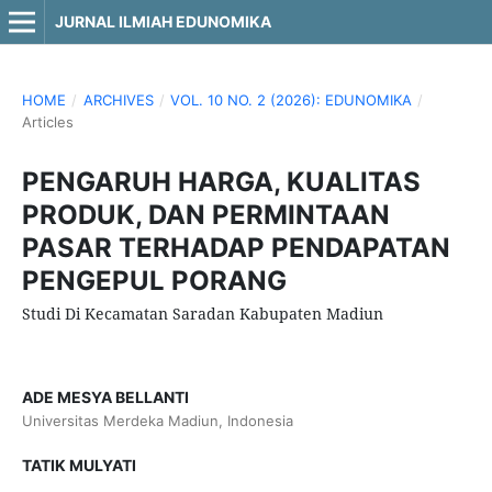
JURNAL ILMIAH EDUNOMIKA
HOME
/
ARCHIVES
/
VOL. 10 NO. 2 (2026): EDUNOMIKA
/
Articles
PENGARUH HARGA, KUALITAS
PRODUK, DAN PERMINTAAN
PASAR TERHADAP PENDAPATAN
PENGEPUL PORANG
Studi Di Kecamatan Saradan Kabupaten Madiun
ADE MESYA BELLANTI
Universitas Merdeka Madiun, Indonesia
TATIK MULYATI