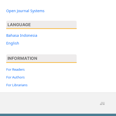
Open Journal Systems
LANGUAGE
Bahasa Indonesia
English
INFORMATION
For Readers
For Authors
For Librarians