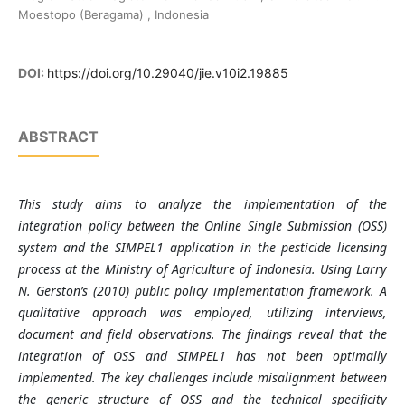
Moestopo (Beragama) , Indonesia
DOI:
https://doi.org/10.29040/jie.v10i2.19885
ABSTRACT
This study aims to analyze the implementation of the
integration policy between the Online Single Submission (OSS)
system and the SIMPEL1 application in the pesticide licensing
process at the Ministry of Agriculture of Indonesia. Using Larry
N. Gerston’s (2010) public policy implementation framework. A
qualitative approach was employed, utilizing interviews,
document and field observations. The findings reveal that the
integration of OSS and SIMPEL1 has not been optimally
implemented. The key challenges include misalignment between
the generic structure of OSS and the technical specificity