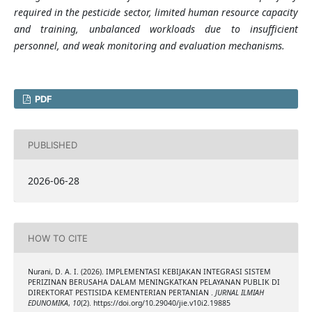
required in the pesticide sector, limited human resource capacity
and training, unbalanced workloads due to insufficient
personnel, and weak monitoring and evaluation mechanisms.
PDF
PUBLISHED
2026-06-28
HOW TO CITE
Nurani, D. A. I. (2026). IMPLEMENTASI KEBIJAKAN INTEGRASI SISTEM
PERIZINAN BERUSAHA DALAM MENINGKATKAN PELAYANAN PUBLIK DI
DIREKTORAT PESTISIDA KEMENTERIAN PERTANIAN .
JURNAL ILMIAH
EDUNOMIKA
,
10
(2). https://doi.org/10.29040/jie.v10i2.19885