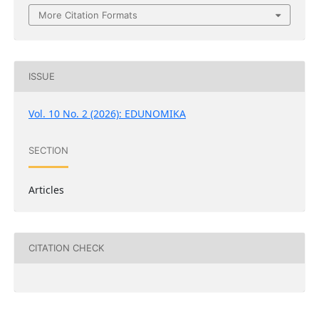
More Citation Formats
ISSUE
Vol. 10 No. 2 (2026): EDUNOMIKA
SECTION
Articles
CITATION CHECK