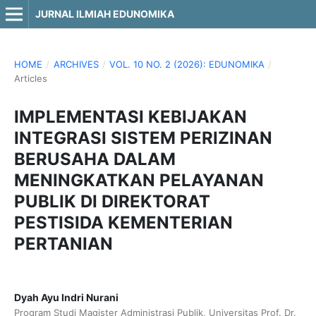
JURNAL ILMIAH EDUNOMIKA
HOME
/
ARCHIVES
/
VOL. 10 NO. 2 (2026): EDUNOMIKA
/
Articles
IMPLEMENTASI KEBIJAKAN
INTEGRASI SISTEM PERIZINAN
BERUSAHA DALAM
MENINGKATKAN PELAYANAN
PUBLIK DI DIREKTORAT
PESTISIDA KEMENTERIAN
PERTANIAN
Dyah Ayu Indri Nurani
Program Studi Magister Administrasi Publik, Universitas Prof. Dr.