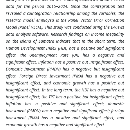
data for the period 2015–2024. Since the cointegration test
revealed a cointegration relationship among the variables, the
research model employed is the Panel Vector Error Correction
Model (Panel VECM). This study was conducted using the E-Views
data analysis software.
Research findings on income inequality
on the island of Sumatra indicate that in the short term, the
Human Development Index (HDI) has a positive and significant
effect, the Unemployment Rate (UR) has a negative and
significant effect, inflation has a positive but insignificant effect,
Domestic Investment (PMDN) has a negative but insignificant
effect, Foreign Direct Investment (PMA) has a negative but
insignificant effect, and economic growth has a positive but
insignificant effect. In the long term, the HDI has a negative but
insignificant effect; the TPT has a positive but insignificant effect;
inflation has a positive and significant effect; domestic
investment (PMDN) has a negative and significant effect; foreign
investment (PMA) has a positive and significant effect; and
economic growth has a negative and significant effect.