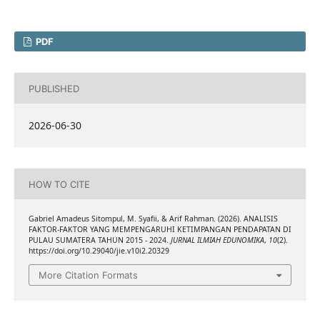
PDF
PUBLISHED
2026-06-30
HOW TO CITE
Gabriel Amadeus Sitompul, M. Syafii, & Arif Rahman. (2026). ANALISIS
FAKTOR-FAKTOR YANG MEMPENGARUHI KETIMPANGAN PENDAPATAN DI
PULAU SUMATERA TAHUN 2015 - 2024.
JURNAL ILMIAH EDUNOMIKA
,
10
(2).
https://doi.org/10.29040/jie.v10i2.20329
More Citation Formats