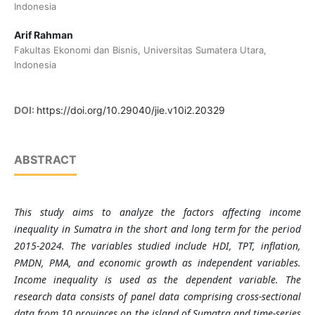
Indonesia
Arif Rahman
Fakultas Ekonomi dan Bisnis, Universitas Sumatera Utara,
Indonesia
DOI:
https://doi.org/10.29040/jie.v10i2.20329
ABSTRACT
This study aims to analyze the factors affecting income
inequality in Sumatra in the short and long term for the period
2015-2024. The variables studied include HDI, TPT, inflation,
PMDN, PMA, and economic growth as independent variables.
Income inequality is used as the dependent variable.
The
research data consists of panel data comprising cross-sectional
data from 10 provinces on the island of Sumatra and time-series