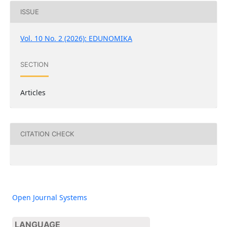
ISSUE
Vol. 10 No. 2 (2026): EDUNOMIKA
SECTION
Articles
CITATION CHECK
Open Journal Systems
LANGUAGE