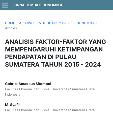
JURNAL ILMIAH EDUNOMIKA
HOME
/
ARCHIVES
/
VOL. 10 NO. 2 (2026): EDUNOMIKA
/
Articles
ANALISIS FAKTOR-FAKTOR YANG
MEMPENGARUHI KETIMPANGAN
PENDAPATAN DI PULAU
SUMATERA TAHUN 2015 - 2024
Gabriel Amadeus Sitompul
Fakultas Ekonomi dan Bisnis, Universitas Sumatera Utara,
Indonesia
M. Syafii
Fakultas Ekonomi dan Bisnis, Universitas Sumatera Utara,