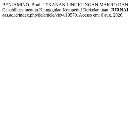
BENJAMINO, Boni. TEKANAN LINGKUNGAN MAKRO DAN TRANSF
Capabilities menuju Keunggulan Kompetitif Berkelanjutan.
JURNA
aas.ac.id/index.php/jie/article/view/19570. Acesso em: 6 aug. 2026.