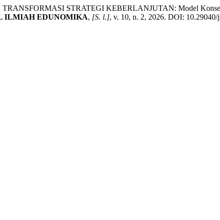
ORMASI STRATEGI KEBERLANJUTAN: Model Konseptual Integr
L ILMIAH EDUNOMIKA
,
[S. l.]
, v. 10, n. 2, 2026. DOI: 10.29040/j