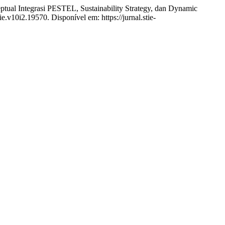
asi PESTEL, Sustainability Strategy, dan Dynamic
ie.v10i2.19570. Disponível em: https://jurnal.stie-