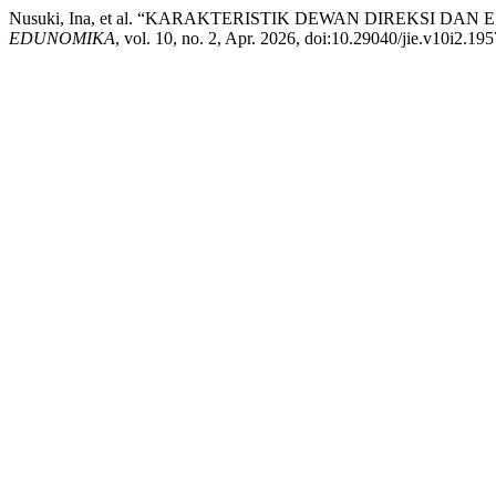
Nusuki, Ina, et al. “KARAKTERISTIK DEWAN DIREKSI 
EDUNOMIKA
, vol. 10, no. 2, Apr. 2026, doi:10.29040/jie.v10i2.195