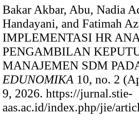
Bakar Akbar, Abu, Nadia A
Handayani, and Fatimah 
IMPLEMENTASI HR AN
PENGAMBILAN KEPUTU
MANAJEMEN SDM PADA 
EDUNOMIKA
10, no. 2 (A
9, 2026. https://jurnal.stie-
aas.ac.id/index.php/jie/arti