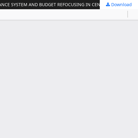
Download
THE EFFECT OF REVENUE ON CAPITAL EXPENDITURE, INFRASTRUCTURE FINANCING, GOVERNMENT ACCOUNTABILITY PERFORMANCE SYSTEM AND BUDGET REFOCUSING IN CENTRAL JAVA PROVINCE DURING PANDEMIC