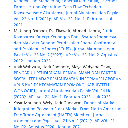
Kepemilikan Manajerial, Kepemilikan Publik, Leverage,
Firm size, dan Operating Cash Flow Terhadap
Konservatisme Akuntansi
,
Jurnal Akuntansi dan Pajak:
Vol. 22 No. 1 (2021): JAP, Vol. 22, No. 1, Pebruari - Juli
2021
M. Ujang Baihaqi, Evi Ekawati, Ahmad Habibi,
Studi
Komparasi Kinerja Keuangan Bank Syariah Indonesia
dan Malaysia Dengan Pendekatan Sharia Conformity
and Profitability Index (SCnPI)
,
Jurnal Akuntansi dan
Pajak: Vol. 23 No. 2 (2023): JAP : Vol. 23, No. 2, Agustus
2022 - Januari 2023
Anik Wahyuni, Hadi Samanto, Maya Widyana Dewi,
PENGARUH PENDIDIKAN, PENGALAMAN DAN FAKTOR
SOSIAL TERHADAP PEMANFAATAN INFORMASI LAPORAN
ARUS KAS DI KECAMATAN EROMOKO, KABUPATEN
WONOGIRI
,
Jurnal Akuntansi dan Pajak: Vol. 24 No. 1
(2023): JAP : Vol. 24, No. 1, Februari 2023 - Juli 2023
Yasir Maulana, Wely Hadi Gunawan,
Financial Market
Integration Between Stock Market From North American
Free Trade Agreement (NAFTA) Member
,
Jurnal
Akuntansi dan Pajak: Vol. 21 No. 2 (2021): JAP VOL. 21
No. 02, Agustus 2020 - Januari 2021