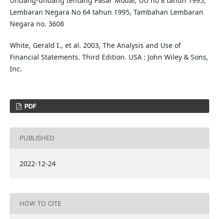
Undang-undang tentang Pasar Modal, UU no 8 tahun 1995,
Lembaran Negara No 64 tahun 1995, Tambahan Lembaran
Negara no. 3608
White, Gerald I., et al. 2003, The Analysis and Use of
Financial Statements. Third Edition. USA : John Wiley & Sons,
Inc.
PDF
PUBLISHED
2022-12-24
HOW TO CITE