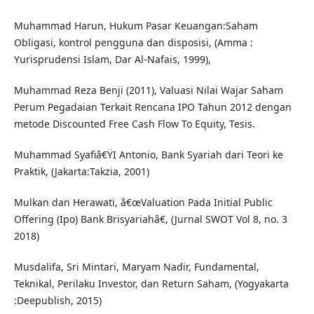
Muhammad Harun, Hukum Pasar Keuangan:Saham
Obligasi, kontrol pengguna dan disposisi, (Amma :
Yurisprudensi Islam, Dar Al-Nafais, 1999),
Muhammad Reza Benji (2011), Valuasi Nilai Wajar Saham
Perum Pegadaian Terkait Rencana IPO Tahun 2012 dengan
metode Discounted Free Cash Flow To Equity, Tesis.
Muhammad Syafiâ€ŸI Antonio, Bank Syariah dari Teori ke
Praktik, (Jakarta:Takzia, 2001)
Mulkan dan Herawati, â€œValuation Pada Initial Public
Offering (Ipo) Bank Brisyariahâ€, (Jurnal SWOT Vol 8, no. 3
2018)
Musdalifa, Sri Mintari, Maryam Nadir, Fundamental,
Teknikal, Perilaku Investor, dan Return Saham, (Yogyakarta
:Deepublish, 2015)