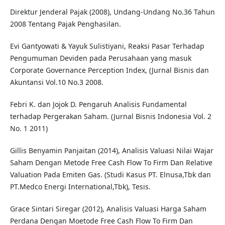
Direktur Jenderal Pajak (2008), Undang-Undang No.36 Tahun
2008 Tentang Pajak Penghasilan.
Evi Gantyowati & Yayuk Sulistiyani, Reaksi Pasar Terhadap
Pengumuman Deviden pada Perusahaan yang masuk
Corporate Governance Perception Index, (Jurnal Bisnis dan
Akuntansi Vol.10 No.3 2008.
Febri K. dan Jojok D. Pengaruh Analisis Fundamental
terhadap Pergerakan Saham. (Jurnal Bisnis Indonesia Vol. 2
No. 1 2011)
Gillis Benyamin Panjaitan (2014), Analisis Valuasi Nilai Wajar
Saham Dengan Metode Free Cash Flow To Firm Dan Relative
Valuation Pada Emiten Gas. (Studi Kasus PT. Elnusa,Tbk dan
PT.Medco Energi International,Tbk), Tesis.
Grace Sintari Siregar (2012), Analisis Valuasi Harga Saham
Perdana Dengan Moetode Free Cash Flow To Firm Dan