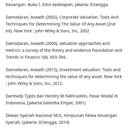
Keuangan. Buku I. Edisi kedelapan, Jakarta: Erlangga.
Damodaran, Aswath (2002), Corporate Valuation. Tools And
Techniques For Determining The Value Of Any Asset (2nd
ed). New York : John Wiley & Sons, Inc, 2002
Damodaran, Aswath (2006), Valuation approaches and
metrics: a survey of the theory and evidence Foundation and
Trends in Finance 1(8). 693-784..
Damodaran, Aswath (2012), Investment valuation: Tools and
techniques for determining the value of any asset. New York
: John Wiley & Sons, Inc, 2012.
Darmadji Tjipto dan Hendry M Fakhruddin, Pasar Modal di
Indonesia, (Jakarta:Salemba Empat, 2001)
Dewan Syariah Nasional MUI, Himpunan Fatwa Keuangan
Syariah, (Jakarta :Erlangga, 2014)