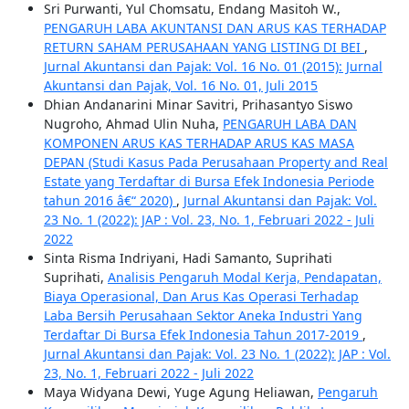
Sri Purwanti, Yul Chomsatu, Endang Masitoh W.,
PENGARUH LABA AKUNTANSI DAN ARUS KAS TERHADAP
RETURN SAHAM PERUSAHAAN YANG LISTING DI BEI
,
Jurnal Akuntansi dan Pajak: Vol. 16 No. 01 (2015): Jurnal
Akuntansi dan Pajak, Vol. 16 No. 01, Juli 2015
Dhian Andanarini Minar Savitri, Prihasantyo Siswo
Nugroho, Ahmad Ulin Nuha,
PENGARUH LABA DAN
KOMPONEN ARUS KAS TERHADAP ARUS KAS MASA
DEPAN (Studi Kasus Pada Perusahaan Property and Real
Estate yang Terdaftar di Bursa Efek Indonesia Periode
tahun 2016 â€“ 2020)
,
Jurnal Akuntansi dan Pajak: Vol.
23 No. 1 (2022): JAP : Vol. 23, No. 1, Februari 2022 - Juli
2022
Sinta Risma Indriyani, Hadi Samanto, Suprihati
Suprihati,
Analisis Pengaruh Modal Kerja, Pendapatan,
Biaya Operasional, Dan Arus Kas Operasi Terhadap
Laba Bersih Perusahaan Sektor Aneka Industri Yang
Terdaftar Di Bursa Efek Indonesia Tahun 2017-2019
,
Jurnal Akuntansi dan Pajak: Vol. 23 No. 1 (2022): JAP : Vol.
23, No. 1, Februari 2022 - Juli 2022
Maya Widyana Dewi, Yuge Agung Heliawan,
Pengaruh