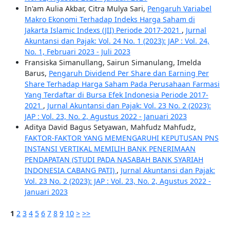
In'am Aulia Akbar, Citra Mulya Sari,
Pengaruh Variabel
Makro Ekonomi Terhadap Indeks Harga Saham di
Jakarta Islamic Indexs (JII) Periode 2017-2021
,
Jurnal
Akuntansi dan Pajak: Vol. 24 No. 1 (2023): JAP : Vol. 24,
No. 1, Februari 2023 - Juli 2023
Fransiska Simanullang, Sairun Simanulang, Imelda
Barus,
Pengaruh Dividend Per Share dan Earning Per
Share Terhadap Harga Saham Pada Perusahaan Farmasi
Yang Terdaftar di Bursa Efek Indonesia Periode 2017-
2021
,
Jurnal Akuntansi dan Pajak: Vol. 23 No. 2 (2023):
JAP : Vol. 23, No. 2, Agustus 2022 - Januari 2023
Aditya David Bagus Setyawan, Mahfudz Mahfudz,
FAKTOR-FAKTOR YANG MEMENGARUHI KEPUTUSAN PNS
INSTANSI VERTIKAL MEMILIH BANK PENERIMAAN
PENDAPATAN (STUDI PADA NASABAH BANK SYARIAH
INDONESIA CABANG PATI)
,
Jurnal Akuntansi dan Pajak:
Vol. 23 No. 2 (2023): JAP : Vol. 23, No. 2, Agustus 2022 -
Januari 2023
1
2
3
4
5
6
7
8
9
10
>
>>