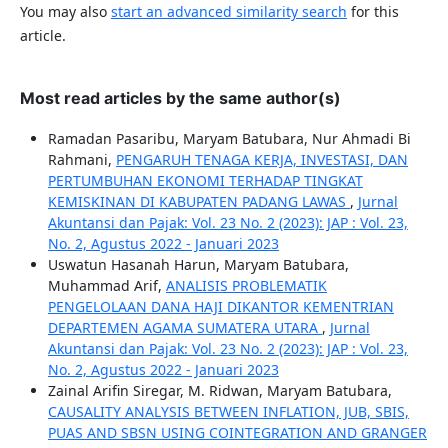
You may also
start an advanced similarity search
for this
article.
Most read articles by the same author(s)
Ramadan Pasaribu, Maryam Batubara, Nur Ahmadi Bi
Rahmani,
PENGARUH TENAGA KERJA, INVESTASI, DAN
PERTUMBUHAN EKONOMI TERHADAP TINGKAT
KEMISKINAN DI KABUPATEN PADANG LAWAS
,
Jurnal
Akuntansi dan Pajak: Vol. 23 No. 2 (2023): JAP : Vol. 23,
No. 2, Agustus 2022 - Januari 2023
Uswatun Hasanah Harun, Maryam Batubara,
Muhammad Arif,
ANALISIS PROBLEMATIK
PENGELOLAAN DANA HAJI DIKANTOR KEMENTRIAN
DEPARTEMEN AGAMA SUMATERA UTARA
,
Jurnal
Akuntansi dan Pajak: Vol. 23 No. 2 (2023): JAP : Vol. 23,
No. 2, Agustus 2022 - Januari 2023
Zainal Arifin Siregar, M. Ridwan, Maryam Batubara,
CAUSALITY ANALYSIS BETWEEN INFLATION, JUB, SBIS,
PUAS AND SBSN USING COINTEGRATION AND GRANGER