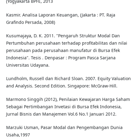
(Yogyakarta BPFE, 2013
Kasmir. Analisa Laporan Keuangan, (Jakarta : PT. Raja
Grafindo Persada, 2008)
Kusumajaya, D. K. 2011. "Pengaruh Struktur Modal Dan
Pertumbuhan perusahaan terhadap profitabilitas dan nilai
perusahaan pada perusahaan manufatur di Bursa Efek
Indonesia". Tesis . Denpasar : Program Pasca Sarjana
Universitas Udayana.
Lundholm, Russell dan Richard Sloan. 2007. Equity Valuation
and Analysis. Second Edition. Singapore: McGraw-Hill.
Marmono Singgih (2012), Penilaian Kewajaran Harga Saham
Sebagai Pertimbangan Invetasi di Bursa Efek Indonesia,
Jurnal Bisnis dan Manajemen Vol.6 No.1 Januari 2012.
Marzuki Usman, Pasar Modal dan Pengembangan Dunia
Usaha,1997