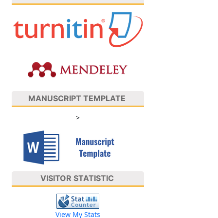
MANUSCRIPT TEMPLATE
>
VISITOR STATISTIC
View My Stats