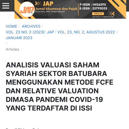
HOME
/
ARCHIVES
/
VOL. 23 NO. 2 (2023): JAP : VOL. 23, NO. 2, AGUSTUS 2022 -
JANUARI 2023
/
Articles
ANALISIS VALUASI SAHAM
SYARIAH SEKTOR BATUBARA
MENGGUNAKAN METODE FCFE
DAN RELATIVE VALUATION
DIMASA PANDEMI COVID-19
YANG TERDAFTAR DI ISSI