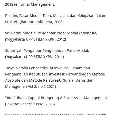
2012â€, Jurnal Management.
Rusdin, Pasar Modal: Teori, Masalah, dan Kebijakan dalam
Praktek, (Bandung:Alfabeta, 2008)
Sri Hermuningsih, Pengantar Pasar Modal Indonesia,
(Yogyakarta UPP STIEM YKPN, 2012)
Sunariyah,Pengantar Pengetahuan Pasar Modal,
(Yogyakarta:UPP STIM YKPN, 2011)
Tasya Natalia Pengestika, â€œValuasi Saham dan
Pengambilan Keputusan Investasi: Perbandingan Metode
Absolute dan Metode Relativeâ€, (Jurnal Bisnis dan
Managemen Vol 8, no.2 2021)
Toto Prihadi, Capital Budgeting & Fixed Asset Management.
(Jakarta: Penerbit PPM, 2013)