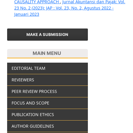
CAUSALITY APPROACH
,
Jurnal Akuntansi dan Pajak: Vol.
23 No. 2 (2023): JAP : Vol. 23, No. 2, Agustus 2022 -
Januari 2023
MAKE A SUBMISSION
MAIN MENU
EDITORIAL TEAM
REVIEWERS
PEER REVIEW PROCESS
FOCUS AND SCOPE
PUBLICATION ETHICS
AUTHOR GUIDELINES