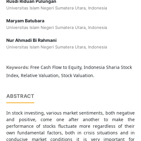
Rusdi Riduan Pulungan
Universitas Islam Negeri Sumatera Utara, Indonesia
Maryam Batubara
Universitas Islam Negeri Sumatera Utara, Indonesia
Nur Ahmadi Bi Rahmani
Universitas Islam Negeri Sumatera Utara, Indonesia
Free Cash Flow to Equity, Indonesia Sharia Stock
Keywords:
Index, Relative Valuation, Stock Valuation.
ABSTRACT
In stock investing, various market sentiments, both negative
and positive, come one after another to make the
performance of stocks fluctuate more regardless of their
own fundamental factors, both in crisis situations and in
conducive market conditions it is very important for