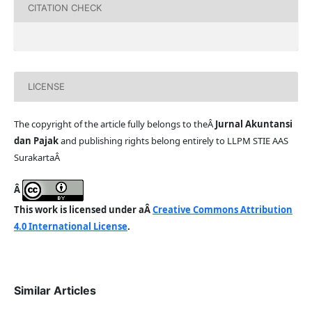
CITATION CHECK
LICENSE
The copyright of the article fully belongs to theÂ
Jurnal Akuntansi
dan Pajak
and publishing rights belong entirely to LLPM STIE AAS
SurakartaÂ
Â
This work is licensed under aÂ
Creative Commons Attribution
4.0 International License
.
Similar Articles