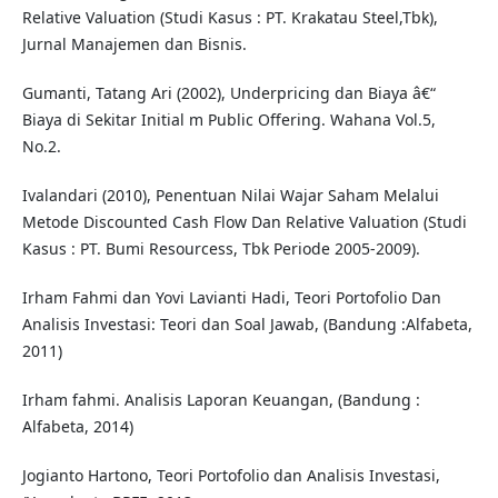
Relative Valuation (Studi Kasus : PT. Krakatau Steel,Tbk),
Jurnal Manajemen dan Bisnis.
Gumanti, Tatang Ari (2002), Underpricing dan Biaya â€“
Biaya di Sekitar Initial m Public Offering. Wahana Vol.5,
No.2.
Ivalandari (2010), Penentuan Nilai Wajar Saham Melalui
Metode Discounted Cash Flow Dan Relative Valuation (Studi
Kasus : PT. Bumi Resourcess, Tbk Periode 2005-2009).
Irham Fahmi dan Yovi Lavianti Hadi, Teori Portofolio Dan
Analisis Investasi: Teori dan Soal Jawab, (Bandung :Alfabeta,
2011)
Irham fahmi. Analisis Laporan Keuangan, (Bandung :
Alfabeta, 2014)
Jogianto Hartono, Teori Portofolio dan Analisis Investasi,