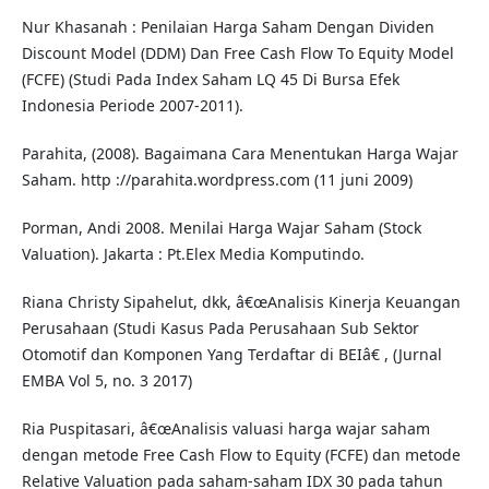
Nur Khasanah : Penilaian Harga Saham Dengan Dividen
Discount Model (DDM) Dan Free Cash Flow To Equity Model
(FCFE) (Studi Pada Index Saham LQ 45 Di Bursa Efek
Indonesia Periode 2007-2011).
Parahita, (2008). Bagaimana Cara Menentukan Harga Wajar
Saham. http ://parahita.wordpress.com (11 juni 2009)
Porman, Andi 2008. Menilai Harga Wajar Saham (Stock
Valuation). Jakarta : Pt.Elex Media Komputindo.
Riana Christy Sipahelut, dkk, â€œAnalisis Kinerja Keuangan
Perusahaan (Studi Kasus Pada Perusahaan Sub Sektor
Otomotif dan Komponen Yang Terdaftar di BEIâ€ , (Jurnal
EMBA Vol 5, no. 3 2017)
Ria Puspitasari, â€œAnalisis valuasi harga wajar saham
dengan metode Free Cash Flow to Equity (FCFE) dan metode
Relative Valuation pada saham-saham IDX 30 pada tahun