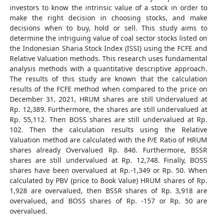
investors to know the intrinsic value of a stock in order to
make the right decision in choosing stocks, and make
decisions when to buy, hold or sell. This study aims to
determine the intriguing value of coal sector stocks listed on
the Indonesian Sharia Stock Index (ISSI) using the FCFE and
Relative Valuation methods. This research uses fundamental
analysis methods with a quantitative descriptive approach.
The results of this study are known that the calculation
results of the FCFE method when compared to the price on
December 31, 2021, HRUM shares are still Undervalued at
Rp. 12,389. Furthermore, the shares are still undervalued at
Rp. 55,112. Then BOSS shares are still undervalued at Rp.
102. Then the calculation results using the Relative
Valuation method are calculated with the P/E Ratio of HRUM
shares already Overvalued Rp. 846. Furthermore, BSSR
shares are still undervalued at Rp. 12,748. Finally, BOSS
shares have been overvalued at Rp.-1,349 or Rp. 50. When
calculated by PBV (price to Book Value) HRUM shares of Rp.
1,928 are overvalued, then BSSR shares of Rp. 3,918 are
overvalued, and BOSS shares of Rp. -157 or Rp. 50 are
overvalued.