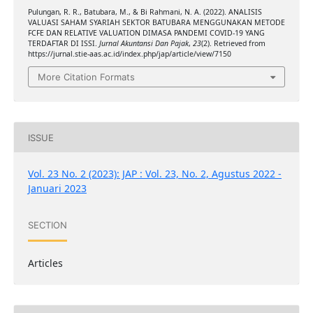
Pulungan, R. R., Batubara, M., & Bi Rahmani, N. A. (2022). ANALISIS
VALUASI SAHAM SYARIAH SEKTOR BATUBARA MENGGUNAKAN METODE
FCFE DAN RELATIVE VALUATION DIMASA PANDEMI COVID-19 YANG
TERDAFTAR DI ISSI.
Jurnal Akuntansi Dan Pajak
,
23
(2). Retrieved from
https://jurnal.stie-aas.ac.id/index.php/jap/article/view/7150
More Citation Formats
ISSUE
Vol. 23 No. 2 (2023): JAP : Vol. 23, No. 2, Agustus 2022 -
Januari 2023
SECTION
Articles