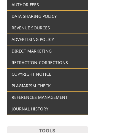
AUTHOR FEES
DATA SHARING POLICY
REVENUE SOURCES
ADVERTISING POLICY
DIRECT MARKETING
RETRACTION-CORRECTIONS
COPYRIGHT NOTICE
PLAGIARISM CHECK
REFERENCES MANAGEMENT
JOURNAL HISTORY
TOOLS