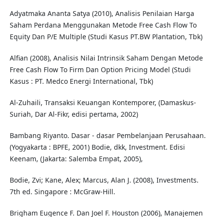
Adyatmaka Ananta Satya (2010), Analisis Penilaian Harga
Saham Perdana Menggunakan Metode Free Cash Flow To
Equity Dan P/E Multiple (Studi Kasus PT.BW Plantation, Tbk)
Alfian (2008), Analisis Nilai Intrinsik Saham Dengan Metode
Free Cash Flow To Firm Dan Option Pricing Model (Studi
Kasus : PT. Medco Energi International, Tbk)
Al-Zuhaili, Transaksi Keuangan Kontemporer, (Damaskus-
Suriah, Dar Al-Fikr, edisi pertama, 2002)
Bambang Riyanto. Dasar - dasar Pembelanjaan Perusahaan.
(Yogyakarta : BPFE, 2001) Bodie, dkk, Investment. Edisi
Keenam, (Jakarta: Salemba Empat, 2005),
Bodie, Zvi; Kane, Alex; Marcus, Alan J. (2008), Investments.
7th ed. Singapore : McGraw-Hill.
Brigham Eugence F. Dan Joel F. Houston (2006), Manajemen