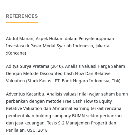
REFERENCES
Abdul Manan, Aspek Hukum dalam Penyelenggaraan
Investasi di Pasar Modal Syariah Indonesia, Jakarta
:Kencana)
Aditya Surya Pratama (2010), Analisis Valuasi Harga Saham
Dengan Metode Discounted Cash Flow Dan Relative
Valuation (Studi Kasus : PT. Bank Negara Indonesia, Tbk)
Adventus Kacaribu, Analisis valuasi nilai wajar saham bumn
perbankan dengan metode Free Cash Flow to Equity,
Relative Valuation dan Abnormal earning terkait rencana
pembentukan holding company BUMN sektor perbankan
dan jasa keuangan, Tesis S-2 Manajemen Properti dan
Penilaian, USU, 2018