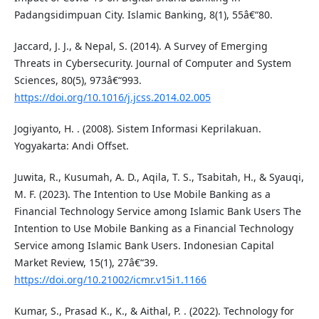
Padangsidimpuan City. Islamic Banking, 8(1), 55â€“80.
Jaccard, J. J., & Nepal, S. (2014). A Survey of Emerging
Threats in Cybersecurity. Journal of Computer and System
Sciences, 80(5), 973â€“993.
https://doi.org/10.1016/j.jcss.2014.02.005
Jogiyanto, H. . (2008). Sistem Informasi Keprilakuan.
Yogyakarta: Andi Offset.
Juwita, R., Kusumah, A. D., Aqila, T. S., Tsabitah, H., & Syauqi,
M. F. (2023). The Intention to Use Mobile Banking as a
Financial Technology Service among Islamic Bank Users The
Intention to Use Mobile Banking as a Financial Technology
Service among Islamic Bank Users. Indonesian Capital
Market Review, 15(1), 27â€“39.
https://doi.org/10.21002/icmr.v15i1.1166
Kumar, S., Prasad K., K., & Aithal, P. . (2022). Technology for