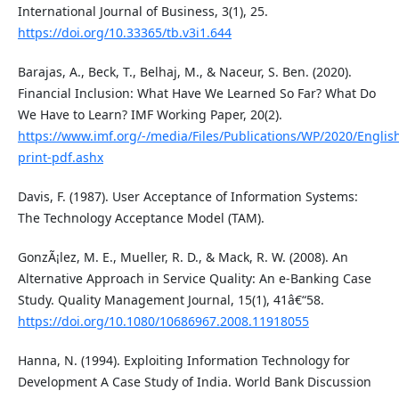
International Journal of Business, 3(1), 25.
https://doi.org/10.33365/tb.v3i1.644
Barajas, A., Beck, T., Belhaj, M., & Naceur, S. Ben. (2020).
Financial Inclusion: What Have We Learned So Far? What Do
We Have to Learn? IMF Working Paper, 20(2).
https://www.imf.org/-/media/Files/Publications/WP/2020/Engli
print-pdf.ashx
Davis, F. (1987). User Acceptance of Information Systems:
The Technology Acceptance Model (TAM).
GonzÃ¡lez, M. E., Mueller, R. D., & Mack, R. W. (2008). An
Alternative Approach in Service Quality: An e-Banking Case
Study. Quality Management Journal, 15(1), 41â€“58.
https://doi.org/10.1080/10686967.2008.11918055
Hanna, N. (1994). Exploiting Information Technology for
Development A Case Study of India. World Bank Discussion