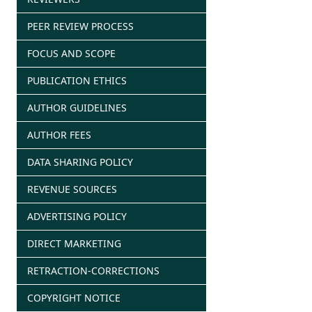
PEER REVIEW PROCESS
FOCUS AND SCOPE
PUBLICATION ETHICS
AUTHOR GUIDELINES
AUTHOR FEES
DATA SHARING POLICY
REVENUE SOURCES
ADVERTISING POLICY
DIRECT MARKETING
RETRACTION-CORRECTIONS
COPYRIGHT NOTICE