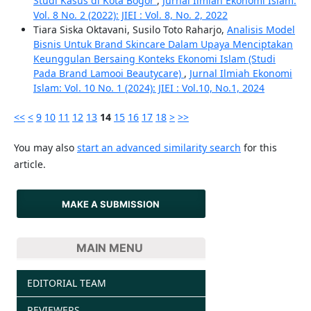
Studi Kasus di Kota Bogor
,
Jurnal Ilmiah Ekonomi Islam:
Vol. 8 No. 2 (2022): JIEI : Vol. 8, No. 2, 2022
Tiara Siska Oktavani, Susilo Toto Raharjo,
Analisis Model
Bisnis Untuk Brand Skincare Dalam Upaya Menciptakan
Keunggulan Bersaing Konteks Ekonomi Islam (Studi
Pada Brand Lamooi Beautycare)
,
Jurnal Ilmiah Ekonomi
Islam: Vol. 10 No. 1 (2024): JIEI : Vol.10, No.1, 2024
<<
<
9
10
11
12
13
14
15
16
17
18
>
>>
You may also
start an advanced similarity search
for this
article.
MAKE A SUBMISSION
MAIN MENU
EDITORIAL TEAM
REVIEWERS