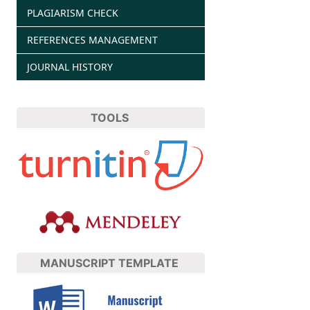
PLAGIARISM CHECK
REFERENCES MANAGEMENT
JOURNAL HISTORY
TOOLS
MANUSCRIPT TEMPLATE