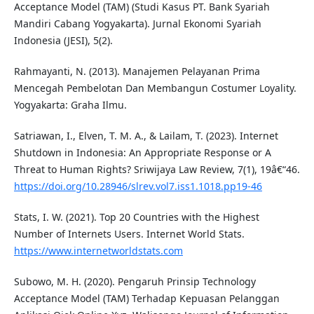
Acceptance Model (TAM) (Studi Kasus PT. Bank Syariah
Mandiri Cabang Yogyakarta). Jurnal Ekonomi Syariah
Indonesia (JESI), 5(2).
Rahmayanti, N. (2013). Manajemen Pelayanan Prima
Mencegah Pembelotan Dan Membangun Costumer Loyality.
Yogyakarta: Graha Ilmu.
Satriawan, I., Elven, T. M. A., & Lailam, T. (2023). Internet
Shutdown in Indonesia: An Appropriate Response or A
Threat to Human Rights? Sriwijaya Law Review, 7(1), 19â€“46.
https://doi.org/10.28946/slrev.vol7.iss1.1018.pp19-46
Stats, I. W. (2021). Top 20 Countries with the Highest
Number of Internets Users. Internet World Stats.
https://www.internetworldstats.com
Subowo, M. H. (2020). Pengaruh Prinsip Technology
Acceptance Model (TAM) Terhadap Kepuasan Pelanggan