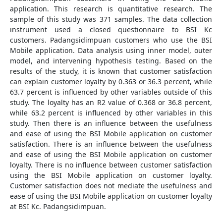
application. This research is quantitative research. The
sample of this study was 371 samples. The data collection
instrument used a closed questionnaire to BSI Kc
customers. Padangsidimpuan customers who use the BSI
Mobile application. Data analysis using inner model, outer
model, and intervening hypothesis testing. Based on the
results of the study, it is known that customer satisfaction
can explain customer loyalty by 0.363 or 36.3 percent, while
63.7 percent is influenced by other variables outside of this
study. The loyalty has an R2 value of 0.368 or 36.8 percent,
while 63.2 percent is influenced by other variables in this
study. Then there is an influence between the usefulness
and ease of using the BSI Mobile application on customer
satisfaction. There is an influence between the usefulness
and ease of using the BSI Mobile application on customer
loyalty. There is no influence between customer satisfaction
using the BSI Mobile application on customer loyalty.
Customer satisfaction does not mediate the usefulness and
ease of using the BSI Mobile application on customer loyalty
at BSI Kc. Padangsidimpuan.