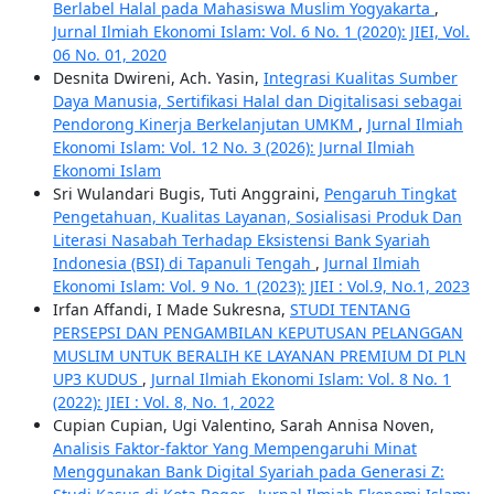
Berlabel Halal pada Mahasiswa Muslim Yogyakarta
,
Jurnal Ilmiah Ekonomi Islam: Vol. 6 No. 1 (2020): JIEI, Vol.
06 No. 01, 2020
Desnita Dwireni, Ach. Yasin,
Integrasi Kualitas Sumber
Daya Manusia, Sertifikasi Halal dan Digitalisasi sebagai
Pendorong Kinerja Berkelanjutan UMKM
,
Jurnal Ilmiah
Ekonomi Islam: Vol. 12 No. 3 (2026): Jurnal Ilmiah
Ekonomi Islam
Sri Wulandari Bugis, Tuti Anggraini,
Pengaruh Tingkat
Pengetahuan, Kualitas Layanan, Sosialisasi Produk Dan
Literasi Nasabah Terhadap Eksistensi Bank Syariah
Indonesia (BSI) di Tapanuli Tengah
,
Jurnal Ilmiah
Ekonomi Islam: Vol. 9 No. 1 (2023): JIEI : Vol.9, No.1, 2023
Irfan Affandi, I Made Sukresna,
STUDI TENTANG
PERSEPSI DAN PENGAMBILAN KEPUTUSAN PELANGGAN
MUSLIM UNTUK BERALIH KE LAYANAN PREMIUM DI PLN
UP3 KUDUS
,
Jurnal Ilmiah Ekonomi Islam: Vol. 8 No. 1
(2022): JIEI : Vol. 8, No. 1, 2022
Cupian Cupian, Ugi Valentino, Sarah Annisa Noven,
Analisis Faktor-faktor Yang Mempengaruhi Minat
Menggunakan Bank Digital Syariah pada Generasi Z: