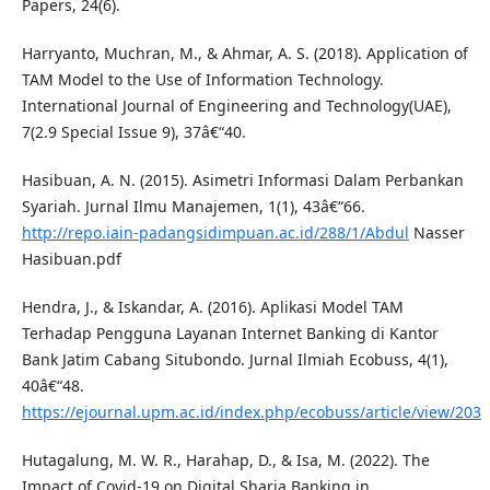
Papers, 24(6).
Harryanto, Muchran, M., & Ahmar, A. S. (2018). Application of
TAM Model to the Use of Information Technology.
International Journal of Engineering and Technology(UAE),
7(2.9 Special Issue 9), 37â€“40.
Hasibuan, A. N. (2015). Asimetri Informasi Dalam Perbankan
Syariah. Jurnal Ilmu Manajemen, 1(1), 43â€“66.
http://repo.iain-padangsidimpuan.ac.id/288/1/Abdul
Nasser
Hasibuan.pdf
Hendra, J., & Iskandar, A. (2016). Aplikasi Model TAM
Terhadap Pengguna Layanan Internet Banking di Kantor
Bank Jatim Cabang Situbondo. Jurnal Ilmiah Ecobuss, 4(1),
40â€“48.
https://ejournal.upm.ac.id/index.php/ecobuss/article/view/203
Hutagalung, M. W. R., Harahap, D., & Isa, M. (2022). The
Impact of Covid-19 on Digital Sharia Banking in