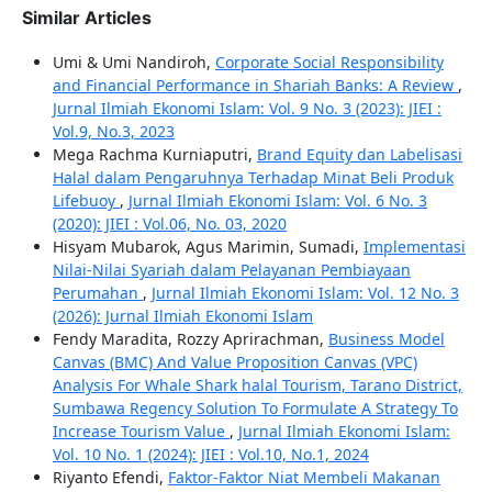
Similar Articles
Umi & Umi Nandiroh,
Corporate Social Responsibility
and Financial Performance in Shariah Banks: A Review
,
Jurnal Ilmiah Ekonomi Islam: Vol. 9 No. 3 (2023): JIEI :
Vol.9, No.3, 2023
Mega Rachma Kurniaputri,
Brand Equity dan Labelisasi
Halal dalam Pengaruhnya Terhadap Minat Beli Produk
Lifebuoy
,
Jurnal Ilmiah Ekonomi Islam: Vol. 6 No. 3
(2020): JIEI : Vol.06, No. 03, 2020
Hisyam Mubarok, Agus Marimin, Sumadi,
Implementasi
Nilai-Nilai Syariah dalam Pelayanan Pembiayaan
Perumahan
,
Jurnal Ilmiah Ekonomi Islam: Vol. 12 No. 3
(2026): Jurnal Ilmiah Ekonomi Islam
Fendy Maradita, Rozzy Aprirachman,
Business Model
Canvas (BMC) And Value Proposition Canvas (VPC)
Analysis For Whale Shark halal Tourism, Tarano District,
Sumbawa Regency Solution To Formulate A Strategy To
Increase Tourism Value
,
Jurnal Ilmiah Ekonomi Islam:
Vol. 10 No. 1 (2024): JIEI : Vol.10, No.1, 2024
Riyanto Efendi,
Faktor-Faktor Niat Membeli Makanan