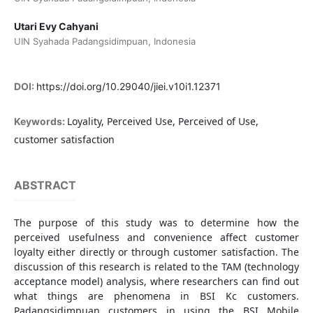
Utari Evy Cahyani
UIN Syahada Padangsidimpuan, Indonesia
DOI:
https://doi.org/10.29040/jiei.v10i1.12371
Loyality, Perceived Use, Perceived of Use,
Keywords:
customer satisfaction
ABSTRACT
The purpose of this study was to determine how the
perceived usefulness and convenience affect customer
loyalty either directly or through customer satisfaction. The
discussion of this research is related to the TAM (technology
acceptance model) analysis, where researchers can find out
what things are phenomena in BSI Kc customers.
Padangsidimpuan customers in using the BSI Mobile