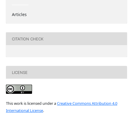
Articles
CITATION CHECK
LICENSE
This work is licensed under a
Creative Commons Attribution 4.0
International License
.