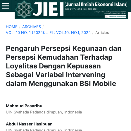
HOME
/
ARCHIVES
/
VOL. 10 NO. 1 (2024): JIEI : VOL.10, NO.1, 2024
/
Articles
Pengaruh Persepsi Kegunaan dan
Persepsi Kemudahan Terhadap
Loyalitas Dengan Kepuasan
Sebagai Variabel Intervening
dalam Menggunakan BSI Mobile
Mahmud Pasaribu
UIN Syahada Padangsidimpuan, Indonesia
Abdul Nasser Hasibuan
UIN Syahada Padangsidimpuan, Indonesia