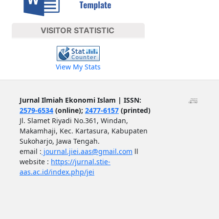
VISITOR STATISTIC
View My Stats
Jurnal Ilmiah Ekonomi Islam | ISSN:
2579-6534
(online);
2477-6157
(printed)
Jl. Slamet Riyadi No.361, Windan,
Makamhaji, Kec. Kartasura, Kabupaten
Sukoharjo, Jawa Tengah.
email :
journal.jiei.aas@gmail.com
ll
website :
https://jurnal.stie-
aas.ac.id/index.php/jei