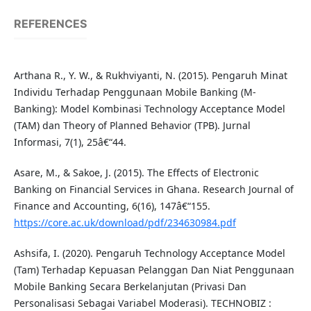
REFERENCES
Arthana R., Y. W., & Rukhviyanti, N. (2015). Pengaruh Minat
Individu Terhadap Penggunaan Mobile Banking (M-
Banking): Model Kombinasi Technology Acceptance Model
(TAM) dan Theory of Planned Behavior (TPB). Jurnal
Informasi, 7(1), 25â€“44.
Asare, M., & Sakoe, J. (2015). The Effects of Electronic
Banking on Financial Services in Ghana. Research Journal of
Finance and Accounting, 6(16), 147â€“155.
https://core.ac.uk/download/pdf/234630984.pdf
Ashsifa, I. (2020). Pengaruh Technology Acceptance Model
(Tam) Terhadap Kepuasan Pelanggan Dan Niat Penggunaan
Mobile Banking Secara Berkelanjutan (Privasi Dan
Personalisasi Sebagai Variabel Moderasi). TECHNOBIZ :