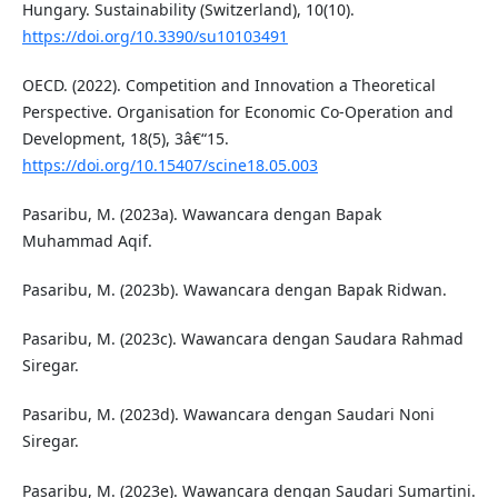
Hungary. Sustainability (Switzerland), 10(10).
https://doi.org/10.3390/su10103491
OECD. (2022). Competition and Innovation a Theoretical
Perspective. Organisation for Economic Co-Operation and
Development, 18(5), 3â€“15.
https://doi.org/10.15407/scine18.05.003
Pasaribu, M. (2023a). Wawancara dengan Bapak
Muhammad Aqif.
Pasaribu, M. (2023b). Wawancara dengan Bapak Ridwan.
Pasaribu, M. (2023c). Wawancara dengan Saudara Rahmad
Siregar.
Pasaribu, M. (2023d). Wawancara dengan Saudari Noni
Siregar.
Pasaribu, M. (2023e). Wawancara dengan Saudari Sumartini.