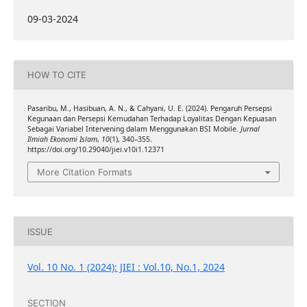
09-03-2024
HOW TO CITE
Pasaribu, M., Hasibuan, A. N., & Cahyani, U. E. (2024). Pengaruh Persepsi
Kegunaan dan Persepsi Kemudahan Terhadap Loyalitas Dengan Kepuasan
Sebagai Variabel Intervening dalam Menggunakan BSI Mobile.
Jurnal
Ilmiah Ekonomi Islam
,
10
(1), 340–355.
https://doi.org/10.29040/jiei.v10i1.12371
More Citation Formats
ISSUE
Vol. 10 No. 1 (2024): JIEI : Vol.10, No.1, 2024
SECTION