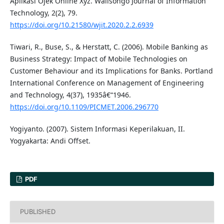
Aplikasi Ojek Online Xyz. Walisongo Journal of Information
Technology, 2(2), 79.
https://doi.org/10.21580/wjit.2020.2.2.6939
Tiwari, R., Buse, S., & Herstatt, C. (2006). Mobile Banking as
Business Strategy: Impact of Mobile Technologies on
Customer Behaviour and its Implications for Banks. Portland
International Conference on Management of Engineering
and Technology, 4(37), 1935â€“1946.
https://doi.org/10.1109/PICMET.2006.296770
Yogiyanto. (2007). Sistem Informasi Keperilakuan, II.
Yogyakarta: Andi Offset.
PDF
PUBLISHED