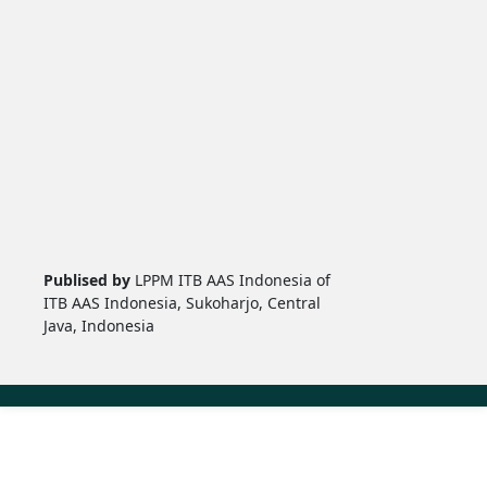
Publised by
LPPM ITB AAS Indonesia of
ITB AAS Indonesia, Sukoharjo, Central
Java, Indonesia