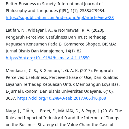
Better Business in Society. International Journal of
Philosophy and Languages (IJPL), 1(1), 2583â€“9934.
https://supublication.com/index.php/ijpl/article/view/83
Latifah, N., Widayani, A., & Normawati, R. A. (2020).
Pengaruh Perceived Usefulness Dan Trust Terhadap
Kepuasan Konsumen Pada E- Commerce Shopee. BISMA:
Jurnal Bisnis Dan Manajemen, 14(1), 82.
https://doi.org/10.19184/bisma.v14i1.13550
Mandasari, C. S., & Giantari, I. G. A. K. (2017). Pengaruh
Perceived Usefulness, Perceived Ease of Use, Dan Kualitas
Layanan Terhadap Kepuasan Untuk Membangun Loyalitas.
E-Jurnal Ekonomi Dan Bisnis Universitas Udayana, 6(10),
3637.
https://doi.org/10.24843/eeb.2017.v06.i10.p08
Nagy, J., OlÃ¡h, J., Erdei, E., MÃ¡tÃ©, D., & Popp, J. (2018). The
Role and Impact of Industry 4.0 and the Internet of Things
on the Business Strategy of the Value Chain-the Case of