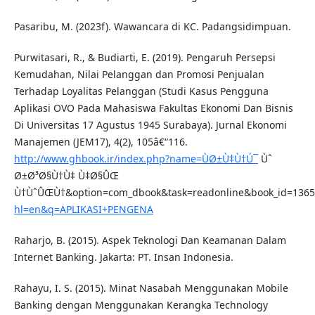
Pasaribu, M. (2023f). Wawancara di KC. Padangsidimpuan.
Purwitasari, R., & Budiarti, E. (2019). Pengaruh Persepsi
Kemudahan, Nilai Pelanggan dan Promosi Penjualan
Terhadap Loyalitas Pelanggan (Studi Kasus Pengguna
Aplikasi OVO Pada Mahasiswa Fakultas Ekonomi Dan Bisnis
Di Universitas 17 Agustus 1945 Surabaya). Jurnal Ekonomi
Manajemen (JEM17), 4(2), 105â€“116.
http://www.ghbook.ir/index.php?name=ÙØ±Ù‡Ù†Ú¯
Ùˆ
Ø±Ø³Ø§Ù†Ù‡ Ù‡Ø§ÛŒ
Ù†ÙˆÛŒÙ†&option=com_dbook&task=readonline&book_id=13
hl=en&q=APLIKASI+PENGENA
Raharjo, B. (2015). Aspek Teknologi Dan Keamanan Dalam
Internet Banking. Jakarta: PT. Insan Indonesia.
Rahayu, I. S. (2015). Minat Nasabah Menggunakan Mobile
Banking dengan Menggunakan Kerangka Technology