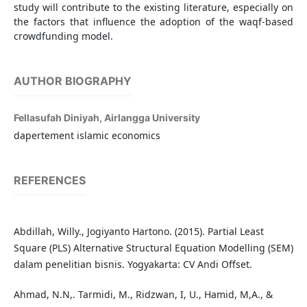
study will contribute to the existing literature, especially on
the factors that influence the adoption of the waqf-based
crowdfunding model.
AUTHOR BIOGRAPHY
Fellasufah Diniyah,
Airlangga University
dapertement islamic economics
REFERENCES
Abdillah, Willy., Jogiyanto Hartono. (2015). Partial Least
Square (PLS) Alternative Structural Equation Modelling (SEM)
dalam penelitian bisnis. Yogyakarta: CV Andi Offset.
Ahmad, N.N,. Tarmidi, M., Ridzwan, I, U., Hamid, M,A., &