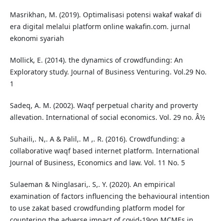
Masrikhan, M. (2019). Optimalisasi potensi wakaf wakaf di
era digital melalui platform online wakafin.com. jurnal
ekonomi syariah
Mollick, E. (2014). the dynamics of crowdfunding: An
Exploratory study. Journal of Business Venturing. Vol.29 No.
1
Sadeq, A. M. (2002). Waqf perpetual charity and proverty
allevation. International of social economics. Vol. 29 no. Â½
Suhaili,. N,. A & Palil,. M ,. R. (2016). Crowdfunding: a
collaborative waqf based internet platform. International
Journal of Business, Economics and law. Vol. 11 No. 5
Sulaeman & Ninglasari,. S,. Y. (2020). An empirical
examination of factors influencing the behavioural intention
to use zakat based crowdfunding platform model for
countering the adverse impact of covid-19on MCMEs in