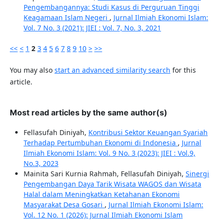
Pengembangannya: Studi Kasus di Perguruan Tinggi
Keagamaan Islam Negeri
,
Jurnal Ilmiah Ekonomi Islam:
Vol. 7 No. 3 (2021): JIEI : Vol. 7, No. 3, 2021
<<
<
1
2
3
4
5
6
7
8
9
10
>
>>
You may also
start an advanced similarity search
for this
article.
Most read articles by the same author(s)
Fellasufah Diniyah,
Kontribusi Sektor Keuangan Syariah
Terhadap Pertumbuhan Ekonomi di Indonesia
,
Jurnal
Ilmiah Ekonomi Islam: Vol. 9 No. 3 (2023): JIEI : Vol.9,
No.3, 2023
Mainita Sari Kurnia Rahmah, Fellasufah Diniyah,
Sinergi
Pengembangan Daya Tarik Wisata WAGOS dan Wisata
Halal dalam Meningkatkan Ketahanan Ekonomi
Masyarakat Desa Gosari
,
Jurnal Ilmiah Ekonomi Islam:
Vol. 12 No. 1 (2026): Jurnal Ilmiah Ekonomi Islam