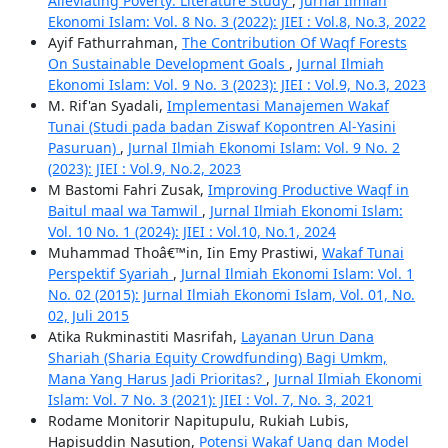
Alleviating Poverty: Literature Study
,
Jurnal Ilmiah
Ekonomi Islam: Vol. 8 No. 3 (2022): JIEI : Vol.8, No.3, 2022
Ayif Fathurrahman,
The Contribution Of Waqf Forests
On Sustainable Development Goals
,
Jurnal Ilmiah
Ekonomi Islam: Vol. 9 No. 3 (2023): JIEI : Vol.9, No.3, 2023
M. Rif'an Syadali,
Implementasi Manajemen Wakaf
Tunai (Studi pada badan Ziswaf Kopontren Al-Yasini
Pasuruan)
,
Jurnal Ilmiah Ekonomi Islam: Vol. 9 No. 2
(2023): JIEI : Vol.9, No.2, 2023
M Bastomi Fahri Zusak,
Improving Productive Waqf in
Baitul maal wa Tamwil
,
Jurnal Ilmiah Ekonomi Islam:
Vol. 10 No. 1 (2024): JIEI : Vol.10, No.1, 2024
Muhammad Thoâ€™in, Iin Emy Prastiwi,
Wakaf Tunai
Perspektif Syariah
,
Jurnal Ilmiah Ekonomi Islam: Vol. 1
No. 02 (2015): Jurnal Ilmiah Ekonomi Islam, Vol. 01, No.
02, Juli 2015
Atika Rukminastiti Masrifah,
Layanan Urun Dana
Shariah (Sharia Equity Crowdfunding) Bagi Umkm,
Mana Yang Harus Jadi Prioritas?
,
Jurnal Ilmiah Ekonomi
Islam: Vol. 7 No. 3 (2021): JIEI : Vol. 7, No. 3, 2021
Rodame Monitorir Napitupulu, Rukiah Lubis,
Hapisuddin Nasution,
Potensi Wakaf Uang dan Model