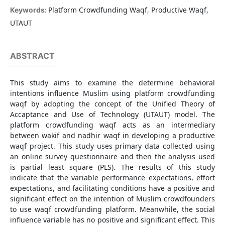
Platform Crowdfunding Waqf, Productive Waqf,
Keywords:
UTAUT
ABSTRACT
This study aims to examine the determine behavioral
intentions influence Muslim using platform crowdfunding
waqf by adopting the concept of the Unified Theory of
Accaptance and Use of Technology (UTAUT) model. The
platform crowdfunding waqf acts as an intermediary
between wakif and nadhir waqf in developing a productive
waqf project. This study uses primary data collected using
an online survey questionnaire and then the analysis used
is partial least square (PLS). The results of this study
indicate that the variable performance expectations, effort
expectations, and facilitating conditions have a positive and
significant effect on the intention of Muslim crowdfounders
to use waqf crowdfunding platform. Meanwhile, the social
influence variable has no positive and significant effect. This