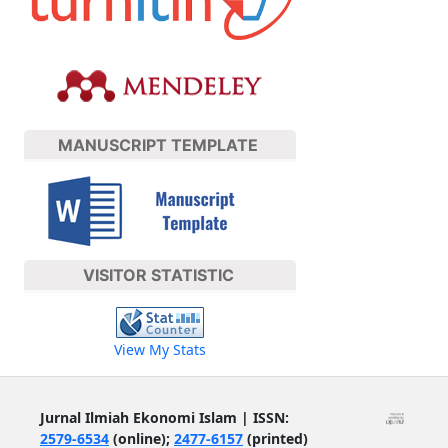
MANUSCRIPT TEMPLATE
VISITOR STATISTIC
View My Stats
Jurnal Ilmiah Ekonomi Islam | ISSN:
2579-6534
(online);
2477-6157
(printed)