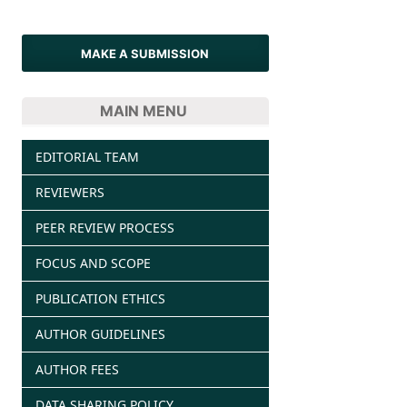
MAKE A SUBMISSION
MAIN MENU
EDITORIAL TEAM
REVIEWERS
PEER REVIEW PROCESS
FOCUS AND SCOPE
PUBLICATION ETHICS
AUTHOR GUIDELINES
AUTHOR FEES
DATA SHARING POLICY