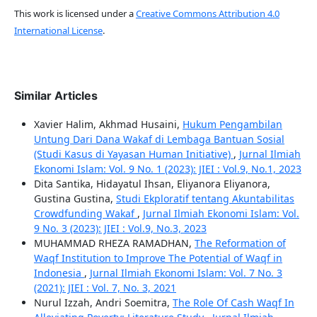
This work is licensed under a
Creative Commons Attribution 4.0
International License
.
Similar Articles
Xavier Halim, Akhmad Husaini,
Hukum Pengambilan
Untung Dari Dana Wakaf di Lembaga Bantuan Sosial
(Studi Kasus di Yayasan Human Initiative)
,
Jurnal Ilmiah
Ekonomi Islam: Vol. 9 No. 1 (2023): JIEI : Vol.9, No.1, 2023
Dita Santika, Hidayatul Ihsan, Eliyanora Eliyanora,
Gustina Gustina,
Studi Ekploratif tentang Akuntabilitas
Crowdfunding Wakaf
,
Jurnal Ilmiah Ekonomi Islam: Vol.
9 No. 3 (2023): JIEI : Vol.9, No.3, 2023
MUHAMMAD RHEZA RAMADHAN,
The Reformation of
Waqf Institution to Improve The Potential of Waqf in
Indonesia
,
Jurnal Ilmiah Ekonomi Islam: Vol. 7 No. 3
(2021): JIEI : Vol. 7, No. 3, 2021
Nurul Izzah, Andri Soemitra,
The Role Of Cash Waqf In