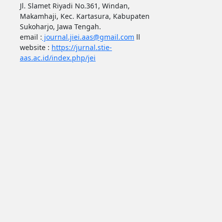
Jl. Slamet Riyadi No.361, Windan,
Makamhaji, Kec. Kartasura, Kabupaten
Sukoharjo, Jawa Tengah.
email :
journal.jiei.aas@gmail.com
ll
website :
https://jurnal.stie-
aas.ac.id/index.php/jei