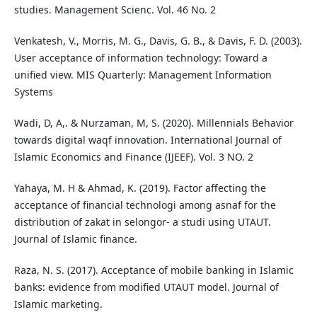
studies. Management Scienc. Vol. 46 No. 2
Venkatesh, V., Morris, M. G., Davis, G. B., & Davis, F. D. (2003).
User acceptance of information technology: Toward a
unified view. MIS Quarterly: Management Information
Systems
Wadi, D, A,. & Nurzaman, M, S. (2020). Millennials Behavior
towards digital waqf innovation. International Journal of
Islamic Economics and Finance (IJEEF). Vol. 3 NO. 2
Yahaya, M. H & Ahmad, K. (2019). Factor affecting the
acceptance of financial technologi among asnaf for the
distribution of zakat in selongor- a studi using UTAUT.
Journal of Islamic finance.
Raza, N. S. (2017). Acceptance of mobile banking in Islamic
banks: evidence from modified UTAUT model. Journal of
Islamic marketing.