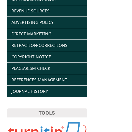
REVENUE SOURCES
ADVERTISING POLICY
DIRECT MARKETING
RETRACTION-CORRECTIONS
COPYRIGHT NOTICE
PLAGIARISM CHECK
REFERENCES MANAGEMENT
JOURNAL HISTORY
TOOLS