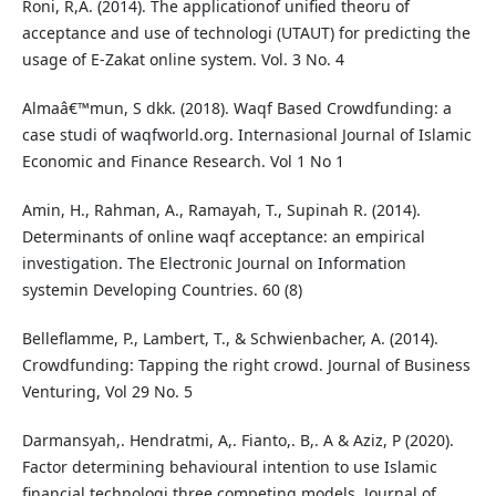
Roni, R,A. (2014). The applicationof unified theoru of
acceptance and use of technologi (UTAUT) for predicting the
usage of E-Zakat online system. Vol. 3 No. 4
Almaâ€™mun, S dkk. (2018). Waqf Based Crowdfunding: a
case studi of waqfworld.org. Internasional Journal of Islamic
Economic and Finance Research. Vol 1 No 1
Amin, H., Rahman, A., Ramayah, T., Supinah R. (2014).
Determinants of online waqf acceptance: an empirical
investigation. The Electronic Journal on Information
systemin Developing Countries. 60 (8)
Belleflamme, P., Lambert, T., & Schwienbacher, A. (2014).
Crowdfunding: Tapping the right crowd. Journal of Business
Venturing, Vol 29 No. 5
Darmansyah,. Hendratmi, A,. Fianto,. B,. A & Aziz, P (2020).
Factor determining behavioural intention to use Islamic
financial technologi three competing models. Journal of