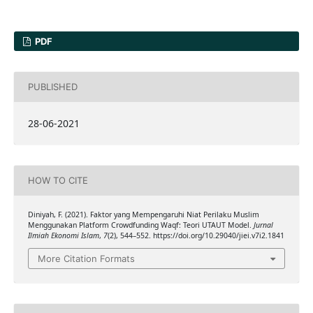
PDF
PUBLISHED
28-06-2021
HOW TO CITE
Diniyah, F. (2021). Faktor yang Mempengaruhi Niat Perilaku Muslim
Menggunakan Platform Crowdfunding Waqf: Teori UTAUT Model.
Jurnal
Ilmiah Ekonomi Islam
,
7
(2), 544–552. https://doi.org/10.29040/jiei.v7i2.1841
More Citation Formats