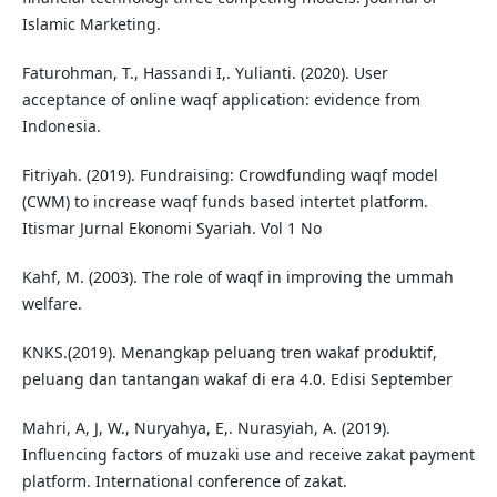
Islamic Marketing.
Faturohman, T., Hassandi I,. Yulianti. (2020). User
acceptance of online waqf application: evidence from
Indonesia.
Fitriyah. (2019). Fundraising: Crowdfunding waqf model
(CWM) to increase waqf funds based intertet platform.
Itismar Jurnal Ekonomi Syariah. Vol 1 No
Kahf, M. (2003). The role of waqf in improving the ummah
welfare.
KNKS.(2019). Menangkap peluang tren wakaf produktif,
peluang dan tantangan wakaf di era 4.0. Edisi September
Mahri, A, J, W., Nuryahya, E,. Nurasyiah, A. (2019).
Influencing factors of muzaki use and receive zakat payment
platform. International conference of zakat.