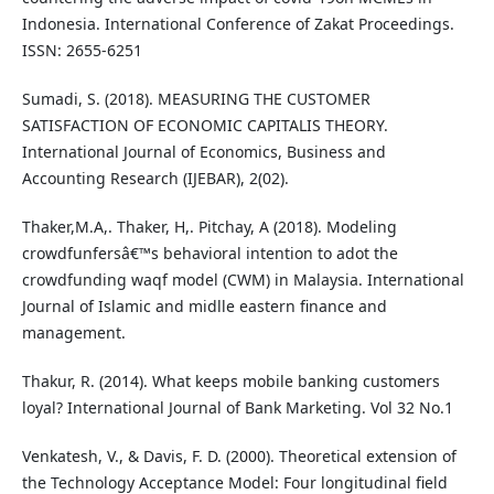
Indonesia. International Conference of Zakat Proceedings.
ISSN: 2655-6251
Sumadi, S. (2018). MEASURING THE CUSTOMER
SATISFACTION OF ECONOMIC CAPITALIS THEORY.
International Journal of Economics, Business and
Accounting Research (IJEBAR), 2(02).
Thaker,M.A,. Thaker, H,. Pitchay, A (2018). Modeling
crowdfunfersâ€™s behavioral intention to adot the
crowdfunding waqf model (CWM) in Malaysia. International
Journal of Islamic and midlle eastern finance and
management.
Thakur, R. (2014). What keeps mobile banking customers
loyal? International Journal of Bank Marketing. Vol 32 No.1
Venkatesh, V., & Davis, F. D. (2000). Theoretical extension of
the Technology Acceptance Model: Four longitudinal field