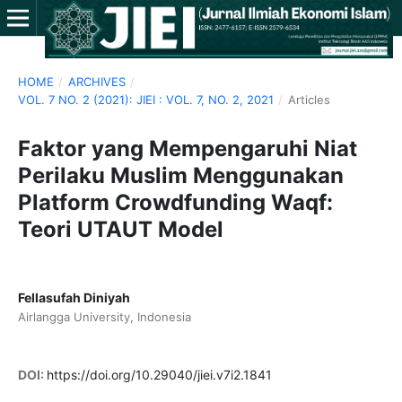
HOME
/
ARCHIVES
/
VOL. 7 NO. 2 (2021): JIEI : VOL. 7, NO. 2, 2021
/
Articles
Faktor yang Mempengaruhi Niat
Perilaku Muslim Menggunakan
Platform Crowdfunding Waqf:
Teori UTAUT Model
Fellasufah Diniyah
Airlangga University, Indonesia
DOI:
https://doi.org/10.29040/jiei.v7i2.1841