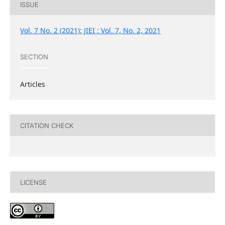
ISSUE
Vol. 7 No. 2 (2021): JIEI : Vol. 7, No. 2, 2021
SECTION
Articles
CITATION CHECK
LICENSE